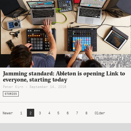
Jamming standard: Ableton is opening Link to
everyone, starting today
Peter Kirn - September 14, 2016
STORIES
Newer
1
2
3
4
5
6
7
8
Older