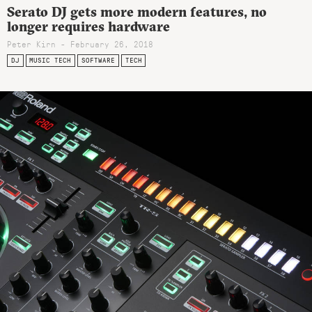
Serato DJ gets more modern features, no
longer requires hardware
Peter Kirn - February 26, 2018
DJ
MUSIC TECH
SOFTWARE
TECH