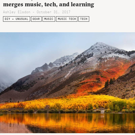
merges music, tech, and learning
Ashley Elsdon
- October 31, 2017
DIY + UNUSUAL
GEAR
MUSIC
MUSIC TECH
TECH