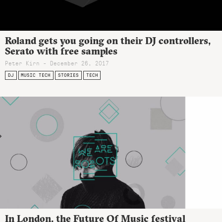
Roland gets you going on their DJ controllers,
Serato with free samples
Peter Kirn - December 26, 2017
DJ
MUSIC TECH
STORIES
TECH
In London, the Future Of Music festival