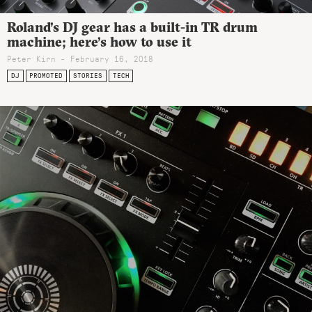
Roland’s DJ gear has a built-in TR drum
machine; here’s how to use it
Peter Kirn - February 16, 2018
DJ
PROMOTED
STORIES
TECH