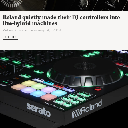
Roland quietly made their DJ controllers into
live-hybrid machines
Peter Kirn - February 9, 2018
STORIES