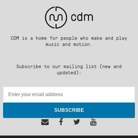
CDM is a home for people who make and play
music and motion.
Subscribe to our mailing list (new and
updated):
SUBSCRIBE