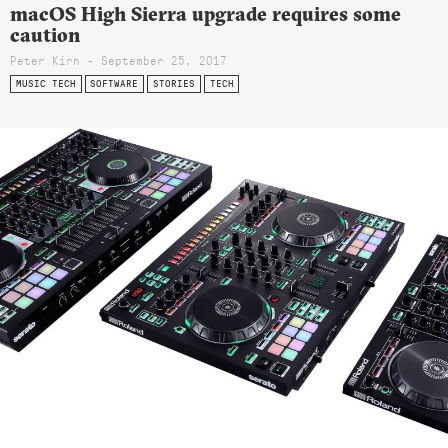
macOS High Sierra upgrade requires some
caution
Peter Kirn - September 25, 2017
MUSIC TECH
SOFTWARE
STORIES
TECH