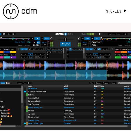
STORIES