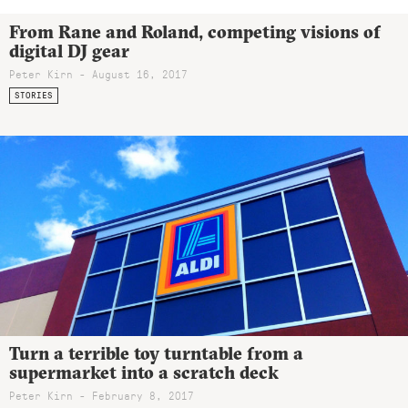
From Rane and Roland, competing visions of
digital DJ gear
Peter Kirn - August 16, 2017
STORIES
Turn a terrible toy turntable from a
supermarket into a scratch deck
Peter Kirn - February 8, 2017