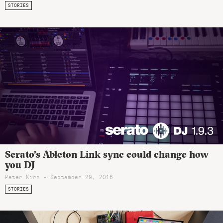
STORIES
Serato’s Ableton Link sync could change how
you DJ
Peter Kirn - September 29, 2016
STORIES