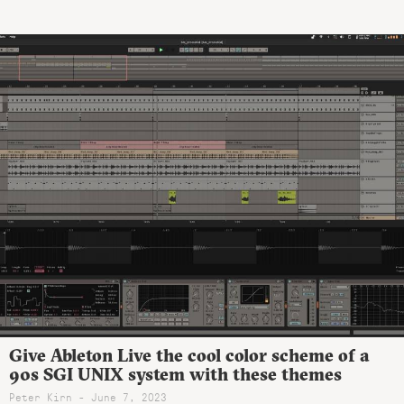
Give Ableton Live the cool color scheme of a
90s SGI UNIX system with these themes
Peter Kirn - June 7, 2023