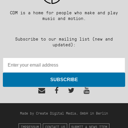
CDM is a home for people who make and play
music and motion.
Subscribe to our mailing list (new and
updated):
SUBSCRIBE
Made by Create Digital Media, GmbH in Berlin
IMPRESSUM
CONTACT US
SUBMIT A NEWS ITEM