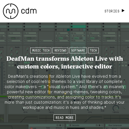
STORIES
MUSIC TECH
REVIEWS
SOFTWARE
TECH
DeafMan transforms Ableton Live with
custom colors, interactive editor
DeafMan’s creations for Ableton Live have evolved from a
selection of cool retro themes to a vast library of complete
color makeovers — a “visual system.” And there’s an insanely
powerful new editor for managing themes, tweaking colors,
creating customizations, and assigning color to tracks. It’s
more than just customization: it’s a way of thinking about your
workspace and music in hues and shades.*
READ MORE