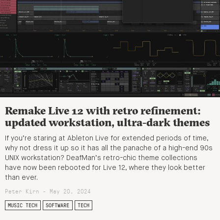
Remake Live 12 with retro refinement:
updated workstation, ultra-dark themes
If you’re staring at Ableton Live for extended periods of time,
why not dress it up so it has all the panache of a high-end 90s
UNIX workstation? DeafMan’s retro-chic theme collections
have now been rebooted for Live 12, where they look better
than ever.
Peter Kirn - May 20, 2024
MUSIC TECH
SOFTWARE
TECH