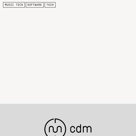
MUSIC TECH
SOFTWARE
TECH