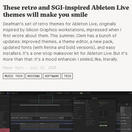
These retro and SGI-inspired Ableton Live
themes will make you smile
Deafman’s set of retro themes for Ableton Live, originally
inspired by Silicon Graphics workstations, impressed when I
first wrote about them. This summer, Clem has a bunch of
updates: improved themes, a theme editor, a new pack,
updated fonts (with Retina and bold versions), and easy
installers. It’s a one-stop makeover kit for Ableton Live. But it’s
more than that: it’s a mood enhancer. I smiled, like, literally.
Peter Kirn - July 12, 2025
MUSIC TECH
REVIEWS
SOFTWARE
TECH