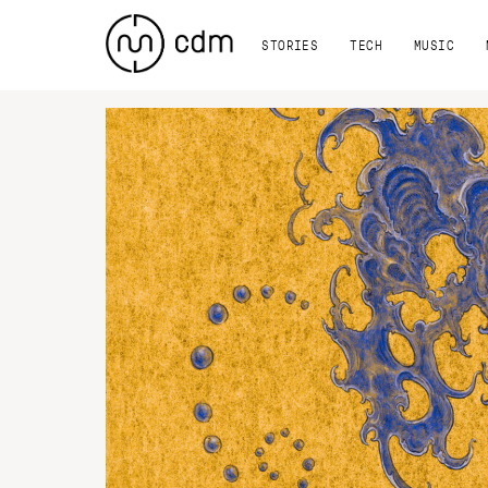
STORIES
TECH
MUSIC