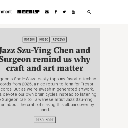
MOTION
MUSIC
REVIEWS
Jazz Szu-Ying Chen and
Surgeon remind us why
craft and art matter
geon’s Shell~Wave easily tops my favorite techno
cords from 2025, a nice return to form for Tresor
cords. But as we’re awash in generated artwork,
’s devote our own brain cycles instead to listening
o Surgeon talk to Taiwanese artist Jazz Szu-Ying
en about the craft of making this album cover by
hand.
READ MORE