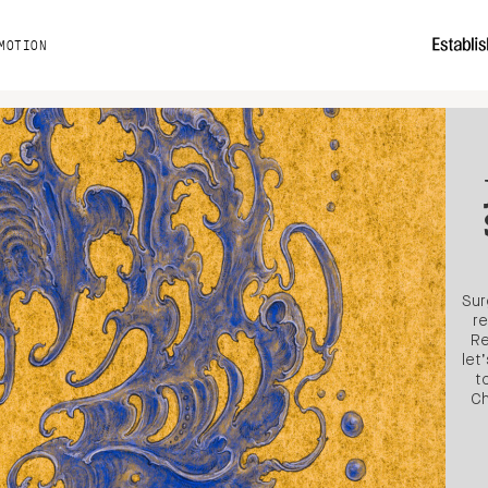
MOTION
Sur
re
Re
let
t
Ch