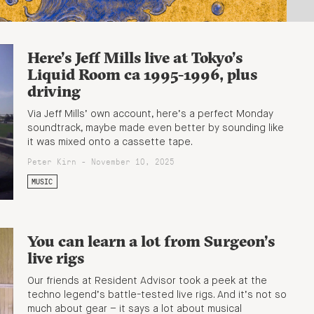
Here’s Jeff Mills live at Tokyo’s
Liquid Room ca 1995-1996, plus
driving
Via Jeff Mills’ own account, here’s a perfect Monday
soundtrack, maybe made even better by sounding like
it was mixed onto a cassette tape.
Peter Kirn - November 10, 2025
MUSIC
You can learn a lot from Surgeon’s
live rigs
Our friends at Resident Advisor took a peek at the
techno legend’s battle-tested live rigs. And it’s not so
much about gear – it says a lot about musical