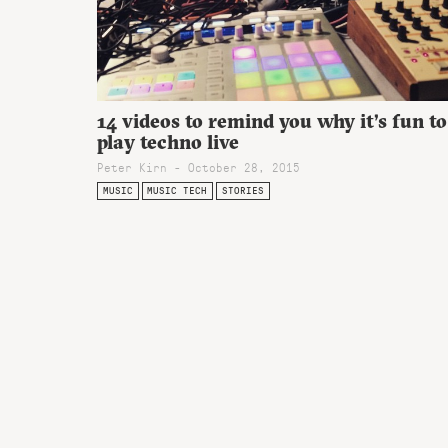
14 videos to remind you why it’s fun to
play techno live
Peter Kirn - October 28, 2015
MUSIC
MUSIC TECH
STORIES