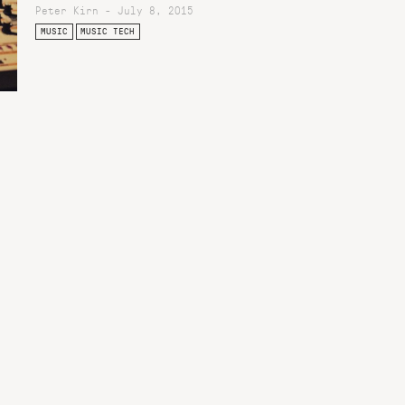
Peter Kirn - July 8, 2015
MUSIC
MUSIC TECH