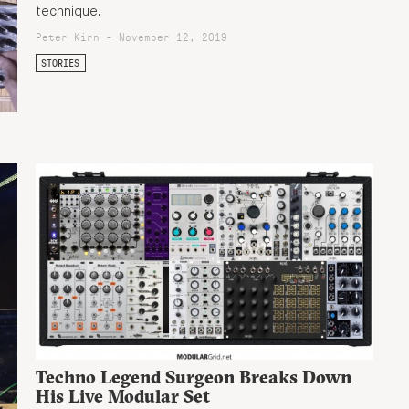
technique.
Peter Kirn - November 12, 2019
STORIES
Techno Legend Surgeon Breaks Down
His Live Modular Set