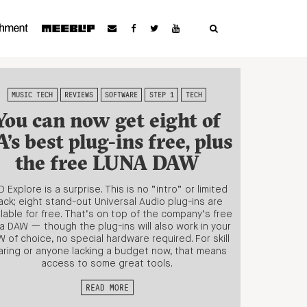
MUSIC TECH
REVIEWS
SOFTWARE
STEP 1
TECH
You can now get eight of
’s best plug-ins free, plus
the free LUNA DAW
 Explore is a surprise. This is no “intro” or limited
ack; eight stand-out Universal Audio plug-ins are
ilable for free. That’s on top of the company’s free
a DAW — though the plug-ins will also work in your
 of choice, no special hardware required. For skill
aring or anyone lacking a budget now, that means
access to some great tools.
READ MORE