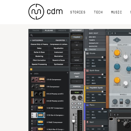
STORIES
TECH
MUSIC