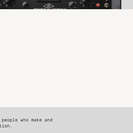
 people who make and
tion.