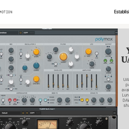
MOTION
UA
UAD
p
ava
Lun
DAW
sh