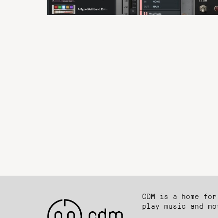
CDM is a home for
play music and mo