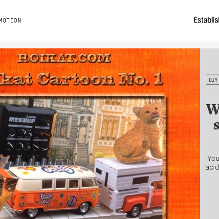
MOTION
DIY
W
You
acid