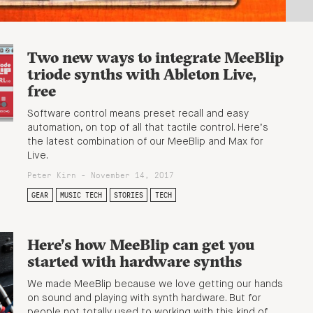
Two new ways to integrate MeeBlip
triode synths with Ableton Live,
free
Software control means preset recall and easy
automation, on top of all that tactile control. Here’s
the latest combination of our MeeBlip and Max for
Live.
Peter Kirn - November 14, 2017
GEAR
MUSIC TECH
STORIES
TECH
Here’s how MeeBlip can get you
started with hardware synths
We made MeeBlip because we love getting our hands
on sound and playing with synth hardware. But for
people not totally used to working with this kind of