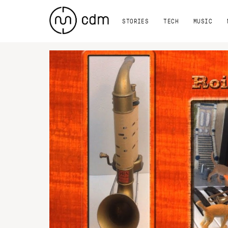
STORIES
TECH
MUSIC