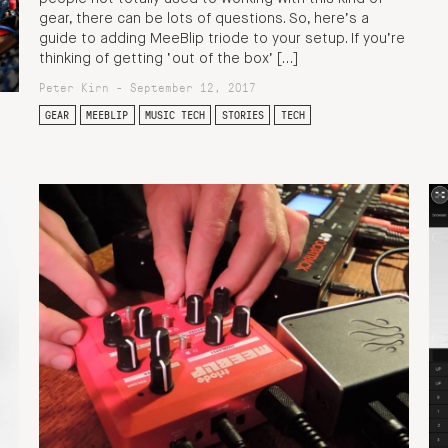
gear, there can be lots of questions. So, here’s a
guide to adding MeeBlip triode to your setup. If you’re
thinking of getting ‘out of the box’ […]
Peter Kirn - September 12, 2017
GEAR
MEEBLIP
MUSIC TECH
STORIES
TECH