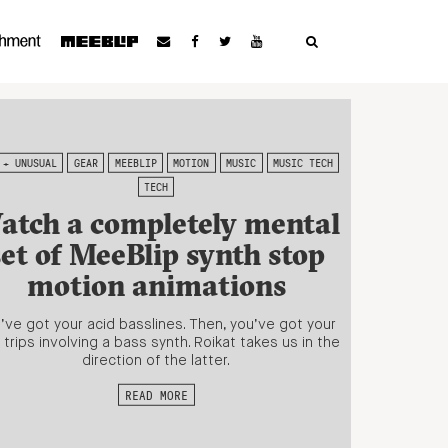
 + UNUSUAL
GEAR
MEEBLIP
MOTION
MUSIC
MUSIC TECH
TECH
atch a completely mental
set of MeeBlip synth stop
motion animations
’ve got your acid basslines. Then, you’ve got your
 trips involving a bass synth. Roikat takes us in the
direction of the latter.
READ MORE