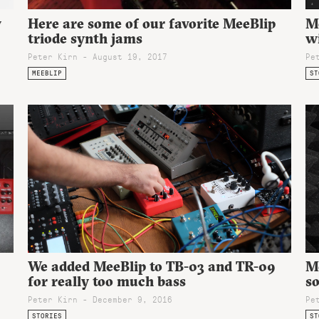
w
Here are some of our favorite MeeBlip
M
triode synth jams
w
Peter Kirn - August 19, 2017
Pe
MEEBLIP
ST
Me
We added MeeBlip to TB-03 and TR-09
so
for really too much bass
Pe
Peter Kirn - December 9, 2016
ST
STORIES