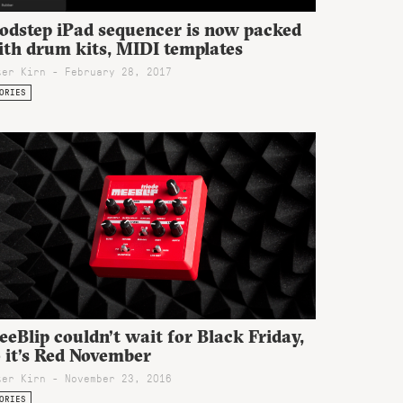
odstep iPad sequencer is now packed
ith drum kits, MIDI templates
ter Kirn - February 28, 2017
ORIES
eBlip couldn’t wait for Black Friday,
 it’s Red November
ter Kirn - November 23, 2016
ORIES