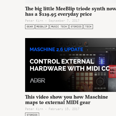
The big little MeeBlip triode synth no
has a $119.95 everyday price
Peter Kirn - September 7, 2017
GEAR
MEEBLIP
MUSIC TECH
STORIES
TECH
This video show you how Maschine
maps to external MIDI gear
Peter Kirn - February 15, 2017
STORIES