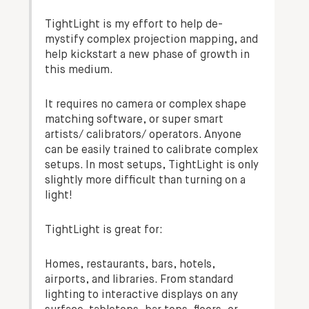
TightLight is my effort to help de-
mystify complex projection mapping, and
help kickstart a new phase of growth in
this medium.
It requires no camera or complex shape
matching software, or super smart
artists/ calibrators/ operators. Anyone
can be easily trained to calibrate complex
setups. In most setups, TightLight is only
slightly more difficult than turning on a
light!
TightLight is great for:
Homes, restaurants, bars, hotels,
airports, and libraries. From standard
lighting to interactive displays on any