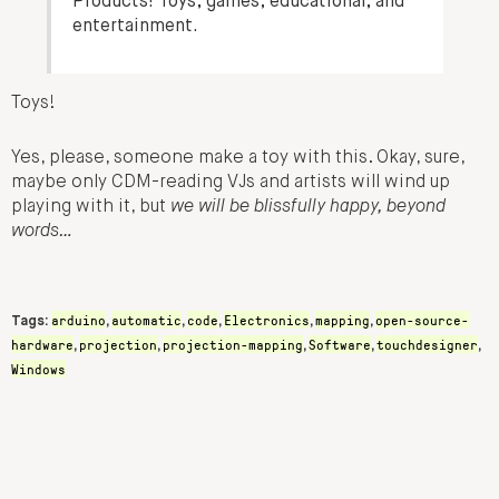
Products! Toys, games, educational, and
entertainment.
Toys!
Yes, please, someone make a toy with this. Okay, sure,
maybe only CDM-reading VJs and artists will wind up
playing with it, but
we will be blissfully happy, beyond
words…
arduino
automatic
code
Electronics
mapping
open-source-
Tags:
,
,
,
,
,
hardware
projection
projection-mapping
Software
touchdesigner
,
,
,
,
,
Windows