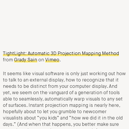
TightLight: Automatic 3D Projection Mapping Method
from
Grady Sain
on
Vimeo
.
It seems like visual software is only just working out how
to talk to an external display, how to recognize that it
needs to be distinct from your computer display. And
yet, we seem on the vanguard of a generation of tools
able to seamlessly, automatically warp visuals to any set
of surfaces. Instant projection mapping is nearly here,
hopefully about to let you grumble to newcomer
visualists about “you kids” and “how we did it in the old
days.” (And when that happens, you better make sure