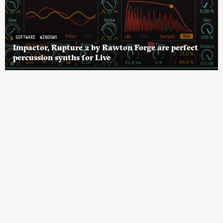
SOFTWARE
WINDOWS
Impactor, Rupture 2 by Rawton Forge are perfect
percussion synths for Live