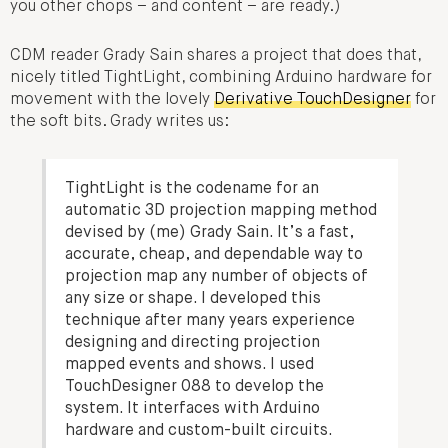
you other chops – and content – are ready.)
CDM reader Grady Sain shares a project that does that,
nicely titled TightLight, combining Arduino hardware for
movement with the lovely
Derivative TouchDesigner
for
the soft bits. Grady writes us:
TightLight is the codename for an
automatic 3D projection mapping method
devised by (me) Grady Sain. It’s a fast,
accurate, cheap, and dependable way to
projection map any number of objects of
any size or shape. I developed this
technique after many years experience
designing and directing projection
mapped events and shows. I used
TouchDesigner 088 to develop the
system. It interfaces with Arduino
hardware and custom-built circuits.