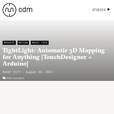
STORIES
ARCHIVE
MOTION
MUSIC TECH
TightLight: Automatic 3D Mapping
for Anything [TouchDesigner +
Arduino]
Peter Kirn - August 20, 2013
Add comment