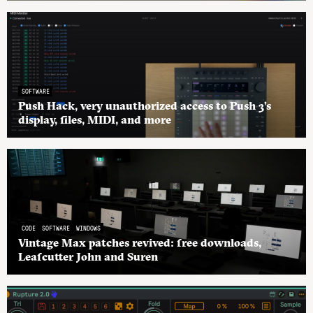
SOFTWARE
Push Hack, very unauthorized access to Push 3’s
display, files, MIDI, and more
CODE
SOFTWARE
WINDOWS
Vintage Max patches revived: free downloads,
Leafcutter John and Suren