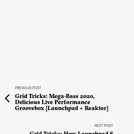
PREVIOUS POST
Grid Tricks: Mega-Bass 2020,
Delicious Live Performance
Groovebox [Launchpad + Reaktor]
NEXT POST
Grid Tricks: How Launchpad S