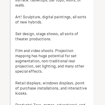
surface. tabletops, bar tops, floors, or
walls.
Art! Sculpture, digital paintings, all sorts
of new hybrids.
Set design, stage shows, all sorts of
theater productions.
Film and video shoots. Projection
mapping has huge potential for set
augmentation, non-traditional rear
projection, set lighting, and many other
special effects.
Retail displays, windows displays, point
of purchase installations, and interactive
kiosks.