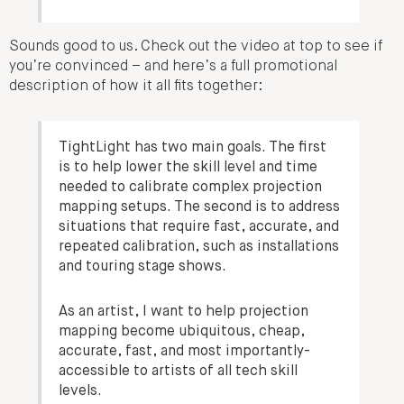
Sounds good to us. Check out the video at top to see if
you’re convinced – and here’s a full promotional
description of how it all fits together:
TightLight has two main goals. The first
is to help lower the skill level and time
needed to calibrate complex projection
mapping setups. The second is to address
situations that require fast, accurate, and
repeated calibration, such as installations
and touring stage shows.
As an artist, I want to help projection
mapping become ubiquitous, cheap,
accurate, fast, and most importantly-
accessible to artists of all tech skill
levels.