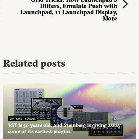
Differs, Emulate Push with
Launchpad, 11 Launchpad Display,
More
Related posts
SOFTWARE
WINDOWS
VST is 30 years old, and Steinberg is giving away
some of its earliest plugins