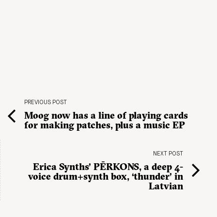
PREVIOUS POST
Moog now has a line of playing cards
for making patches, plus a music EP
NEXT POST
Erica Synths’ PĒRKONS, a deep 4-
voice drum+synth box, ‘thunder’ in
Latvian