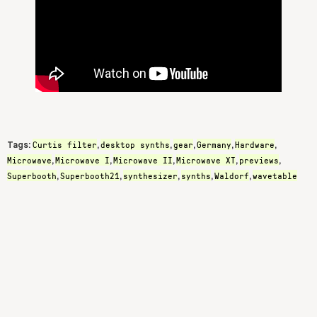
Curtis filter
desktop synths
gear
Germany
Hardware
Tags:
,
,
,
,
,
Microwave
Microwave I
Microwave II
Microwave XT
previews
,
,
,
,
,
Superbooth
Superbooth21
synthesizer
synths
Waldorf
wavetable
,
,
,
,
,