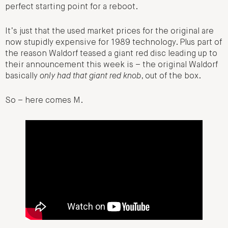
perfect starting point for a reboot.
It’s just that the used market prices for the original are
now stupidly expensive for 1989 technology. Plus part of
the reason Waldorf teased a giant red disc leading up to
their announcement this week is – the original Waldorf
basically
only had that giant red knob
, out of the box.
So – here comes M.