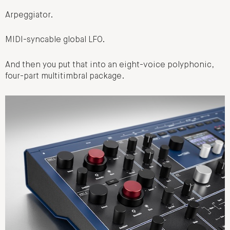
Arpeggiator.
MIDI-syncable global LFO.
And then you put that into an eight-voice polyphonic,
four-part multitimbral package.