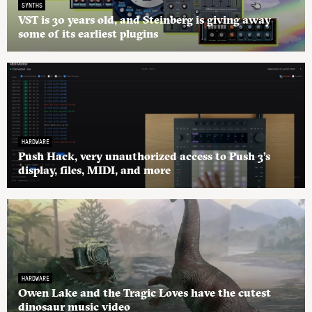
SYNTHS
VST is 30 years old, and Steinberg is giving away
some of its earliest plugins
HARDWARE
Push Hack, very unauthorized access to Push 3’s
display, files, MIDI, and more
HARDWARE
Owen Lake and the Tragic Loves have the cutest
dinosaur music video