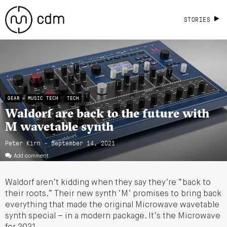
STORIES
GEAR
MUSIC TECH
TECH
Waldorf are back to the future with
M wavetable synth
Peter Kirn - September 14, 2021
Add comment
Waldorf aren’t kidding when they say they’re “back to
their roots.” Their new synth ‘M’ promises to bring back
everything that made the original Microwave wavetable
synth special – in a modern package. It’s the Microwave