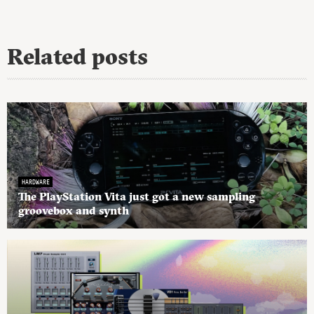
Related posts
HARDWARE
The PlayStation Vita just got a new sampling
groovebox and synth