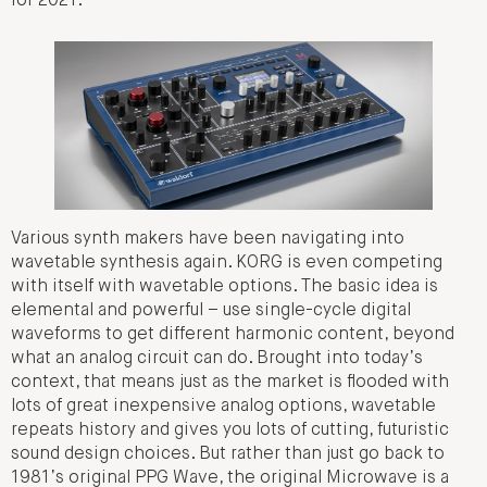
for 2021.
Various synth makers have been navigating into
wavetable synthesis again. KORG is even competing
with itself with wavetable options. The basic idea is
elemental and powerful – use single-cycle digital
waveforms to get different harmonic content, beyond
what an analog circuit can do. Brought into today’s
context, that means just as the market is flooded with
lots of great inexpensive analog options, wavetable
repeats history and gives you lots of cutting, futuristic
sound design choices. But rather than just go back to
1981’s original PPG Wave, the original Microwave is a