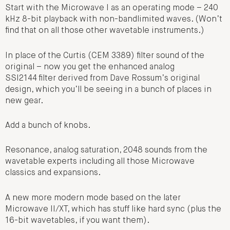
Start with the Microwave I as an operating mode – 240
kHz 8-bit playback with non-bandlimited waves. (Won’t
find that on all those other wavetable instruments.)
In place of the Curtis (CEM 3389) filter sound of the
original – now you get the enhanced analog
SSI2144 filter derived from Dave Rossum’s original
design, which you’ll be seeing in a bunch of places in
new gear.
Add a bunch of knobs.
Resonance, analog saturation, 2048 sounds from the
wavetable experts including all those Microwave
classics and expansions.
A new more modern mode based on the later
Microwave II/XT, which has stuff like hard sync (plus the
16-bit wavetables, if you want them).