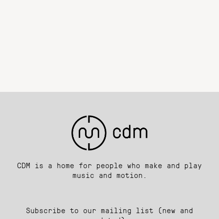
CDM is a home for people who make and play
music and motion.
Subscribe to our mailing list (new and