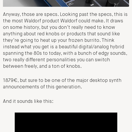
Anyway, those are specs. Looking past the specs, this is
the most Waldorf product Waldorf could make. It draws
on some history, but you don’t really need to know
anything about red knobs or products that sound like
they’re going to heat up your frozen burrito. Think
instead what you get is a beautiful digital/analog hybrid
spanning the 80s to today, with a bunch of edgy sounds,
two really different personalities you can switch
between freely, and a ton of knobs.
1879€, but sure to be one of the major desktop synth
announcements of this generation.
And it sounds like this: