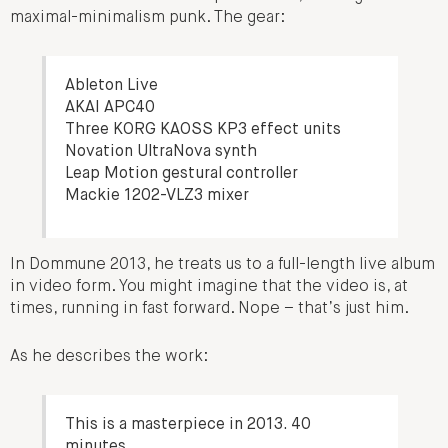
maximal-minimalism punk. The gear:
Ableton Live
AKAI APC40
Three KORG KAOSS KP3 effect units
Novation UltraNova synth
Leap Motion gestural controller
Mackie 1202-VLZ3 mixer
In Dommune 2013, he treats us to a full-length live album
in video form. You might imagine that the video is, at
times, running in fast forward. Nope – that’s just him.
As he describes the work:
This is a masterpiece in 2013. 40
minutes.