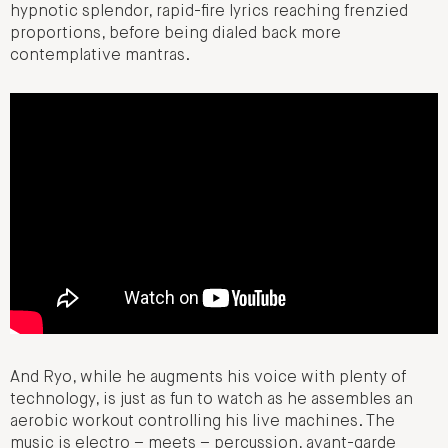
hypnotic splendor, rapid-fire lyrics reaching frenzied
proportions, before being dialed back more
contemplative mantras.
And Ryo, while he augments his voice with plenty of
technology, is just as fun to watch as he assembles an
aerobic workout controlling his live machines. The
music is electro – meets – percussion, avant-garde