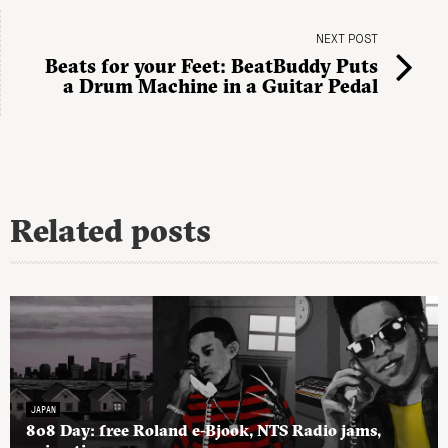
NEXT POST
Beats for your Feet: BeatBuddy Puts
a Drum Machine in a Guitar Pedal
Related posts
JAPAN
808 Day: free Roland e-Bjook, NTS Radio jams,