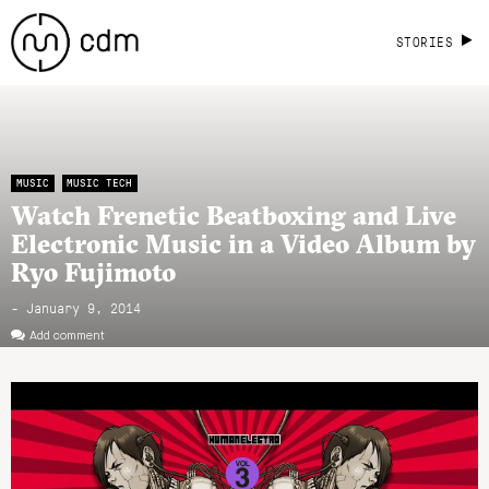
STORIES
MUSIC
MUSIC TECH
Watch Frenetic Beatboxing and Live
Electronic Music in a Video Album by
Ryo Fujimoto
- January 9, 2014
Add comment