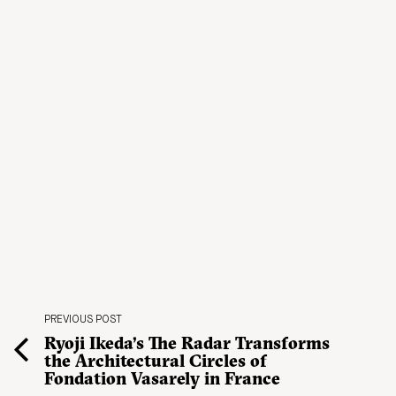
PREVIOUS POST
Ryoji Ikeda’s The Radar Transforms
the Architectural Circles of
Fondation Vasarely in France