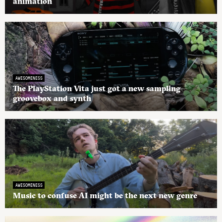
animation
AWESOMENESS
The PlayStation Vita just got a new sampling
groovebox and synth
AWESOMENESS
Music to confuse AI might be the next new genre