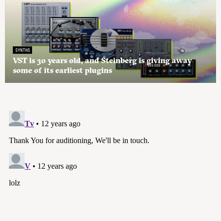
SYNTHS
VST is 30 years old, and Steinberg is giving away
some of its earliest plugins