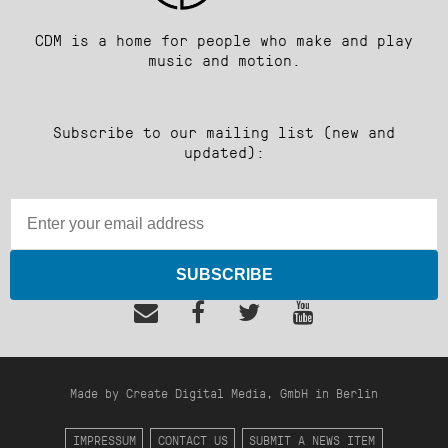
CDM is a home for people who make and play
music and motion.
Subscribe to our mailing list (new and
updated):
SUBSCRIBE
Made by Create Digital Media, GmbH in Berlin
IMPRESSUM
CONTACT US
SUBMIT A NEWS ITEM