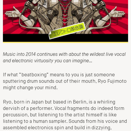
Music into 2014 continues with about the wildest live vocal
and electronic virtuosity you can imagine…
If what “beatboxing” means to you is just someone
sputtering drum sounds out of their mouth, Ryo Fujimoto
might change your mind.
Ryo, born in Japan but based in Berlin, is a whirling
dervish of a performer. Vocal fragments do indeed form
percussion, but listening to the artist himself is like
listening to a human sampler. Sounds from his voice and
assembled electronics spin and build in dizzying,