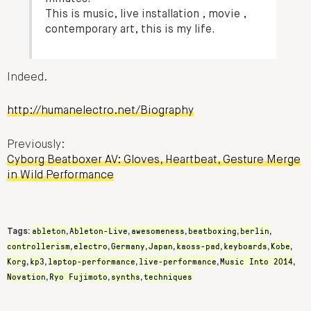
This is music, live installation , movie ,
contemporary art, this is my life.
Indeed.
http://humanelectro.net/Biography
Previously:
Cyborg Beatboxer AV: Gloves, Heartbeat, Gesture Merge
in Wild Performance
ableton
Ableton-Live
awesomeness
beatboxing
berlin
Tags:
,
,
,
,
,
controllerism
electro
Germany
Japan
kaoss-pad
keyboards
Kobe
,
,
,
,
,
,
,
Korg
kp3
laptop-performance
live-performance
Music Into 2014
,
,
,
,
,
Novation
Ryo Fujimoto
synths
techniques
,
,
,