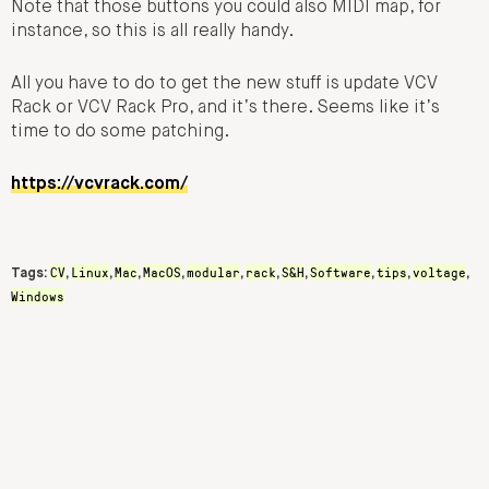
Note that those buttons you could also MIDI map, for
instance, so this is all really handy.
All you have to do to get the new stuff is update VCV
Rack or VCV Rack Pro, and it’s there. Seems like it’s
time to do some patching.
https://vcvrack.com/
CV
Linux
Mac
MacOS
modular
rack
S&H
Software
tips
voltage
Tags:
,
,
,
,
,
,
,
,
,
,
Windows