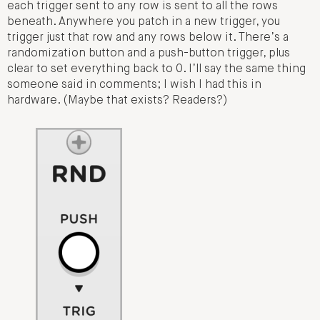
each trigger sent to any row is sent to all the rows
beneath. Anywhere you patch in a new trigger, you
trigger just that row and any rows below it. There’s a
randomization button and a push-button trigger, plus
clear to set everything back to 0. I’ll say the same thing
someone said in comments; I wish I had this in
hardware. (Maybe that exists? Readers?)