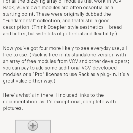
For all the dizzying array of modules that work in VCV
Rack, VCV’s own modules are often essential as a
starting point. These were originally dubbed the
“Fundamental” collection, and that’s still a good
description. (Think Doepfer-style aesthetics – bread
and butter, but with lots of potential and flexibility.)
Now you’ve got four more likely to see everyday use, all
free to use. (Rack is free in its standalone version with
an array of free modules from VCV and other developers;
you can pay to add some additional VCV-developed
modules or a “Pro” license to use Rack as a plug-in. It’s a
great value either way.)
Here’s what’s in there. I included links to the
documentation, as it’s exceptional, complete with
pictures.