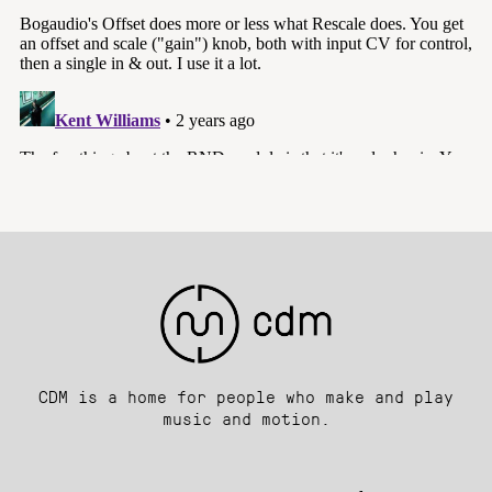
CDM is a home for people who make and play
music and motion.