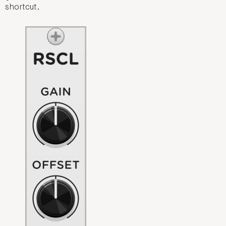
shortcut.