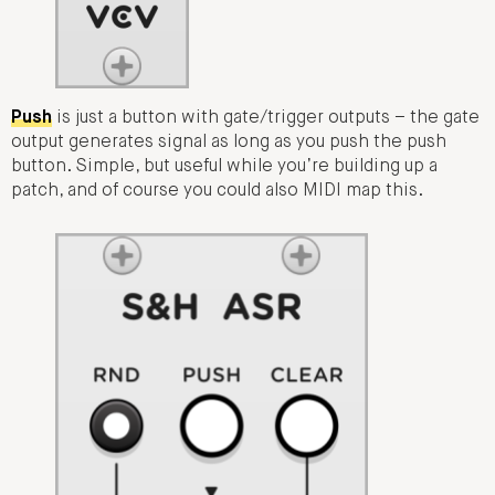
Push
is just a button with gate/trigger outputs – the gate
output generates signal as long as you push the push
button. Simple, but useful while you’re building up a
patch, and of course you could also MIDI map this.