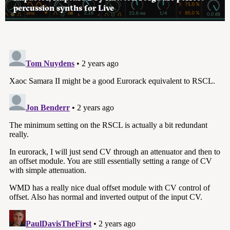
percussion synths for Live