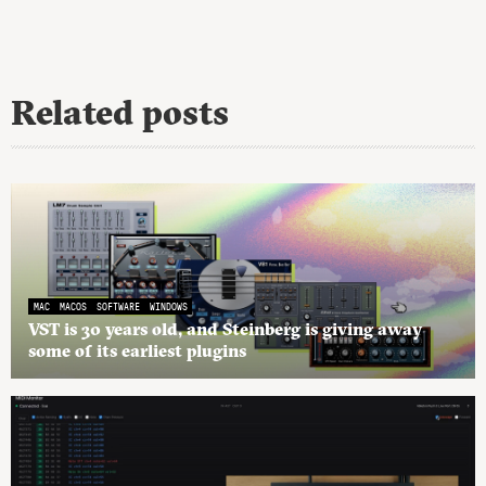
Related posts
MAC
MACOS
SOFTWARE
WINDOWS
VST is 30 years old, and Steinberg is giving away
some of its earliest plugins