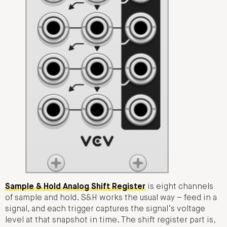
Sample & Hold Analog Shift Register
is eight channels
of sample and hold. S&H works the usual way – feed in a
signal, and each trigger captures the signal’s voltage
level at that snapshot in time. The shift register part is,