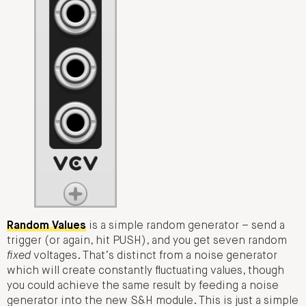
Random Values
is a simple random generator – send a
trigger (or again, hit PUSH), and you get seven random
fixed
voltages. That’s distinct from a noise generator
which will create constantly fluctuating values, though
you could achieve the same result by feeding a noise
generator into the new S&H module. This is just a simple