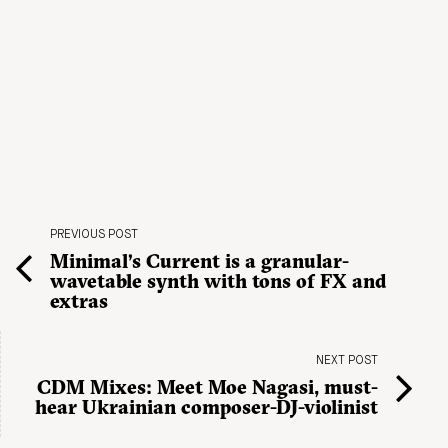
PREVIOUS POST
Minimal’s Current is a granular-
wavetable synth with tons of FX and
extras
NEXT POST
CDM Mixes: Meet Moe Nagasi, must-
hear Ukrainian composer-DJ-violinist