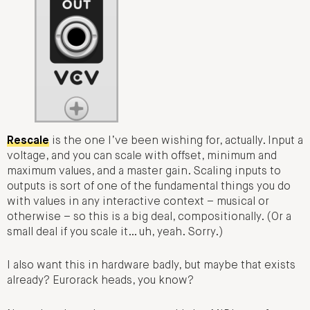
Rescale
is the one I’ve been wishing for, actually. Input a
voltage, and you can scale with offset, minimum and
maximum values, and a master gain. Scaling inputs to
outputs is sort of one of the fundamental things you do
with values in any interactive context – musical or
otherwise – so this is a big deal, compositionally. (Or a
small deal if you scale it… uh, yeah. Sorry.)
I also want this in hardware badly, but maybe that exists
already? Eurorack heads, you know?