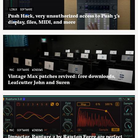
LINUX
SOFTWARE
Push Hack, very unauthorized access to Push 3’s
display, files, MIDI, and more
MAC
SOFTWARE
WINDOWS
Vintage Max patches revived: free downloads,
Leafcutter John and Suren
MAC
SOFTWARE
WINDOWS
Impactor, Rupture 2 by Rawton Forge are perfect