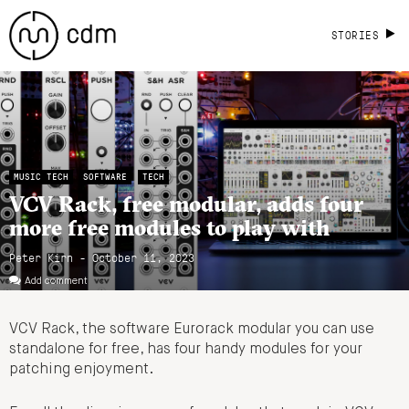
STORIES
MUSIC TECH
SOFTWARE
TECH
VCV Rack, free modular, adds four
more free modules to play with
Peter Kirn - October 11, 2023
Add comment
VCV Rack, the software Eurorack modular you can use
standalone for free, has four handy modules for your
patching enjoyment.