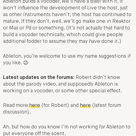
Ableton builds a vocoder, we’ll have a blast with it. It
won’t influence the development of Live the host, just
as other instruments haven’t; the host has continued to
mature. If they don’t, well, we’ll go make one in Reaktor
or Max or Pd or something. (It’s not actually that hard to
build a vocoder technically, which could give people
additional fodder to assume they may have done it.)
Ableton, you’re welcome to use my name suggestions if
you like. 😉
Latest updates on the forums:
Robert didn’t know
about the parody video, and supposedly Ableton is
working on a vocoder, or some other special effect.
Read more
here
(for Robert) and
here
(latest forum
discussion).
Ah, but how do you know I’m not working
for
Ableton to
put everyone off the scent.