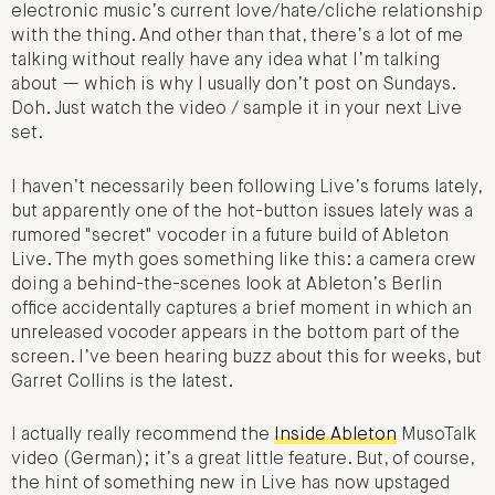
electronic music’s current love/hate/cliche relationship
with the thing. And other than that, there’s a lot of me
talking without really have any idea what I’m talking
about — which is why I usually don’t post on Sundays.
Doh. Just watch the video / sample it in your next Live
set.
I haven’t necessarily been following Live’s forums lately,
but apparently one of the hot-button issues lately was a
rumored "secret" vocoder in a future build of Ableton
Live. The myth goes something like this: a camera crew
doing a behind-the-scenes look at Ableton’s Berlin
office accidentally captures a brief moment in which an
unreleased vocoder appears in the bottom part of the
screen. I’ve been hearing buzz about this for weeks, but
Garret Collins is the latest.
I actually really recommend the
Inside Ableton
MusoTalk
video (German); it’s a great little feature. But, of course,
the hint of something new in Live has now upstaged