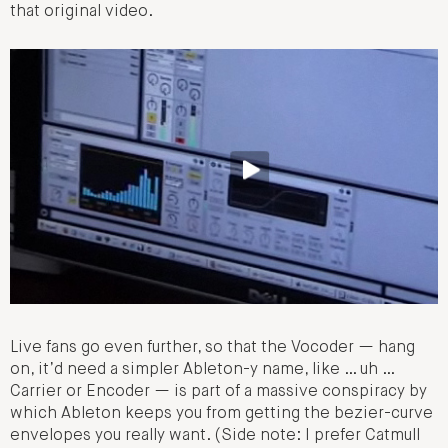
that original video.
Live fans go even further, so that the Vocoder — hang
on, it’d need a simpler Ableton-y name, like … uh …
Carrier or Encoder — is part of a massive conspiracy by
which Ableton keeps you from getting the bezier-curve
envelopes you really want. (Side note: I prefer Catmull