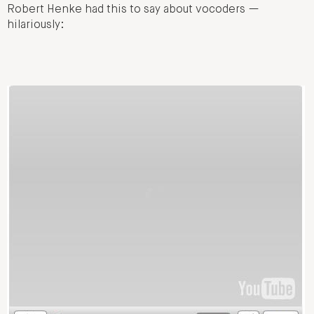
Robert Henke had this to say about vocoders —
hilariously: