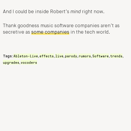
And I could be inside Robert’s
mind
right now.
Thank goodness music software companies aren’t as
secretive as
some companies
in the tech world.
Ableton-Live
effects
live
parody
rumors
Software
trends
Tags:
,
,
,
,
,
,
,
upgrades
vocoders
,