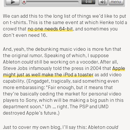
We can add this to the long list of things we’d like to put
on t-shirts. This is the same event at which Henke told a
crowd that
no one needs 64-bit
, and sometimes you
don’t even need 16.
And, yeah, the debunking music video is more fun that
the original rumor. Speaking of which, I suppose
Ableton
could
still be working on a vocoder. After all,
Steve Jobs infamously told the press in 2004 that
Apple
might just as well make the iPod a toaster
as add video
capability. (Engadget, tragically, said something even
more embarassing: "Fair enough, but it means that
they’re basically ceding the market for personal video
players to Sony, which will be making a big push in this
department soon." Uh … right. The PSP and UMD
destroyed Apple’s future.)
Just to cover my own blog, I’ll say this: Ableton
could