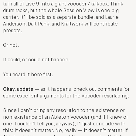
turn all of Live 9 into a giant vocoder / talkbox. Think
drum racks, but the whole Session View is one big
carrier. It’ll be sold as a separate bundle, and Laurie
Anderson, Daft Punk, and Kraftwerk will contribute
presets.
Or not.
It could, or could not happen.
You heard it here
first
.
Okay, update —
as it happens, check out comments for
some excellent arguments for the vocoder resurfacing.
Since I can’t bring any resolution to the existence or
non-existence of an Ableton Vocoder (and if I knew of
one, I couldn’t tell you, anyway), I’ll just conclude with
this: it doesn’t matter. No, really — it doesn’t matter. If