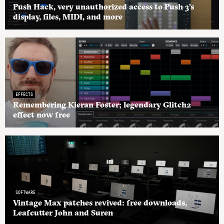
Push Hack, very unauthorized access to Push 3’s
display, files, MIDI, and more
EFFECTS
Remembering Kieran Foster; legendary Glitch2
effect now free
SOFTWARE
Vintage Max patches revived: free downloads,
Leafcutter John and Suren