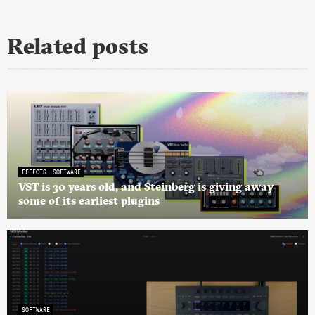
Related posts
EFFECTS
SOFTWARE
VST is 30 years old, and Steinberg is giving away
some of its earliest plugins
SOFTWARE