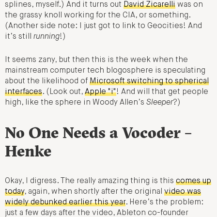
splines, myself.) And it turns out
David Zicarelli
was on
the grassy knoll working for the CIA, or something.
(Another side note: I just got to link to Geocities! And
it’s still
running
!)
It seems zany, but then this is the week when the
mainstream computer tech blogosphere is speculating
about the likelihood of
Microsoft switching to spherical
interfaces
. (Look out,
Apple "i"
! And will that get people
high, like the sphere in Woody Allen’s
Sleeper
?)
No One Needs a Vocoder –
Henke
Okay, I digress. The really amazing thing is this
comes up
today
, again, when shortly after the original
video was
widely debunked earlier this year
. Here’s the problem:
just a few days after the video, Ableton co-founder