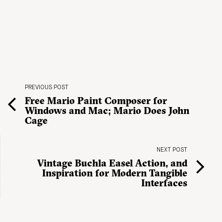
PREVIOUS POST
Free Mario Paint Composer for
Windows and Mac; Mario Does John
Cage
NEXT POST
Vintage Buchla Easel Action, and
Inspiration for Modern Tangible
Interfaces