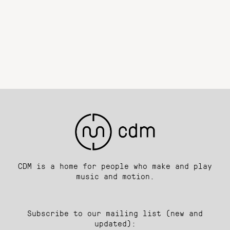
CDM is a home for people who make and play
music and motion.
Subscribe to our mailing list (new and
updated):