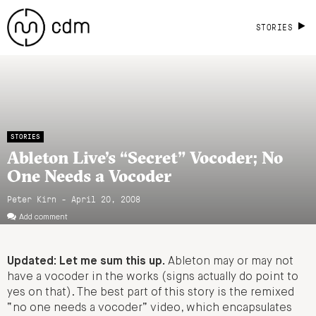
STORIES
STORIES
Ableton Live’s “Secret” Vocoder; No
One Needs a Vocoder
Peter Kirn - April 20, 2008
Add comment
Updated: Let me sum this up.
Ableton may or may not
have a vocoder in the works (signs actually do point to
yes on that). The best part of this story is the remixed
“no one needs a vocoder” video, which encapsulates