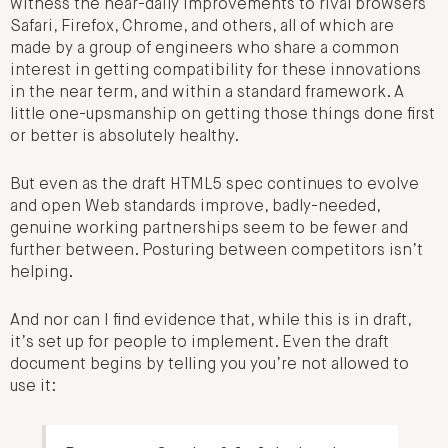
witness the near-daily improvements to rival browsers
Safari, Firefox, Chrome, and others, all of which are
made by a group of engineers who share a common
interest in getting compatibility for these innovations
in the near term, and within a standard framework. A
little one-upsmanship on getting those things done first
or better is absolutely healthy.
But even as the draft HTML5 spec continues to evolve
and open Web standards improve, badly-needed,
genuine working partnerships seem to be fewer and
further between. Posturing between competitors isn’t
helping.
And nor can I find evidence that, while this is in draft,
it’s set up for people to implement. Even the draft
document begins by telling you you’re not allowed to
use it: