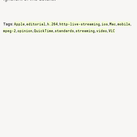
Apple
editorial
h.264
http-live-streaming
ios
Mac
mobile
Tags:
,
,
,
,
,
,
,
mpeg-2
opinion
QuickTime
standards
streaming
video
VLC
,
,
,
,
,
,