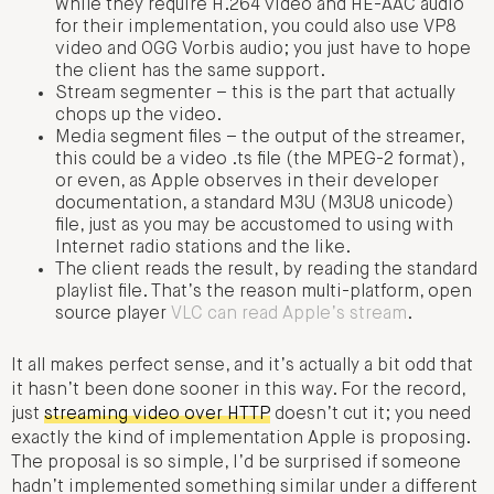
while they require H.264 video and HE-AAC audio
for their implementation, you could also use VP8
video and OGG Vorbis audio; you just have to hope
the client has the same support.
Stream segmenter – this is the part that actually
chops up the video.
Media segment files – the output of the streamer,
this could be a video .ts file (the MPEG-2 format),
or even, as Apple observes in their developer
documentation, a standard M3U (M3U8 unicode)
file, just as you may be accustomed to using with
Internet radio stations and the like.
The client reads the result, by reading the standard
playlist file. That’s the reason multi-platform, open
source player
VLC can read Apple’s stream
.
It all makes perfect sense, and it’s actually a bit odd that
it hasn’t been done sooner in this way. For the record,
just
streaming video over HTTP
doesn’t cut it; you need
exactly the kind of implementation Apple is proposing.
The proposal is so simple, I’d be surprised if someone
hadn’t implemented something similar under a different