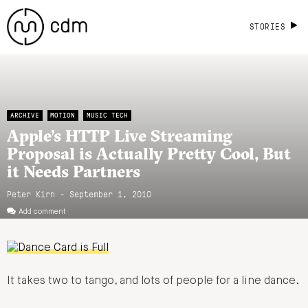
STORIES
ARCHIVE
MOTION
MUSIC TECH
Apple’s HTTP Live Streaming
Proposal is Actually Pretty Cool, But
it Needs Partners
Peter Kirn - September 1, 2010
Add comment
It takes two to tango, and lots of people for a line dance.