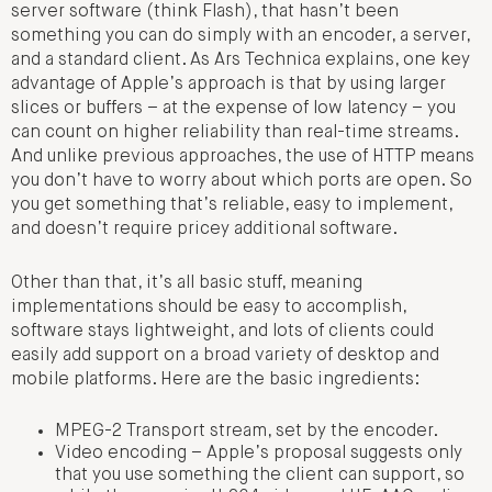
server software (think Flash), that hasn’t been
something you can do simply with an encoder, a server,
and a standard client. As Ars Technica explains, one key
advantage of Apple’s approach is that by using larger
slices or buffers – at the expense of low latency – you
can count on higher reliability than real-time streams.
And unlike previous approaches, the use of HTTP means
you don’t have to worry about which ports are open. So
you get something that’s reliable, easy to implement,
and doesn’t require pricey additional software.
Other than that, it’s all basic stuff, meaning
implementations should be easy to accomplish,
software stays lightweight, and lots of clients could
easily add support on a broad variety of desktop and
mobile platforms. Here are the basic ingredients:
MPEG-2 Transport stream, set by the encoder.
Video encoding – Apple’s proposal suggests only
that you use something the client can support, so