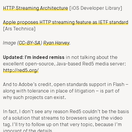
HTTP Streaming Architecture
[iOS Developer Library]
Apple proposes HTTP streaming feature as IETF standard
[Ars Technica]
Image (
CC-BY-SA
)
Ryan Harvey
.
Updated: I’m indeed remiss
in not talking about the
excellent open-source, Java-based Red5 media server:
http://red5.org/
And to Adobe’s credit, open standards support in Flash –
along with tolerance in place of litigation – is part of
why such projects can exist.
In fact, I don’t see any reason Red5 couldn’t be the basis
of a solution that streams to browsers using the video
tag. I’ll try to follow up on that very topic, because I’m
ignorant of the details.