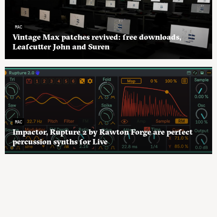
MAC
Vintage Max patches revived: free downloads,
Leafcutter John and Suren
MAC
Impactor, Rupture 2 by Rawton Forge are perfect
percussion synths for Live