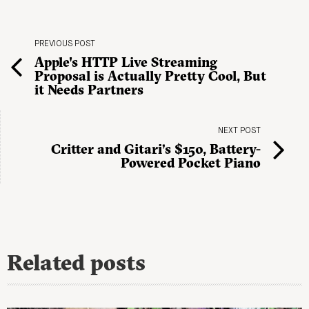
PREVIOUS POST
Apple's HTTP Live Streaming
Proposal is Actually Pretty Cool, But
it Needs Partners
NEXT POST
Critter and Gitari’s $150, Battery-
Powered Pocket Piano
Related posts