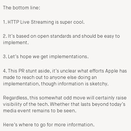
The bottom line:
1. HTTP Live Streaming is super cool.
2. It’s based on open standards and should be easy to
implement.
3. Let’s hope we get implementations.
4. This PR stunt aside, it’s unclear what efforts Apple has
made to reach out to anyone else doing an
implementation, though information is sketchy.
Regardless, this somewhat odd move will certainly raise
visibility of the tech. Whether that lasts beyond today’s
media event remains to be seen.
Here’s where to go for more information.