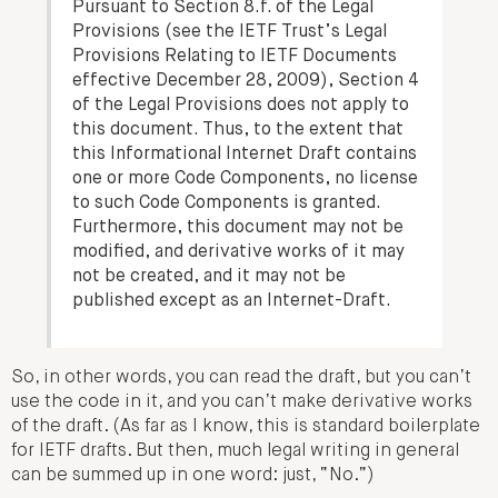
Pursuant to Section 8.f. of the Legal
Provisions (see the IETF Trust’s Legal
Provisions Relating to IETF Documents
effective December 28, 2009), Section 4
of the Legal Provisions does not apply to
this document. Thus, to the extent that
this Informational Internet Draft contains
one or more Code Components, no license
to such Code Components is granted.
Furthermore, this document may not be
modified, and derivative works of it may
not be created, and it may not be
published except as an Internet-Draft.
So, in other words, you can read the draft, but you can’t
use the code in it, and you can’t make derivative works
of the draft. (As far as I know, this is standard boilerplate
for IETF drafts. But then, much legal writing in general
can be summed up in one word: just, “No.”)