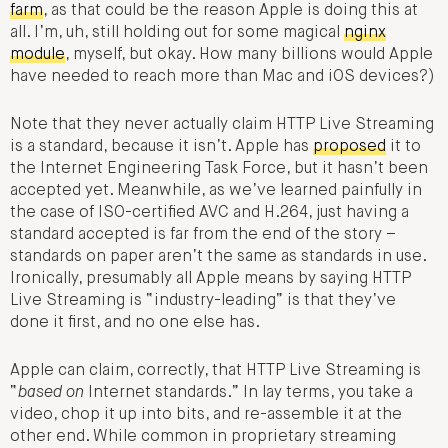
farm
, as that could be the reason Apple is doing this at
all. I’m, uh, still holding out for some magical
nginx
module
, myself, but okay. How many billions would Apple
have needed to reach more than Mac and iOS devices?)
Note that they never actually claim HTTP Live Streaming
is a standard, because it isn’t. Apple has
proposed
it to
the Internet Engineering Task Force, but it hasn’t been
accepted yet. Meanwhile, as we’ve learned painfully in
the case of ISO-certified AVC and H.264, just having a
standard accepted is far from the end of the story –
standards on paper aren’t the same as standards in use.
Ironically, presumably all Apple means by saying HTTP
Live Streaming is “industry-leading” is that they’ve
done it first, and no one else has.
Apple can claim, correctly, that HTTP Live Streaming is
“
based on
Internet standards.” In lay terms, you take a
video, chop it up into bits, and re-assemble it at the
other end. While common in proprietary streaming