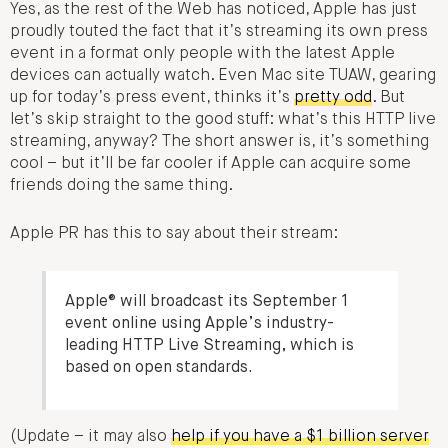
Yes, as the rest of the Web has noticed, Apple has just
proudly touted the fact that it’s streaming its own press
event in a format only people with the latest Apple
devices can actually watch. Even Mac site TUAW, gearing
up for today’s press event, thinks it’s
pretty odd
. But
let’s skip straight to the good stuff: what’s this HTTP live
streaming, anyway? The short answer is, it’s something
cool – but it’ll be far cooler if Apple can acquire some
friends doing the same thing.
Apple PR has this to say about their stream:
Apple® will broadcast its September 1
event online using Apple’s industry-
leading HTTP Live Streaming, which is
based on open standards.
(Update – it may also
help if you have a $1 billion server