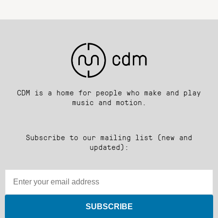
CDM is a home for people who make and play
music and motion.
Subscribe to our mailing list (new and
updated):
SUBSCRIBE