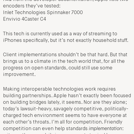
encoders they’ve tested:
Inlet Technologies Spinnaker 7000
Envivio 4Caster C4
This tech is currently used as a way of streaming to
iPhones specifically, but it’s not exactly household stuff.
Client implementations shouldn’t be that hard. But that
brings us to a climate in the tech world that, for all the
progress on open standards, could still use some
improvement.
Making interoperable technologies work requires
building partnerships. Apple hasn’t exactly been focused
on building bridges lately, it seems. Nor are they alone;
today’s lawsuit-heavy, savagely competitive, politically-
charged tech environment seems to have everyone at
each other’s throats. I’m all for competition. Friendly
competition can even help standards
implementation
: