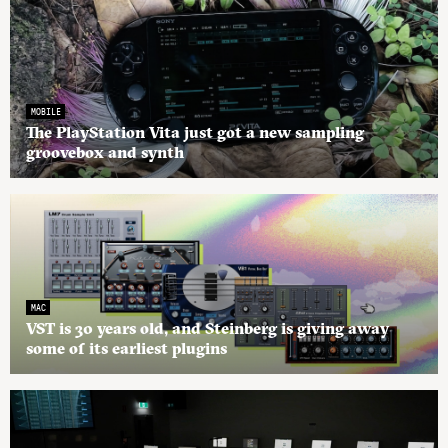
MOBILE
The PlayStation Vita just got a new sampling
groovebox and synth
MAC
VST is 30 years old, and Steinberg is giving away
some of its earliest plugins