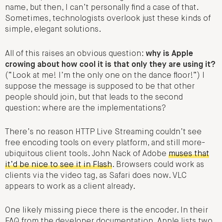
name, but then, I can’t personally find a case of that.
Sometimes, technologists overlook just these kinds of
simple, elegant solutions.
All of this raises an obvious question:
why is Apple
crowing about how cool it is that only they are using it?
(“Look at me! I’m the only one on the dance floor!”) I
suppose the message is supposed to be that other
people should join, but that leads to the second
question: where are the implementations?
There’s no reason HTTP Live Streaming couldn’t see
free encoding tools on every platform, and still more-
ubiquitous client tools. John Nack of Adobe
muses that
it’d be nice to see it in Flash
. Browsers could work as
clients via the video tag, as Safari does now. VLC
appears to work as a client already.
One likely missing piece there is the encoder. In their
FAQ from the developer documentation, Apple lists two