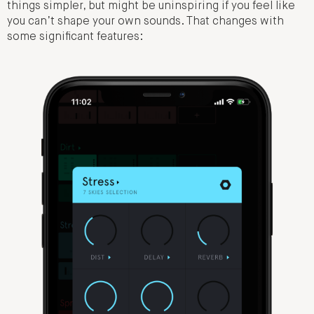
things simpler, but might be uninspiring if you feel like
you can’t shape your own sounds. That changes with
some significant features: