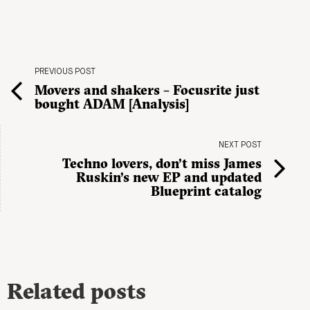
PREVIOUS POST
Movers and shakers – Focusrite just
bought ADAM [Analysis]
NEXT POST
Techno lovers, don’t miss James
Ruskin’s new EP and updated
Blueprint catalog
Related posts