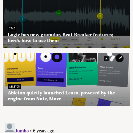
IPAD
Logic has new granular, Beat Breaker features;
here’s how to use them
ABLETON
Ableton quietly launched Learn, powered by the
engine from Note, Move