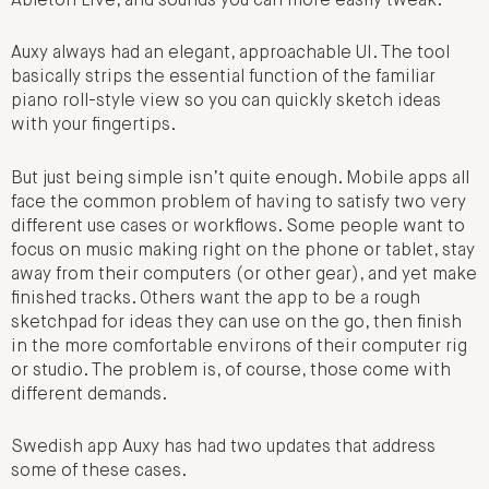
Ableton Live, and sounds you can more easily tweak.
Auxy always had an elegant, approachable UI. The tool
basically strips the essential function of the familiar
piano roll-style view so you can quickly sketch ideas
with your fingertips.
But just being simple isn’t quite enough. Mobile apps all
face the common problem of having to satisfy two very
different use cases or workflows. Some people want to
focus on music making right on the phone or tablet, stay
away from their computers (or other gear), and yet make
finished tracks. Others want the app to be a rough
sketchpad for ideas they can use on the go, then finish
in the more comfortable environs of their computer rig
or studio. The problem is, of course, those come with
different demands.
Swedish app Auxy has had two updates that address
some of these cases.