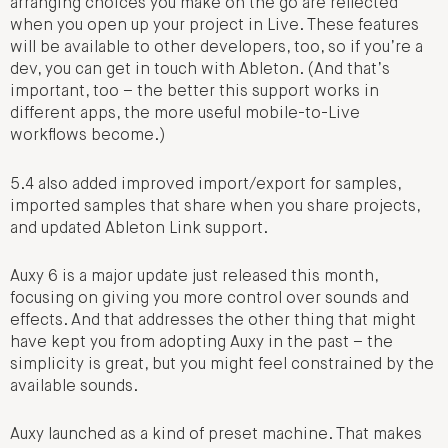
arranging choices you make on the go are reflected
when you open up your project in Live. These features
will be available to other developers, too, so if you’re a
dev, you can get in touch with Ableton. (And that’s
important, too – the better this support works in
different apps, the more useful mobile-to-Live
workflows become.)
5.4 also added improved import/export for samples,
imported samples that share when you share projects,
and updated Ableton Link support.
Auxy 6 is a major update just released this month,
focusing on giving you more control over sounds and
effects. And that addresses the other thing that might
have kept you from adopting Auxy in the past – the
simplicity is great, but you might feel constrained by the
available sounds.
Auxy launched as a kind of preset machine. That makes