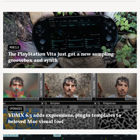
MOBILE
The PlayStation Vita just got a new sampling
groovebox and synth
UPGRADES
VDMX 6.3 adds expressions, plugin templates to
beloved Mac visual tool