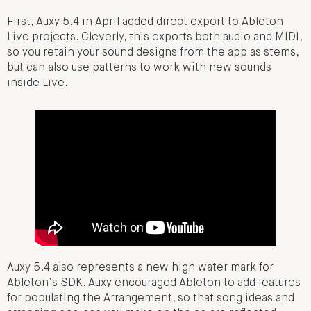
First, Auxy 5.4 in April added direct export to Ableton
Live projects. Cleverly, this exports both audio and MIDI,
so you retain your sound designs from the app as stems,
but can also use patterns to work with new sounds
inside Live.
Auxy 5.4 also represents a new high water mark for
Ableton’s SDK. Auxy encouraged Ableton to add features
for populating the Arrangement, so that song ideas and