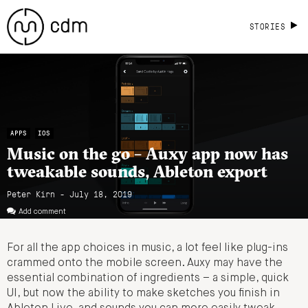
STORIES
APPS
IOS
Music on the go – Auxy app now has
tweakable sounds, Ableton export
Peter Kirn - July 18, 2019
Add comment
For all the app choices in music, a lot feel like plug-ins
crammed onto the mobile screen. Auxy may have the
essential combination of ingredients – a simple, quick
UI, but now the ability to make sketches you finish in