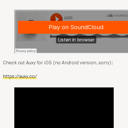
Check out Auxy for iOS (no Android version, sorry):
https://auxy.co/