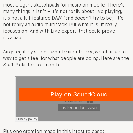
most elegant sketchpads for music on mobile. There’s
many things it isn’t – it’s not really about live playing,
it’s not a full-featured DAW (and doesn’t try to be), it’s
not really an audio multitrack. But what it is, it really
focuses on. And with Live export, that could prove
invaluable.
Auxy regularly select favorite user tracks, which is a nice
way to get a feel for what people are doing. Here are the
Staff Picks for last month:
Plus one creation made in this latest release: