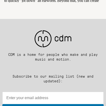
CDM is a home for people who make and play
music and motion.
Subscribe to our mailing list (new and
updated):