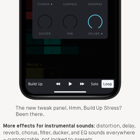
The new tweak panel. Hmm, Build Up Stress?
Been there.
More effects for instrumental sounds:
distortion, delay,
reverb, chorus, filter, ducker, and EQ sounds everywhere
– customizable, not locked to presets.