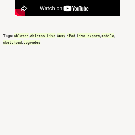
ableton
Ableton-Live
Auxy
iPad
Live export
mobile
Tags:
,
,
,
,
,
,
sketchpad
upgrades
,