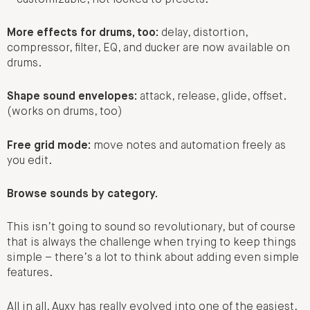
More effects for drums, too:
delay, distortion,
compressor, filter, EQ, and ducker are now available on
drums.
Shape sound envelopes:
attack, release, glide, offset.
(works on drums, too)
Free grid mode:
move notes and automation freely as
you edit.
Browse sounds by category.
This isn’t going to sound so revolutionary, but of course
that is always the challenge when trying to keep things
simple – there’s a lot to think about adding even simple
features.
All in all, Auxy has really evolved into one of the easiest,