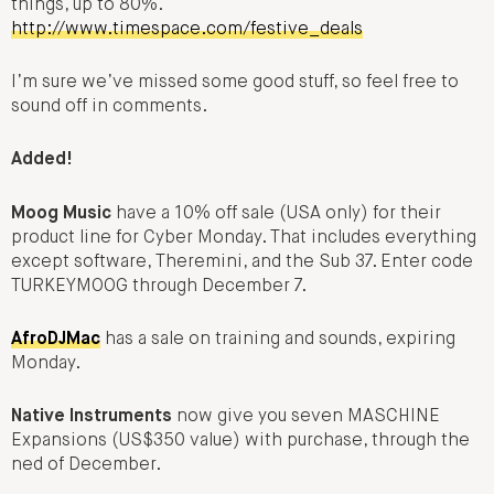
things, up to 80%.
http://www.timespace.com/festive_deals
I’m sure we’ve missed some good stuff, so feel free to
sound off in comments.
Added!
Moog Music
have a 10% off sale (USA only) for their
product line for Cyber Monday. That includes everything
except software, Theremini, and the Sub 37. Enter code
TURKEYMOOG through December 7.
AfroDJMac
has a sale on training and sounds, expiring
Monday.
Native Instruments
now give you seven MASCHINE
Expansions (US$350 value) with purchase, through the
ned of December.