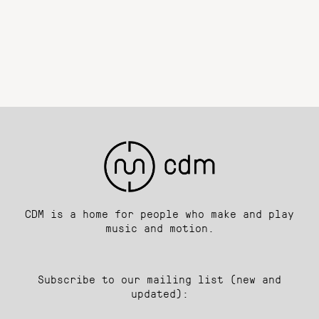
CDM is a home for people who make and play
music and motion.
Subscribe to our mailing list (new and
updated):