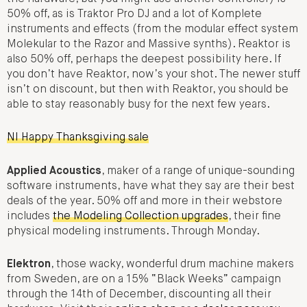
50% off, as is Traktor Pro DJ and a lot of Komplete
instruments and effects (from the modular effect system
Molekular to the Razor and Massive synths). Reaktor is
also 50% off, perhaps the deepest possibility here. If
you don’t have Reaktor, now’s your shot. The newer stuff
isn’t on discount, but then with Reaktor, you should be
able to stay reasonably busy for the next few years.
NI Happy Thanksgiving sale
Applied Acoustics
, maker of a range of unique-sounding
software instruments, have what they say are their best
deals of the year. 50% off and more in their webstore
includes
the Modeling Collection upgrades
, their fine
physical modeling instruments. Through Monday.
Elektron
, those wacky, wonderful drum machine makers
from Sweden, are on a 15% “Black Weeks” campaign
through the 14th of December, discounting all their