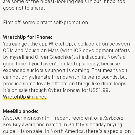
are some of the nicest-looking deals in our inbox, too
good not to share.
First off, some blatant self-promotion.
WretchUp for iPhone:
You can get the app WretchUp, a collaboration between
CDM and Mouse on Mars (with iOS development efforts
by myself and Oliver Greschke), at a discount. Now’s a
good time if you haven’t picked up already, because
expanded Audiobus support is coming. That means you
can not only alienate friends with its weird sounds, but
produce some lovely effects on things like drum loops.
It’s on sale through Cyber Monday for US$1.99.
WretchUp @ iTunes
MeeBlip anode:
Also, our monosynth – recent recipient of a
Keyboard
Key Buy award and named in Stuff.tv’s holiday buying
guide – is on sale. In North America, there’s a special on