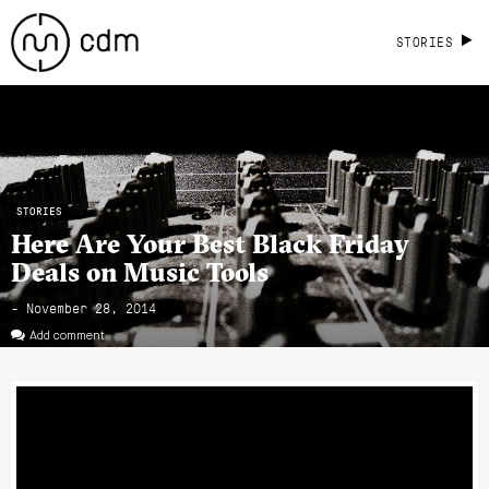
STORIES
STORIES
Here Are Your Best Black Friday
Deals on Music Tools
- November 28, 2014
Add comment