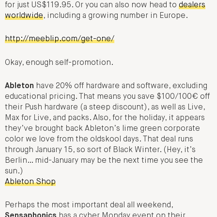
for just US$119.95. Or you can also now head to
dealers
worldwide
, including a growing number in Europe.
http://meeblip.com/get-one/
Okay, enough self-promotion.
Ableton
have 20% off hardware and software, excluding
educational pricing. That means you save $100/100€ off
their Push hardware (a steep discount), as well as Live,
Max for Live, and packs. Also, for the holiday, it appears
they’ve brought back Ableton’s lime green corporate
color we love from the oldskool days. That deal runs
through January 15, so sort of Black Winter. (Hey, it’s
Berlin… mid-January may be the next time you see the
sun.)
Ableton Shop
Perhaps the most important deal all weekend,
Sensaphonics
has a cyber Monday event on their