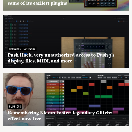
some of its earliest plugins
HARDWARE
SOFTWARE
Push Hack, very unauthorized access to Push 3’s
display, files, MIDI, and more
PLUG-INS
Remembering Kieran Foster; legendary Glitch2
effect now free