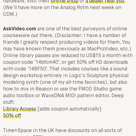
hardware. Visit their
online shop
or
a dealer near you
.
(We’ll have more on the Analog Rytm next week on
CDM.)
AskVideo.com
are one of the best purveyors of online
courseware out there. (Disclaimer: I have a number of
friends I greatly respect producing videos for them. You
may have known them previously as MacProVideo, etc.)
Online library passes are reduced to US$15 a month with
coupon code ’14bfcm40′, or get 50% off HD downloads
with code ’14BF50′. That includes courses like a sound
design workshop entirely in Logic’s Sculpture physical
modeling synth (one of my all-time favorites), but also
how to mix in Reason or use the FMOD Studio game
audio toolbox or WaveDNA MIDI pattern editor. Deep
stuff:
Library Access
[adds coupon automatically]
50% off
Time+Space in the UK have discounts on all sorts of