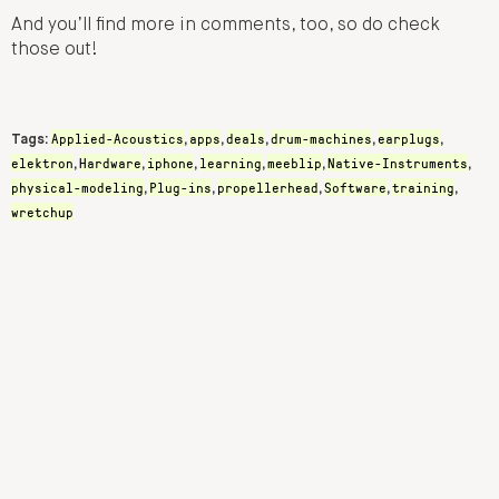
And you’ll find more in comments, too, so do check
those out!
Applied-Acoustics
apps
deals
drum-machines
earplugs
Tags:
,
,
,
,
,
elektron
Hardware
iphone
learning
meeblip
Native-Instruments
,
,
,
,
,
,
physical-modeling
Plug-ins
propellerhead
Software
training
,
,
,
,
,
wretchup