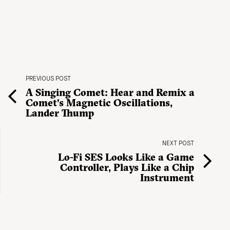
PREVIOUS POST
A Singing Comet: Hear and Remix a
Comet’s Magnetic Oscillations,
Lander Thump
NEXT POST
Lo-Fi SES Looks Like a Game
Controller, Plays Like a Chip
Instrument