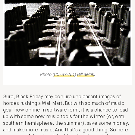
Photo (
CC-BY-ND
)
Bill Selak
.
Sure, Black Friday may conjure unpleasant images of
hordes rushing a Wal-Mart. But with so much of music
gear now online in software form, it is a chance to load
up with some new music tools for the winter (or, erm,
southern hemisphere, the summer), save some money,
and make more music. And that’s a good thing. So here