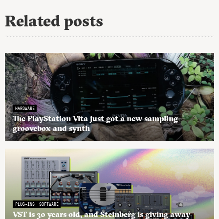
Related posts
HARDWARE
The PlayStation Vita just got a new sampling
groovebox and synth
PLUG-INS
SOFTWARE
VST is 30 years old, and Steinberg is giving away