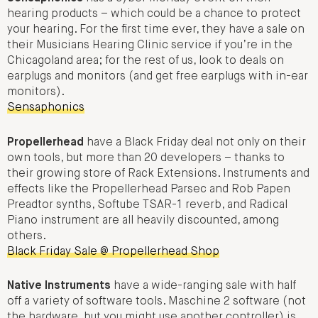
hearing products – which could be a chance to protect
your hearing. For the first time ever, they have a sale on
their Musicians Hearing Clinic service if you’re in the
Chicagoland area; for the rest of us, look to deals on
earplugs and monitors (and get free earplugs with in-ear
monitors).
Sensaphonics
Propellerhead
have a Black Friday deal not only on their
own tools, but more than 20 developers – thanks to
their growing store of Rack Extensions. Instruments and
effects like the Propellerhead Parsec and Rob Papen
Preadtor synths, Softube TSAR-1 reverb, and Radical
Piano instrument are all heavily discounted, among
others.
Black Friday Sale @ Propellerhead Shop
Native Instruments
have a wide-ranging sale with half
off a variety of software tools. Maschine 2 software (not
the hardware, but you might use another controller) is