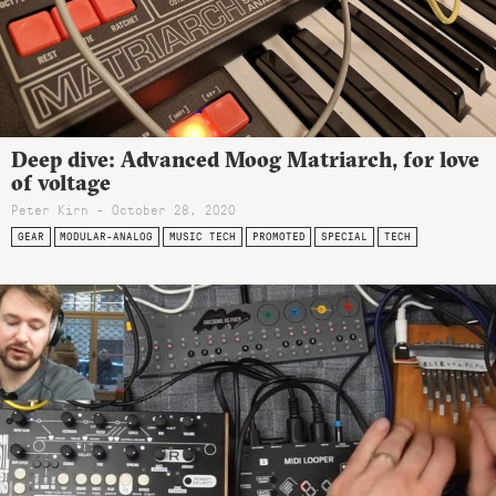
Deep dive: Advanced Moog Matriarch, for love
of voltage
Peter Kirn - October 28, 2020
GEAR
MODULAR-ANALOG
MUSIC TECH
PROMOTED
SPECIAL
TECH