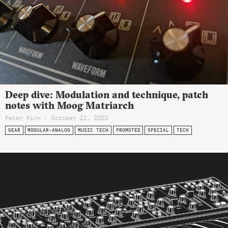
Deep dive: Modulation and technique, patch
notes with Moog Matriarch
Peter Kirn - October 22, 2020
GEAR
MODULAR-ANALOG
MUSIC TECH
PROMOTED
SPECIAL
TECH