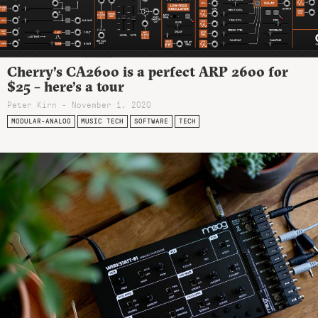
Cherry’s CA2600 is a perfect ARP 2600 for
$25 – here’s a tour
Peter Kirn - November 1, 2020
MODULAR-ANALOG
MUSIC TECH
SOFTWARE
TECH