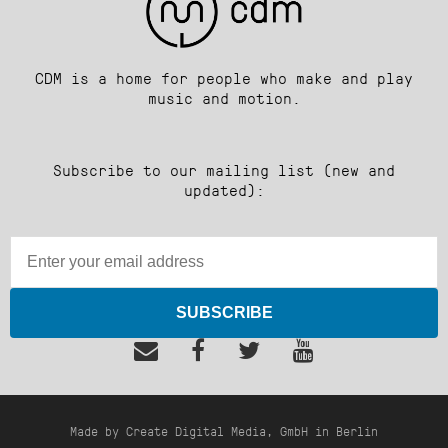
CDM is a home for people who make and play
music and motion.
Subscribe to our mailing list (new and
updated):
SUBSCRIBE
Made by Create Digital Media, GmbH in Berlin