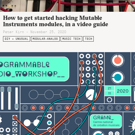
How to get started hacking Mutable
Instruments modules, in a video guide
Peter Kirn - November 25, 2020
DIY + UNUSUAL
MODULAR-ANALOG
MUSIC TECH
TECH