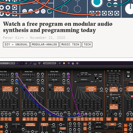
Watch a free program on modular audio
synthesis and programming today
Peter Kirn - November 21, 2020
DIY + UNUSUAL
MODULAR-ANALOG
MUSIC TECH
TECH