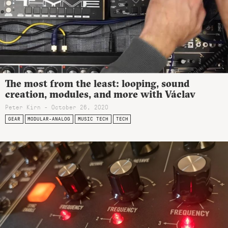
The most from the least: looping, sound
creation, modules, and more with Václav
Peter Kirn - October 26, 2020
GEAR
MODULAR-ANALOG
MUSIC TECH
TECH