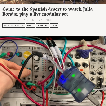
Come to the Spanish desert to watch Julia
Bondar play a live modular set
Peter Kirn - November 27, 2020
MODULAR-ANALOG
MUSIC
STORIES
TECH