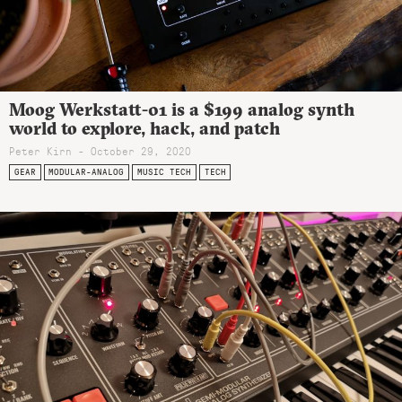
Moog Werkstatt-01 is a $199 analog synth
world to explore, hack, and patch
Peter Kirn - October 29, 2020
GEAR
MODULAR-ANALOG
MUSIC TECH
TECH