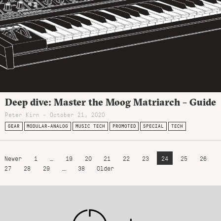
Deep dive: Master the Moog Matriarch – Guide
Peter Kirn - October 21, 2020
GEAR
MODULAR-ANALOG
MUSIC TECH
PROMOTED
SPECIAL
TECH
Newer
1
…
19
20
21
22
23
24
25
26
27
28
29
…
38
Older