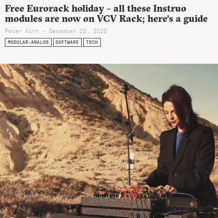
Free Eurorack holiday – all these Instruo
modules are now on VCV Rack; here’s a guide
Peter Kirn - December 22, 2020
MODULAR-ANALOG
SOFTWARE
TECH