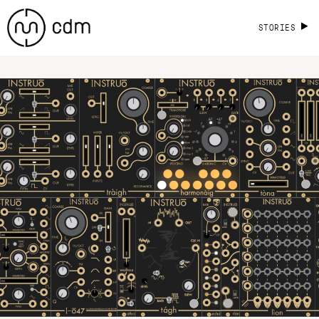
STORIES