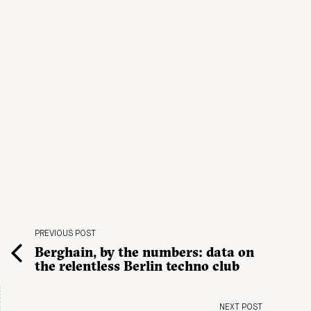
PREVIOUS POST
Berghain, by the numbers: data on
the relentless Berlin techno club
NEXT POST