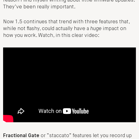
reason I find myself writing about little firmware updates.
They’ve been really important.
Now 1.5 continues that trend with three features that,
while not flashy, could actually have a
huge
impact on
how you work. Watch, in this clear video:
Fractional Gate
or “staccato” features let you record up