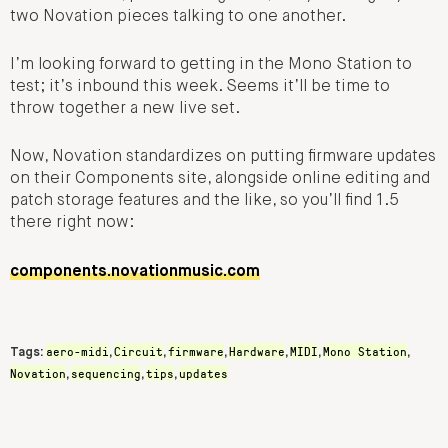
two Novation pieces talking to one another.
I’m looking forward to getting in the Mono Station to
test; it’s inbound this week. Seems it’ll be time to
throw together a new live set.
Now, Novation standardizes on putting firmware updates
on their Components site, alongside online editing and
patch storage features and the like, so you’ll find 1.5
there right now:
components.novationmusic.com
aero-midi
Circuit
firmware
Hardware
MIDI
Mono Station
Tags:
,
,
,
,
,
,
Novation
sequencing
tips
updates
,
,
,