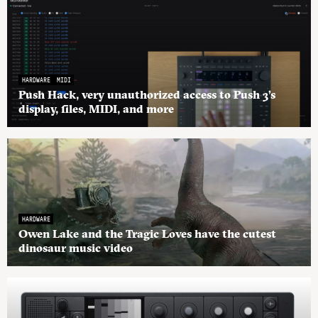
HARDWARE
MIDI
Push Hack, very unauthorized access to Push 3’s
display, files, MIDI, and more
HARDWARE
Owen Lake and the Tragic Loves have the cutest
dinosaur music video