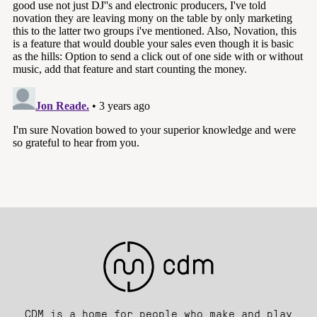
CDM is a home for people who make and play