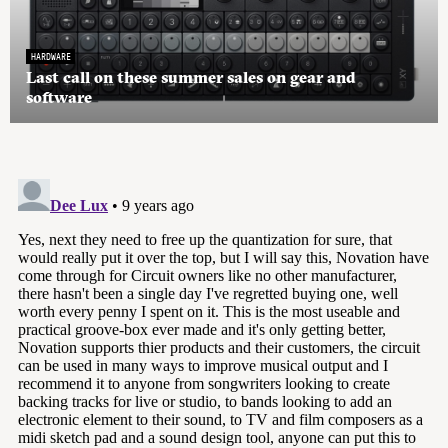
HARDWARE
Last call on these summer sales on gear and
software