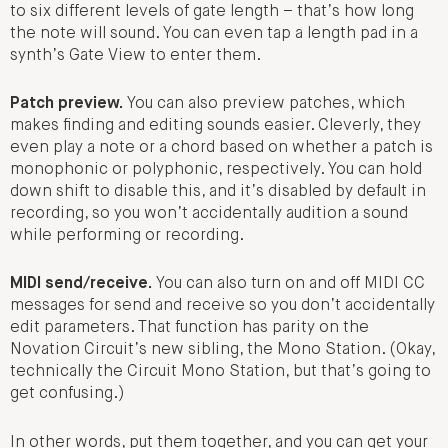
to six different levels of gate length – that’s how long
the note will sound. You can even tap a length pad in a
synth’s Gate View to enter them.
Patch preview.
You can also preview patches, which
makes finding and editing sounds easier. Cleverly, they
even play a note or a chord based on whether a patch is
monophonic or polyphonic, respectively. You can hold
down shift to disable this, and it’s disabled by default in
recording, so you won’t accidentally audition a sound
while performing or recording.
MIDI send/receive.
You can also turn on and off MIDI CC
messages for send and receive so you don’t accidentally
edit parameters. That function has parity on the
Novation Circuit’s new sibling, the Mono Station. (Okay,
technically the Circuit Mono Station, but that’s going to
get confusing.)
In other words, put them together, and you can get your