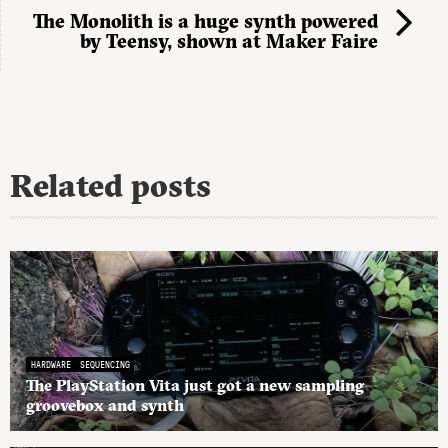
The Monolith is a huge synth powered
by Teensy, shown at Maker Faire
Related posts
HARDWARE
SEQUENCING
The PlayStation Vita just got a new sampling
groovebox and synth