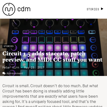
STORIES
STORIES
Circuit 1.5 adds staccato, patch
preview, and MIDI CC stuff you want
Peter Kirn - May 23, 2017
Add comment
Circuit is small. Circuit doesn’t do too much. But what
Circuit has been doing is steadily adding little
improvements that are
exactly
what users have been
asking for. It’s a uniquely focused tool, and that’s the