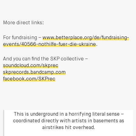
More direct links:
For fundraising –
www.betterplace.org/de/fundraising-
events/40566-nothilfe-fuer-die-ukraine
.
And you can find the SKP collective –
soundcloud.com/skprec
skprecords.bandcamp.com
facebook.com/SKPrec
This is underground in a horrifying literal sense –
coordinated directly with artists in basements as
airstrikes hit overhead.