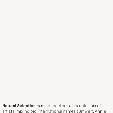
Natural Selection
has put together a beautiful mix of
artists, mixing big international names (Umwelt, Annie