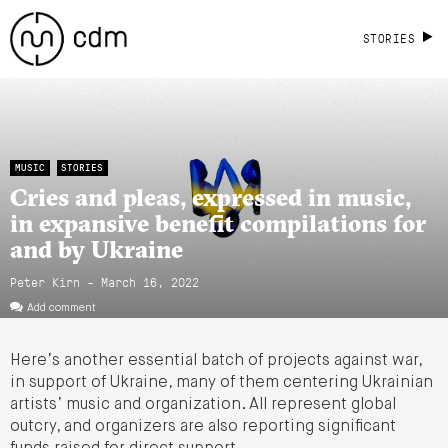
STORIES
MUSIC
STORIES
Cries and pleas, expressed in music,
in expansive benefit compilations for
and by Ukraine
Peter Kirn - March 16, 2022
Add comment
Here’s another essential batch of projects against war,
in support of Ukraine, many of them centering Ukrainian
artists’ music and organization. All represent global
outcry, and organizers are also reporting significant