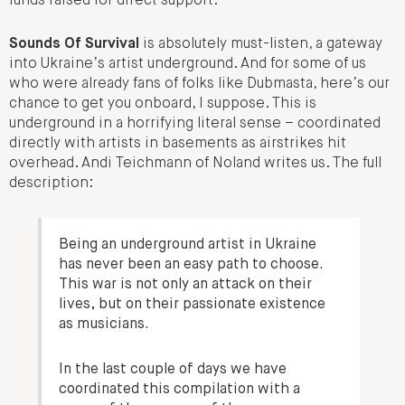
funds raised for direct support.
Sounds Of Survival
is absolutely must-listen, a gateway
into Ukraine’s artist underground. And for some of us
who were already fans of folks like Dubmasta, here’s our
chance to get you onboard, I suppose. This is
underground in a horrifying literal sense – coordinated
directly with artists in basements as airstrikes hit
overhead. Andi Teichmann of Noland writes us. The full
description:
Being an underground artist in Ukraine
has never been an easy path to choose.
This war is not only an attack on their
lives, but on their passionate existence
as musicians.
In the last couple of days we have
coordinated this compilation with a