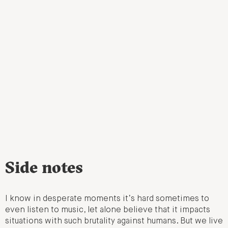
Side notes
I know in desperate moments it’s hard sometimes to
even listen to music, let alone believe that it impacts
situations with such brutality against humans. But we live