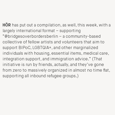
HÖR
has put out a compilation, as well, this week, with a
largely international format – supporting
“@bridgesoverbordersberlin – a community-based
collective of fellow artists and volunteers that aim to
support BIPoC, LGBTQIA+, and other marginalized
individuals with housing, essential items, medical care,
integration support, and immigration advice.” (That
initiative is run by friends, actually, and they’ve gone
from zero to massively organized in almost no time flat,
supporting all inbound refugee groups.)