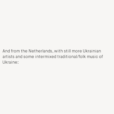
And from the Netherlands, with still more Ukrainian
artists and some intermixed traditional/folk music of
Ukraine: