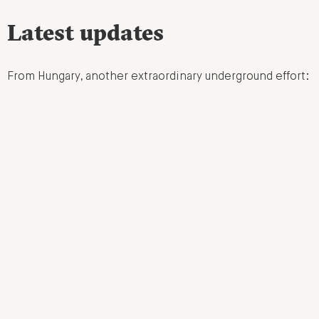
Latest updates
From Hungary, another extraordinary underground effort: