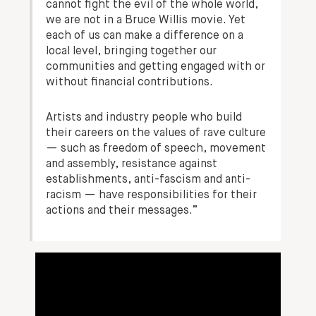
cannot fight the evil of the whole world,
we are not in a Bruce Willis movie. Yet
each of us can make a difference on a
local level, bringing together our
communities and getting engaged with or
without financial contributions.
Artists and industry people who build
their careers on the values of rave culture
— such as freedom of speech, movement
and assembly, resistance against
establishments, anti-fascism and anti-
racism — have responsibilities for their
actions and their messages.”