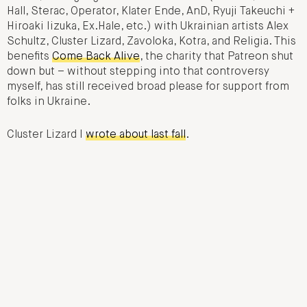
Hall, Sterac, Operator, Klater Ende, AnD, Ryuji Takeuchi +
Hiroaki Iizuka, Ex.Hale, etc.) with Ukrainian artists Alex
Schultz, Cluster Lizard, Zavoloka, Kotra, and Religia. This
benefits
Come Back Alive
, the charity that Patreon shut
down but – without stepping into that controversy
myself, has still received broad please for support from
folks in Ukraine.
Cluster Lizard I
wrote about last fall
.