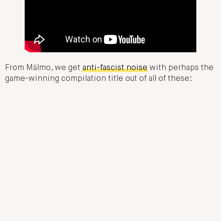
From Mälmo, we get
anti-fascist noise
with perhaps the
game-winning compilation title out of all of these: