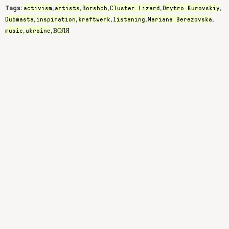
activism
artists
Borshch
Cluster Lizard
Dmytro Kurovskiy
Tags:
,
,
,
,
,
Dubmasta
inspiration
kraftwerk
listening
Mariana Berezovska
,
,
,
,
,
music
ukraine
ВОЛЯ
,
,