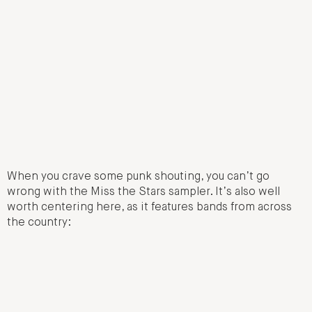
When you crave some punk shouting, you can’t go
wrong with the Miss the Stars sampler. It’s also well
worth centering here, as it features bands from across
the country: