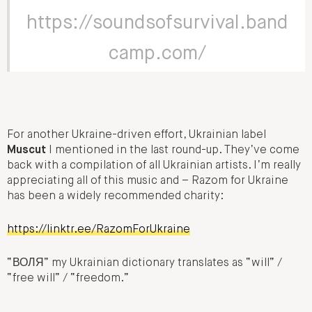
https://soundsofsurvival.band
camp.com/
For another Ukraine-driven effort, Ukrainian label
Muscut
I mentioned in the last round-up. They’ve come
back with a compilation of all Ukrainian artists. I’m really
appreciating all of this music and – Razom for Ukraine
has been a widely recommended charity:
https://linktr.ee/RazomForUkraine
“ВОЛЯ” my Ukrainian dictionary translates as “will” /
“free will” / “freedom.”