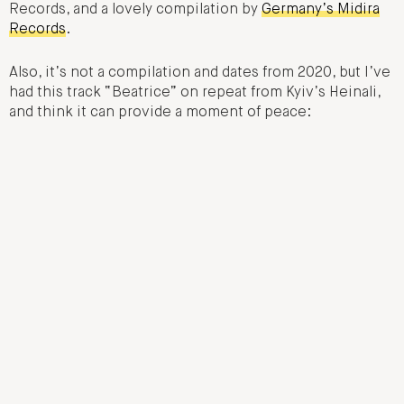
Records, and a lovely compilation by
Germany’s Midira
Records
.
Also, it’s not a compilation and dates from 2020, but I’ve
had this track “Beatrice” on repeat from Kyiv’s Heinali,
and think it can provide a moment of peace: