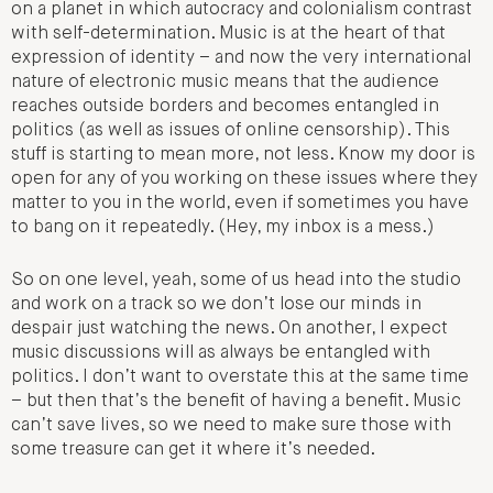
on a planet in which autocracy and colonialism contrast
with self-determination. Music is at the heart of that
expression of identity – and now the very international
nature of electronic music means that the audience
reaches outside borders and becomes entangled in
politics (as well as issues of online censorship). This
stuff is starting to mean more, not less. Know my door is
open for any of you working on these issues where they
matter to you in the world, even if sometimes you have
to bang on it repeatedly. (Hey, my inbox is a mess.)
So on one level, yeah, some of us head into the studio
and work on a track so we don’t lose our minds in
despair just watching the news. On another, I expect
music discussions will as always be entangled with
politics. I don’t want to overstate this at the same time
– but then that’s the benefit of having a benefit. Music
can’t save lives, so we need to make sure those with
some treasure can get it where it’s needed.