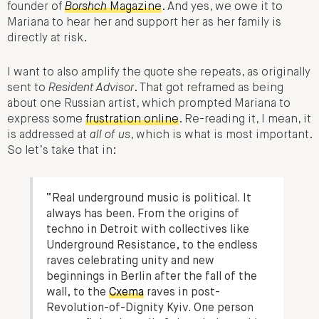
founder of
Borshch
Magazine
. And yes, we owe it to
Mariana to hear her and support her as her family is
directly at risk.
I want to also amplify the quote she repeats, as originally
sent to
Resident Advisor
. That got reframed as being
about one Russian artist, which prompted Mariana to
express some
frustration online
. Re-reading it, I mean, it
is addressed at
all of us
, which is what is most important.
So let’s take that in:
“Real underground music is political. It
always has been. From the origins of
techno in Detroit with collectives like
Underground Resistance, to the endless
raves celebrating unity and new
beginnings in Berlin after the fall of the
wall, to the
Cxema
raves in post-
Revolution-of-Dignity Kyiv. One person