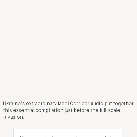
Ukraine’s extraordinary label Corridor Audio put together
this essential compilation just before the full-scale
invasion: