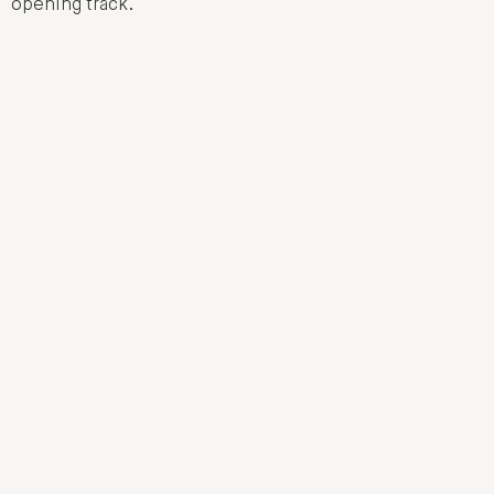
opening track.