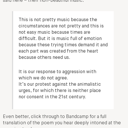
said here – their non-beautiful music:
This is not pretty music because the
circumstances are not pretty and this is
not easy music because times are
difficult. But it is music full of emotion
because these trying times demand it and
each part was created from the heart
because others need us.
It is our response to aggression with
which we do not agree.
It’s our protest against the animalistic
urges, for which there is neither place
nor consent in the 21st century.
Even better, click through to Bandcamp for a full
translation of the poem you hear deeply intoned at the