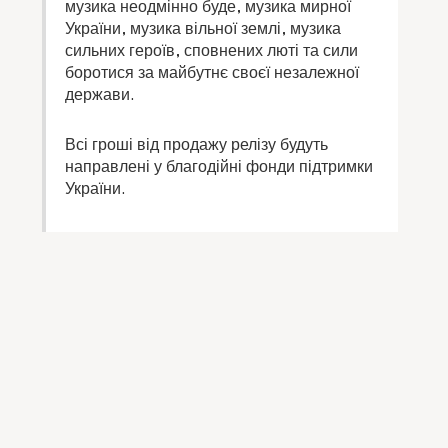
музика неодмінно буде, музика мирної
України, музика вільної землі, музика
сильних героїв, сповнених люті та сили
боротися за майбутнє своєї незалежної
держави.
Всі гроші від продажу релізу будуть
направлені у благодійні фонди підтримки
України.