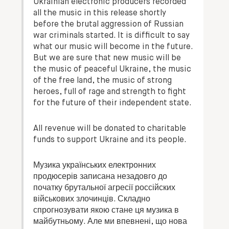
Ukrainian electronic producers recorded
all the music in this release shortly
before the brutal aggression of Russian
war criminals started. It is difficult to say
what our music will become in the future.
But we are sure that new music will be
the music of peaceful Ukraine, the music
of the free land, the music of strong
heroes, full of rage and strength to fight
for the future of their independent state.
All revenue will be donated to charitable
funds to support Ukraine and its people.
Музика українських електронних
продюсерів записана незадовго до
початку брутальної агресії россійских
військових злочинців. Складно
спрогнозувати якою стане ця музика в
майбутньому. Але ми впевнені, що нова