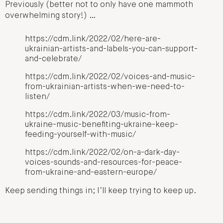
Previously (better not to only have one mammoth
overwhelming story!) …
https://cdm.link/2022/02/here-are-
ukrainian-artists-and-labels-you-can-support-
and-celebrate/
https://cdm.link/2022/02/voices-and-music-
from-ukrainian-artists-when-we-need-to-
listen/
https://cdm.link/2022/03/music-from-
ukraine-music-benefiting-ukraine-keep-
feeding-yourself-with-music/
https://cdm.link/2022/02/on-a-dark-day-
voices-sounds-and-resources-for-peace-
from-ukraine-and-eastern-europe/
Keep sending things in; I’ll keep trying to keep up.