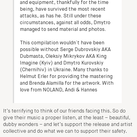
and equipment, thankfully for the time
being, have survived the most recent
attacks, as has he. Still under these
circumstances, against all odds, Dmytro
managed to send material and photos.
This compilation wouldn´t have been
possible without Serge Dubrovskiy AKA
Dubmasta, Oleksiy Mikrykov AKA King
Imagine (Kyiv) and Dmytro Kurovskiy
(Chernihiv) in Ukraine. Many thanks to
Helmut Erler for providing the mastering
and Brenda Alamilla for the artwork. With
love from NOLAND, Andi & Hannes
It’s terrifying to think of our friends facing this. So do
give their music a proper listen, at the least – beautiful,
dubby wonders – and let’s support the release and artist
collective and do what we can to support their safety.