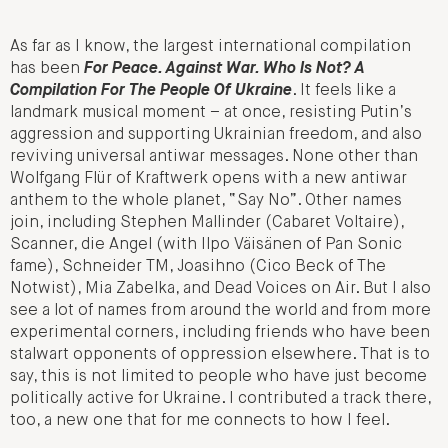
As far as I know, the largest international compilation
has been
For Peace. Against War. Who Is Not? A
Compilation For The People Of Ukraine
. It feels like a
landmark musical moment – at once, resisting Putin’s
aggression and supporting Ukrainian freedom, and also
reviving universal antiwar messages. None other than
Wolfgang Flür of Kraftwerk opens with a new antiwar
anthem to the whole planet, “Say No”. Other names
join, including Stephen Mallinder (Cabaret Voltaire),
Scanner, die Angel (with Ilpo Väisänen of Pan Sonic
fame), Schneider TM, Joasihno (Cico Beck of The
Notwist), Mia Zabelka, and Dead Voices on Air. But I also
see a lot of names from around the world and from more
experimental corners, including friends who have been
stalwart opponents of oppression elsewhere. That is to
say, this is not limited to people who have just become
politically active for Ukraine. I contributed a track there,
too, a new one that for me connects to how I feel.