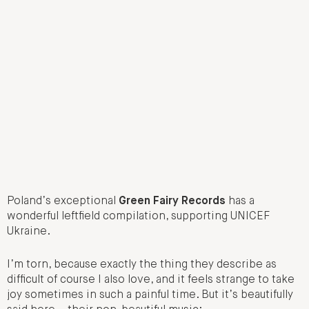
Poland’s exceptional
Green Fairy Records
has a
wonderful leftfield compilation, supporting UNICEF
Ukraine.
I’m torn, because exactly the thing they describe as
difficult of course I also love, and it feels strange to take
joy sometimes in such a painful time. But it’s beautifully