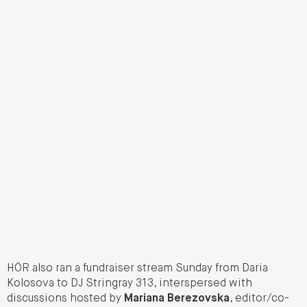
HÖR also ran a fundraiser stream Sunday from Daria
Kolosova to DJ Stringray 313, interspersed with
discussions hosted by
Mariana Berezovska
, editor/co-