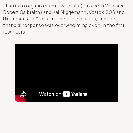
Thanks to organizers Snowbeasts (Elizabeth Virosa &
Robert Galbraith) and Kai Niggemann. Vostok SOS and
Ukrainian Red Cross are the beneficiaries, and the
financial response was overwhelming even in the first
few hours.