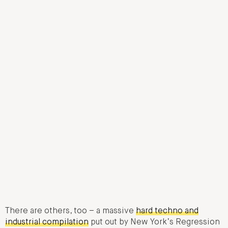
There are others, too – a massive
hard techno and
industrial compilation
put out by New York’s Regression