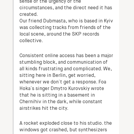
sense of the urgency of the
circumstances, and the direct need it has
created.
Our friend Dubmasta, who is based in Kyiv
was collecting tracks from friends of the
local scene, around the SKP records
collective.
Consistent online access has been a major
stumbling block, and communication of
all kinds frustrating and complicated. We,
sitting here in Berlin, get worried,
whenever we don´t get a response. Foa
Hoka´s singer Dmytro Kurovskiy wrote
that he is sitting in a basement in
Chernihiv in the dark, while constant
airstrikes hit the city.
A rocket exploded close to his studio. the
windows got crashed, but synthesizers