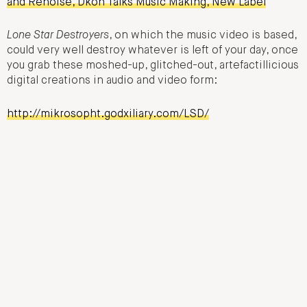
and Renoise, Dkon Talks Music Making, New Label
Lone Star Destroyers
, on which the music video is based,
could very well destroy whatever is left of your day, once
you grab these moshed-up, glitched-out, artefactillicious
digital creations in audio and video form:
http://mikrosopht.godxiliary.com/LSD/