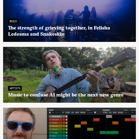
MUSIC
The strength of grieving together, in Felisha
Ledesma and Snakeskin
ARTISTS
Music to confuse AI might be the next new genre