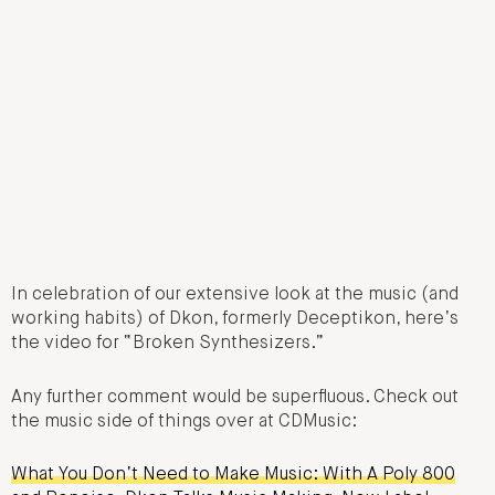
In celebration of our extensive look at the music (and
working habits) of Dkon, formerly Deceptikon, here’s
the video for “Broken Synthesizers.”
Any further comment would be superfluous. Check out
the music side of things over at CDMusic:
What You Don’t Need to Make Music: With A Poly 800