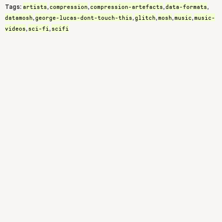
artists
compression
compression-artefacts
data-formats
Tags:
,
,
,
,
datamosh
george-lucas-dont-touch-this
glitch
mosh
music
music-
,
,
,
,
,
videos
sci-fi
scifi
,
,