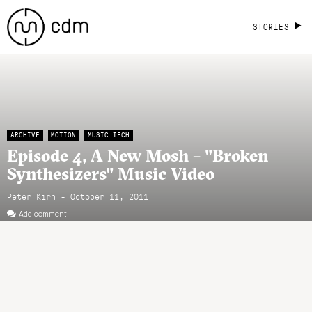
STORIES
ARCHIVE
MOTION
MUSIC TECH
Episode 4, A New Mosh – "Broken
Synthesizers" Music Video
Peter Kirn - October 11, 2011
Add comment