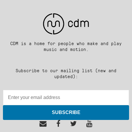
CDM is a home for people who make and play
music and motion.
Subscribe to our mailing list (new and
updated):
SUBSCRIBE