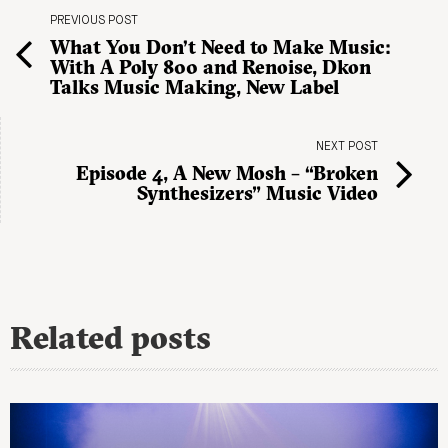
PREVIOUS POST
What You Don’t Need to Make Music:
With A Poly 800 and Renoise, Dkon
Talks Music Making, New Label
NEXT POST
Episode 4, A New Mosh – “Broken
Synthesizers” Music Video
Related posts