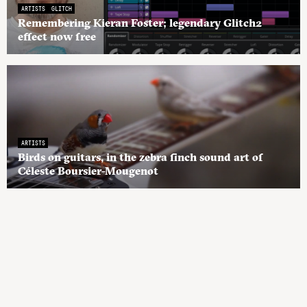
ARTISTS
GLITCH
Remembering Kieran Foster; legendary Glitch2
effect now free
ARTISTS
Birds on guitars, in the zebra finch sound art of
Céleste Boursier-Mougenot