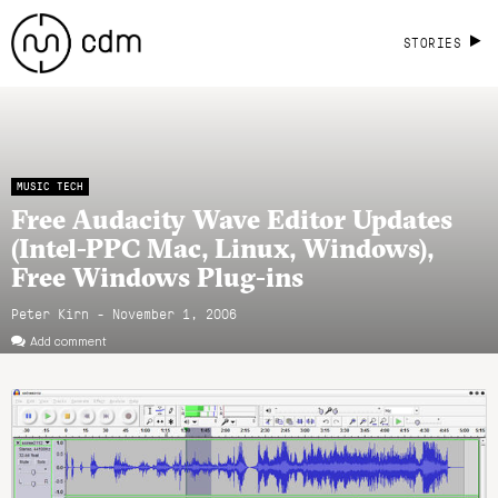
STORIES
MUSIC TECH
Free Audacity Wave Editor Updates
(Intel-PPC Mac, Linux, Windows),
Free Windows Plug-ins
Peter Kirn - November 1, 2006
Add comment