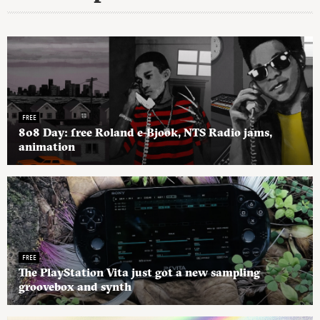
FREE
808 Day: free Roland e-Bjook, NTS Radio jams,
animation
FREE
The PlayStation Vita just got a new sampling
groovebox and synth