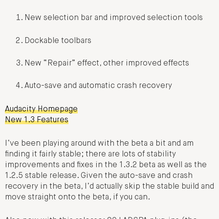
New selection bar and improved selection tools
Dockable toolbars
New “Repair” effect, other improved effects
Auto-save and automatic crash recovery
Audacity Homepage
New 1.3 Features
I’ve been playing around with the beta a bit and am
finding it fairly stable; there are lots of stability
improvements and fixes in the 1.3.2 beta as well as the
1.2.5 stable release. Given the auto-save and crash
recovery in the beta, I’d actually skip the stable build and
move straight onto the beta, if you can.