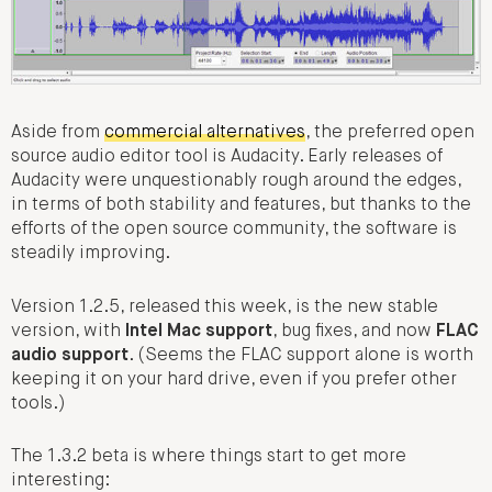
Aside from
commercial alternatives
, the preferred open
source audio editor tool is Audacity. Early releases of
Audacity were unquestionably rough around the edges,
in terms of both stability and features, but thanks to the
efforts of the open source community, the software is
steadily improving.
Version 1.2.5, released this week, is the new stable
version, with
Intel Mac support
, bug fixes, and now
FLAC
audio support
. (Seems the FLAC support alone is worth
keeping it on your hard drive, even if you prefer other
tools.)
The 1.3.2 beta is where things start to get more
interesting: