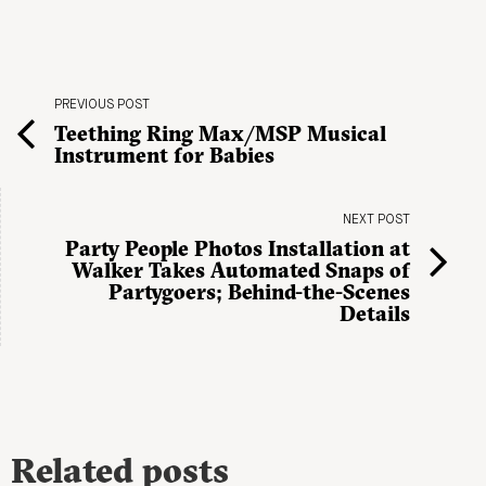
PREVIOUS POST
Teething Ring Max/MSP Musical
Instrument for Babies
NEXT POST
Party People Photos Installation at
Walker Takes Automated Snaps of
Partygoers; Behind-the-Scenes
Details
Related posts