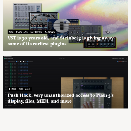
MAC
PLUG-INS
SOFTWARE
WINDOWS
VST is 30 years old, and Steinberg is giving away
some of its earliest plugins
LINUX
SOFTWARE
Push Hack, very unauthorized access to Push 3’s
display, files, MIDI, and more