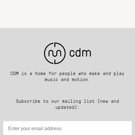
CDM is a home for people who make and play
music and motion.
Subscribe to our mailing list (new and
updated):