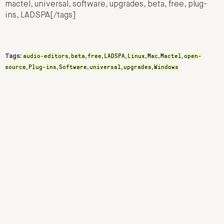
mactel, universal, software, upgrades, beta, free, plug-
ins, LADSPA[/tags]
audio-editors
beta
free
LADSPA
Linux
Mac
Mactel
open-
Tags:
,
,
,
,
,
,
,
source
Plug-ins
Software
universal
upgrades
Windows
,
,
,
,
,