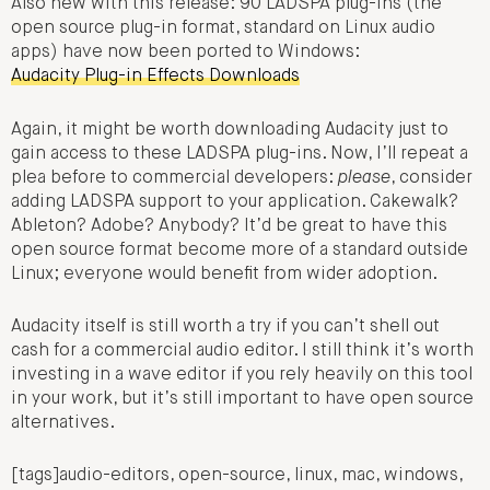
Also new with this release: 90 LADSPA plug-ins (the
open source plug-in format, standard on Linux audio
apps) have now been ported to Windows:
Audacity Plug-in Effects Downloads
Again, it might be worth downloading Audacity just to
gain access to these LADSPA plug-ins. Now, I’ll repeat a
plea before to commercial developers:
please
, consider
adding LADSPA support to your application. Cakewalk?
Ableton? Adobe? Anybody? It’d be great to have this
open source format become more of a standard outside
Linux; everyone would benefit from wider adoption.
Audacity itself is still worth a try if you can’t shell out
cash for a commercial audio editor. I still think it’s worth
investing in a wave editor if you rely heavily on this tool
in your work, but it’s still important to have open source
alternatives.
[tags]audio-editors, open-source, linux, mac, windows,