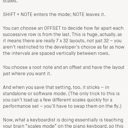
scales.
SHIFT + NOTE enters the mode; NOTE leaves it.
You can choose an OFFSET to decide how far apart each
successive row is from the last. This is huge, actually, as
it means there are really 7 x 32 layouts, not just 32 – you
aren’t restricted to the developer’s choice as far as how
the intervals are spaced vertically between rows.
You choose a root note and an offset and have the layout
just where you want it.
And when you save that setting, too, it sticks – in
standalone or software mode. (The only trick to this is
you can’t load up a few different scales quickly for a
performance set – you’ll have to swap them on the fly.)
Now, what a keyboardist is doing essentially is teaching
your brain “scales mode” on the piano keyboard, so this