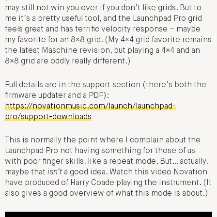
may still not win you over if you don’t like grids. But to
me it’s a pretty useful tool, and the Launchpad Pro grid
feels great and has terrific velocity response – maybe
my favorite for an 8×8 grid. (My 4×4 grid favorite remains
the latest Maschine revision, but playing a 4×4 and an
8×8 grid are oddly really different.)
Full details are in the support section (there’s both the
firmware updater and a PDF):
https://novationmusic.com/launch/launchpad-
pro/support-downloads
This is normally the point where I complain about the
Launchpad Pro not having something for those of us
with poor finger skills, like a repeat mode. But… actually,
maybe that
isn’t
a good idea. Watch this video Novation
have produced of Harry Coade playing the instrument. (It
also gives a good overview of what this mode is about.)