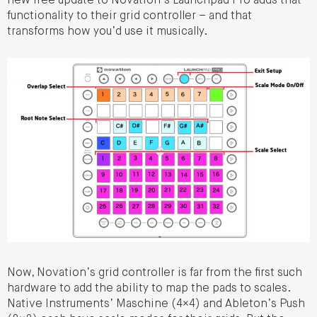
new free update to Novation’s Launchpad Pro adds that
functionality to their grid controller – and that
transforms how you’d use it musically.
Now, Novation’s grid controller is far from the first such
hardware to add the ability to map the pads to scales.
Native Instruments’ Maschine (4×4) and Ableton’s Push