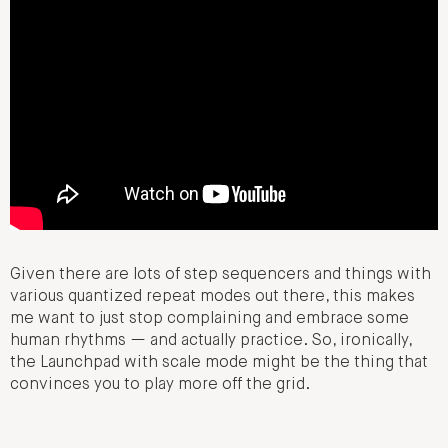
Given there are lots of step sequencers and things with
various quantized repeat modes out there, this makes
me want to just stop complaining and embrace some
human rhythms — and actually practice. So, ironically,
the Launchpad with scale mode might be the thing that
convinces you to play more off the grid.