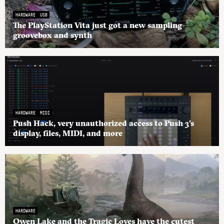
HARDWARE
USB
The PlayStation Vita just got a new sampling
groovebox and synth
HARDWARE
MIDI
Push Hack, very unauthorized access to Push 3’s
display, files, MIDI, and more
HARDWARE
Owen Lake and the Tragic Loves have the cutest