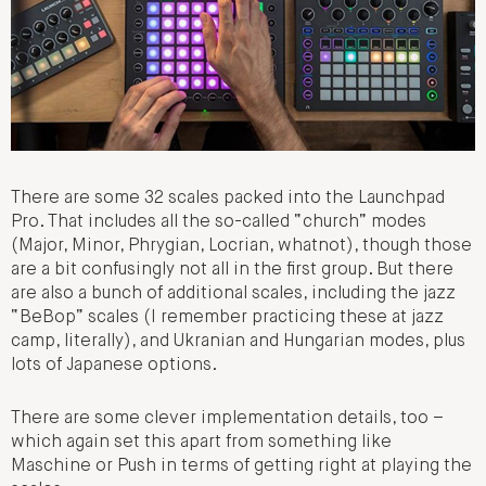
There are some 32 scales packed into the Launchpad
Pro. That includes all the so-called “church” modes
(Major, Minor, Phrygian, Locrian, whatnot), though those
are a bit confusingly not all in the first group. But there
are also a bunch of additional scales, including the jazz
“BeBop” scales (I remember practicing these at jazz
camp, literally), and Ukranian and Hungarian modes, plus
lots of Japanese options.
There are some clever implementation details, too –
which again set this apart from something like
Maschine or Push in terms of getting right at playing the