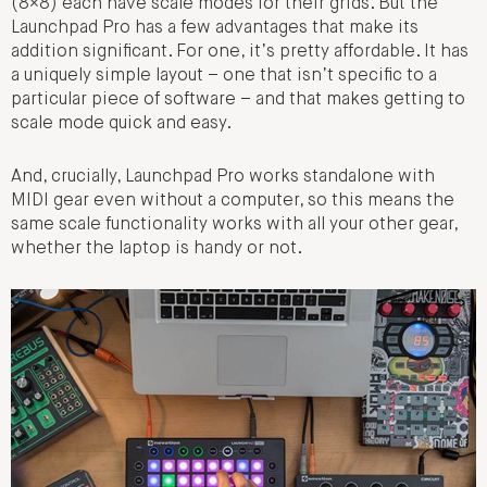
(8×8) each have scale modes for their grids. But the
Launchpad Pro has a few advantages that make its
addition significant. For one, it’s pretty affordable. It has
a uniquely simple layout – one that isn’t specific to a
particular piece of software – and that makes getting to
scale mode quick and easy.
And, crucially, Launchpad Pro works standalone with
MIDI gear even without a computer, so this means the
same scale functionality works with all your other gear,
whether the laptop is handy or not.