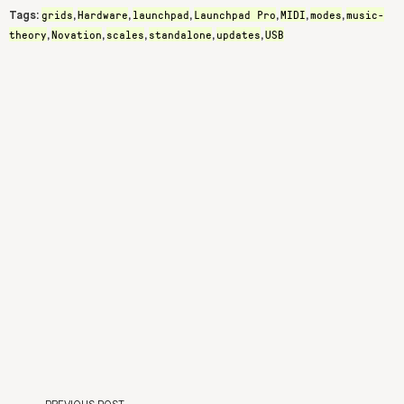
grids
Hardware
launchpad
Launchpad Pro
MIDI
modes
music-
Tags:
,
,
,
,
,
,
theory
Novation
scales
standalone
updates
USB
,
,
,
,
,