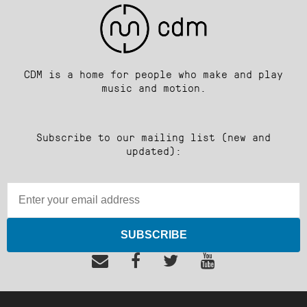
CDM is a home for people who make and play
music and motion.
Subscribe to our mailing list (new and
updated):
SUBSCRIBE