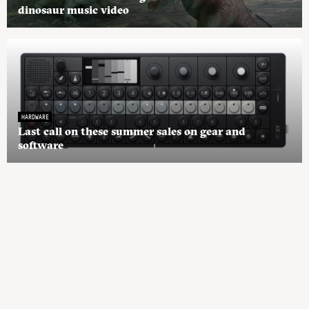
dinosaur music video
HARDWARE
Last call on these summer sales on gear and
software