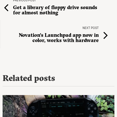
PREVIOUS POST
Get a library of floppy drive sounds
for almost nothing
NEXT POST
Novation’s Launchpad app now in
color, works with hardware
Related posts