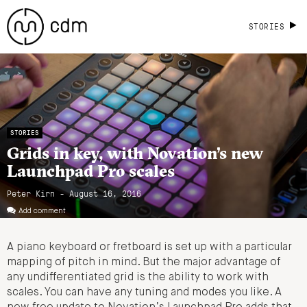
STORIES
STORIES
Grids in key, with Novation’s new
Launchpad Pro scales
Peter Kirn - August 16, 2016
Add comment
A piano keyboard or fretboard is set up with a particular
mapping of pitch in mind. But the major advantage of
any undifferentiated grid is the ability to work with
scales. You can have any tuning and modes you like. A