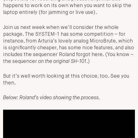
happens to work on its own when you want to skip the
laptop entirely (for jamming or live use).
Join us next week when we’ll consider the whole
package. The SYSTEM-1 has some competition – for
instance, from Arturia’s lovely analog MicroBrute, which
is significantly cheaper, has some nice features, and also
includes the sequencer Roland forgot here. (You know –
the sequencer
on the original SH-101
.)
But it’s well worth looking at this choice, too. See you
then.
Below: Roland’s video showing the process.