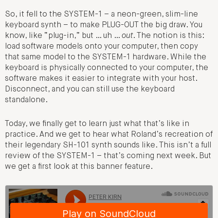
So, it fell to the SYSTEM-1 – a neon-green, slim-line
keyboard synth – to make PLUG-OUT the big draw. You
know, like “plug-in,” but … uh …
out
. The notion is this:
load software models onto your computer, then copy
that same model to the SYSTEM-1 hardware. While the
keyboard is physically connected to your computer, the
software makes it easier to integrate with your host.
Disconnect, and you can still use the keyboard
standalone.
Today, we finally get to learn just what that’s like in
practice. And we get to hear what Roland’s recreation of
their legendary SH-101 synth sounds like. This isn’t a full
review of the SYSTEM-1 – that’s coming next week. But
we get a first look at this banner feature.