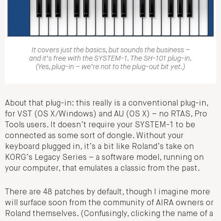
It covers just the basics, but sounds the business –
and it’s free with the SYSTEM-1. The SH-101 plug-in.
(Yes, plug-in – we’re not to the plug-out bit yet.)
About that plug-in: this really is a conventional plug-in,
for VST (OS X/Windows) and AU (OS X) – no RTAS, Pro
Tools users. It doesn’t require your SYSTEM-1 to be
connected as some sort of dongle. Without your
keyboard plugged in, it’s a bit like Roland’s take on
KORG’s Legacy Series – a software model, running on
your computer, that emulates a classic from the past.
There are 48 patches by default, though I imagine more
will surface soon from the community of AIRA owners or
Roland themselves. (Confusingly, clicking the name of a