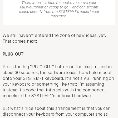
Then, when it is time for audio, you have your
MIDI/automation ready to go – and can stream
sound directly from the SYSTEM-1’s audio in/out
interface.
We still haven’t entered the zone of new ideas, yet.
That comes next:
PLUG-OUT
Press the big “PLUG-OUT” button on the plug-in, and in
about 30 seconds, the software loads the whole model
onto your SYSTEM-1 keyboard. It’s not a VST running on
your keyboard or something like that; I’m assuming
instead it’s code that interacts with the component
models in the SYSTEM-1’s onboard hardware.
But what’s nice about this arrangement is that you can
disconnect your keyboard from your computer and still