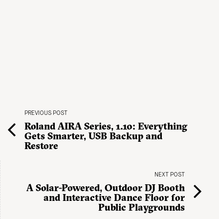
PREVIOUS POST
Roland AIRA Series, 1.10: Everything
Gets Smarter, USB Backup and
Restore
NEXT POST
A Solar-Powered, Outdoor DJ Booth
and Interactive Dance Floor for
Public Playgrounds