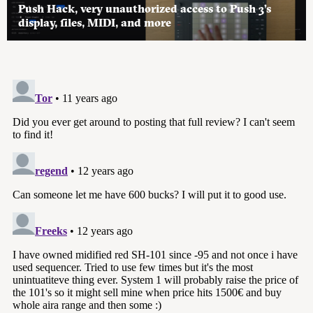
Push Hack, very unauthorized access to Push 3’s
display, files, MIDI, and more