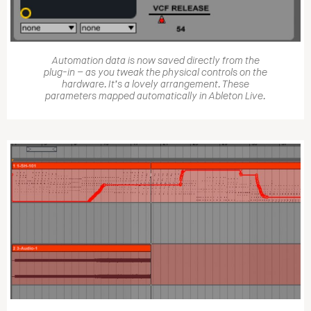
Automation data is now saved directly from the
plug-in – as you tweak the physical controls on the
hardware. It’s a lovely arrangement. These
parameters mapped automatically in Ableton Live.