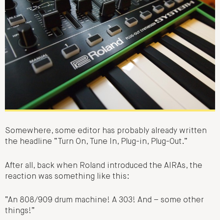
Somewhere, some editor has probably already written
the headline “Turn On, Tune In, Plug-in, Plug-Out.”
After all, back when Roland introduced the AIRAs, the
reaction was something like this:
“An 808/909 drum machine! A 303! And – some other
things!”