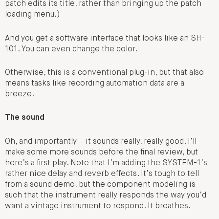
patch edits its title, rather than bringing up the patch
loading menu.)
And you get a software interface that looks like an SH-
101. You can even change the color.
Otherwise, this is a conventional plug-in, but that also
means tasks like recording automation data are a
breeze.
The sound
Oh, and importantly – it sounds really, really good. I’ll
make some more sounds before the final review, but
here’s a first play. Note that I’m adding the SYSTEM-1’s
rather nice delay and reverb effects. It’s tough to tell
from a sound demo, but the component modeling is
such that the instrument really responds the way you’d
want a vintage instrument to respond. It breathes.