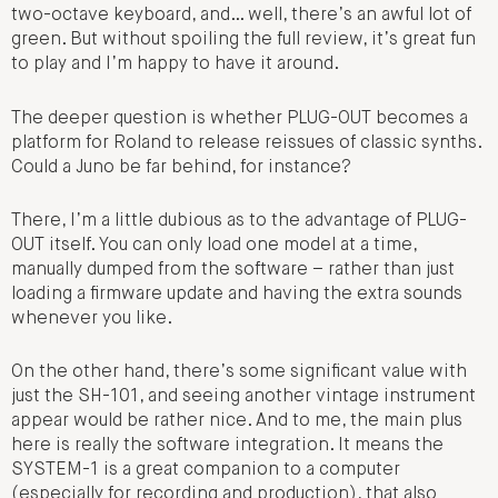
two-octave keyboard, and… well, there’s an awful lot of
green. But without spoiling the full review, it’s great fun
to play and I’m happy to have it around.
The deeper question is whether PLUG-OUT becomes a
platform for Roland to release reissues of classic synths.
Could a Juno be far behind, for instance?
There, I’m a little dubious as to the advantage of PLUG-
OUT itself. You can only load one model at a time,
manually dumped from the software – rather than just
loading a firmware update and having the extra sounds
whenever you like.
On the other hand, there’s some significant value with
just the SH-101, and seeing another vintage instrument
appear would be rather nice. And to me, the main plus
here is really the software integration. It means the
SYSTEM-1 is a great companion to a computer
(especially for recording and production), that also