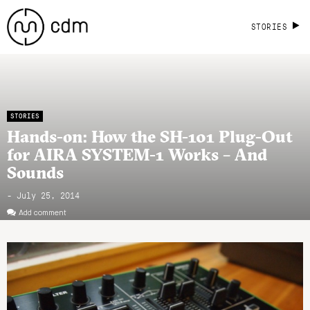
STORIES
STORIES
Hands-on: How the SH-101 Plug-Out
for AIRA SYSTEM-1 Works – And
Sounds
- July 25, 2014
Add comment