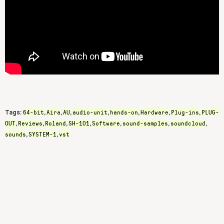
64-bit
Aira
AU
audio-unit
hands-on
Hardware
Plug-ins
PLUG-
Tags:
,
,
,
,
,
,
,
OUT
Reviews
Roland
SH-101
Software
sound-samples
soundcloud
,
,
,
,
,
,
,
sounds
SYSTEM-1
vst
,
,