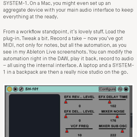
SYSTEM-1. On a Mac, you might even set up an
aggregate device with your main audio interface to keep
everything at the ready.
From a workflow standpoint, it’s lovely stuff. Load the
plug-in. Tweak a bit. Record a take – now you’ve got
MIDI, not only for notes, but all the automation, as you
see in my Ableton Live screenshots. You can modify the
automation right in the DAW, play it back, record to audio
– all using the internal interface. A laptop and a SYSTEM-
1 in a backpack are then a really nice studio on the go.