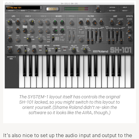
The SYSTEM-1 layout itself has controls the original
SH-101 lacked, so you might switch to this layout to
orient yourself. (Shame Roland didn’t re-skin the
software so it looks like the AIRA, though.)
It’s also nice to set up the audio input and output to the