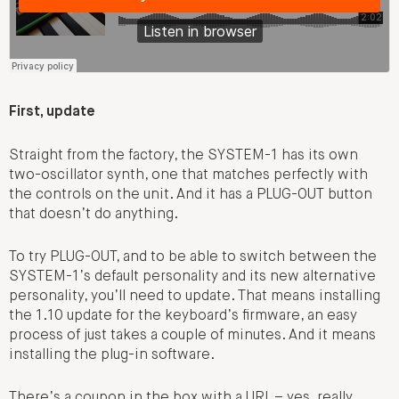
First, update
Straight from the factory, the SYSTEM-1 has its own
two-oscillator synth, one that matches perfectly with
the controls on the unit. And it has a PLUG-OUT button
that doesn’t do anything.
To try PLUG-OUT, and to be able to switch between the
SYSTEM-1’s default personality and its new alternative
personality, you’ll need to update. That means installing
the 1.10 update for the keyboard’s firmware, an easy
process of just takes a couple of minutes. And it means
installing the plug-in software.
There’s a coupon in the box with a URL – yes, really