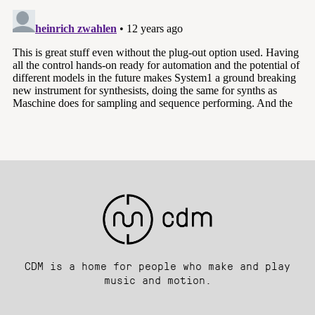
CDM is a home for people who make and play
music and motion.