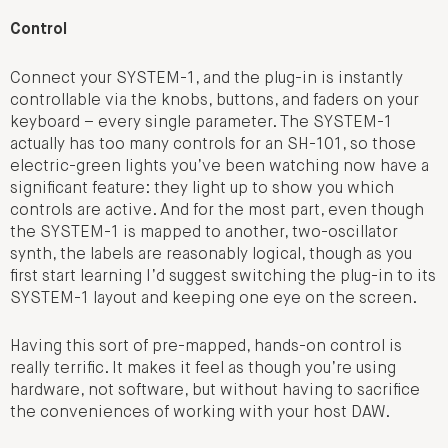
Control
Connect your SYSTEM-1, and the plug-in is instantly
controllable via the knobs, buttons, and faders on your
keyboard – every single parameter. The SYSTEM-1
actually has too many controls for an SH-101, so those
electric-green lights you’ve been watching now have a
significant feature: they light up to show you which
controls are active. And for the most part, even though
the SYSTEM-1 is mapped to another, two-oscillator
synth, the labels are reasonably logical, though as you
first start learning I’d suggest switching the plug-in to its
SYSTEM-1 layout and keeping one eye on the screen.
Having this sort of pre-mapped, hands-on control is
really terrific. It makes it feel as though you’re using
hardware, not software, but without having to sacrifice
the conveniences of working with your host DAW.