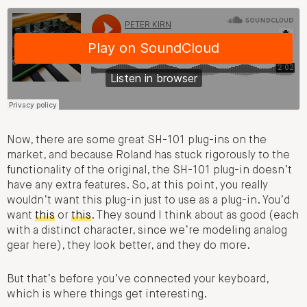
Now, there are some great SH-101 plug-ins on the
market, and because Roland has stuck rigorously to the
functionality of the original, the SH-101 plug-in doesn’t
have any extra features. So, at this point, you really
wouldn’t want this plug-in just to use as a plug-in. You’d
want
this
or
this
. They sound I think about as good (each
with a distinct character, since we’re modeling analog
gear here), they look better, and they do more.
But that’s before you’ve connected your keyboard,
which is where things get interesting.