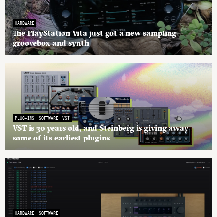
HARDWARE
The PlayStation Vita just got a new sampling
groovebox and synth
PLUG-INS
SOFTWARE
VST
VST is 30 years old, and Steinberg is giving away
some of its earliest plugins
HARDWARE
SOFTWARE