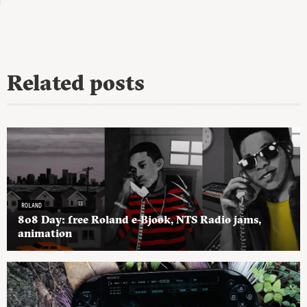
Related posts
ROLAND
808 Day: free Roland e-Bjook, NTS Radio jams,
animation