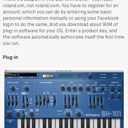
roland.cm, not roland.com. You have to register for an
account, which you can do by entering some basic
personal information manually or using your Facebook
login to do the same. And you download about 90M of
plug-in software for your OS. Enter a product key, and
the software automatically authorizes itself the first time
you run.
Plug-in