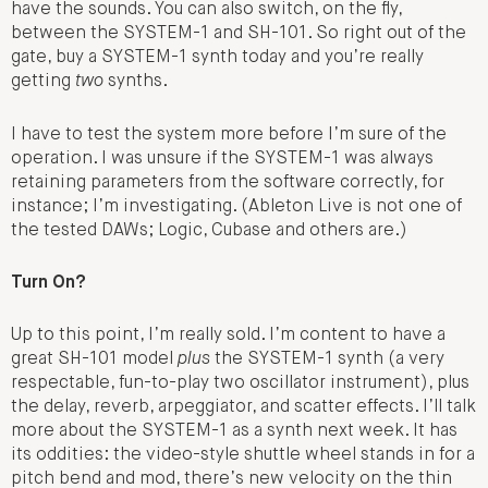
have the sounds. You can also switch, on the fly,
between the SYSTEM-1 and SH-101. So right out of the
gate, buy a SYSTEM-1 synth today and you’re really
getting
two
synths.
I have to test the system more before I’m sure of the
operation. I was unsure if the SYSTEM-1 was always
retaining parameters from the software correctly, for
instance; I’m investigating. (Ableton Live is not one of
the tested DAWs; Logic, Cubase and others are.)
Turn On?
Up to this point, I’m really sold. I’m content to have a
great SH-101 model
plus
the SYSTEM-1 synth (a very
respectable, fun-to-play two oscillator instrument), plus
the delay, reverb, arpeggiator, and scatter effects. I’ll talk
more about the SYSTEM-1 as a synth next week. It has
its oddities: the video-style shuttle wheel stands in for a
pitch bend and mod, there’s new velocity on the thin