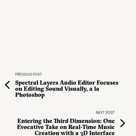
PREVIOUS POST
Spectral Layers Audio Editor Focuses
on Editing Sound Visually, a la
Photoshop
NEXT POST
Entering the Third Dimension: One
Evocative Take on Real-Time Music
Creation with a 3D Interface