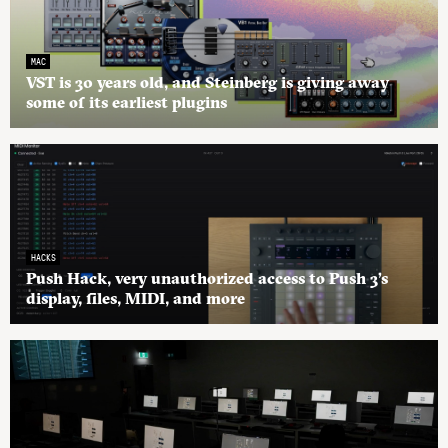
MAC
VST is 30 years old, and Steinberg is giving away
some of its earliest plugins
HACKS
Push Hack, very unauthorized access to Push 3’s
display, files, MIDI, and more