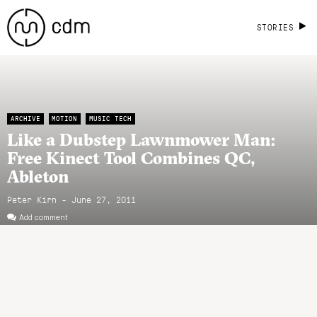
STORIES
ARCHIVE
MOTION
MUSIC TECH
Like a Dubstep Lawnmower Man:
Free Kinect Tool Combines QC,
Ableton
Peter Kirn - June 27, 2011
Add comment