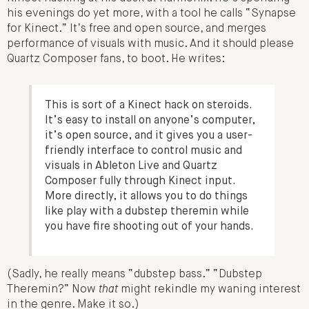
his evenings do yet more, with a tool he calls “Synapse
for Kinect.” It’s free and open source, and merges
performance of visuals with music. And it should please
Quartz Composer fans, to boot. He writes:
This is sort of a Kinect hack on steroids.
It’s easy to install on anyone’s computer,
it’s open source, and it gives you a user-
friendly interface to control music and
visuals in Ableton Live and Quartz
Composer fully through Kinect input.
More directly, it allows you to do things
like play with a dubstep theremin while
you have fire shooting out of your hands.
(Sadly, he really means “dubstep bass.” “Dubstep
Theremin?” Now
that
might rekindle my waning interest
in the genre. Make it so.)