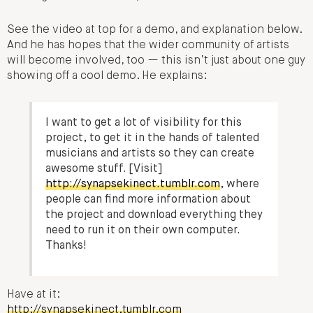
See the video at top for a demo, and explanation below.
And he has hopes that the wider community of artists
will become involved, too — this isn’t just about one guy
showing off a cool demo. He explains:
I want to get a lot of visibility for this
project, to get it in the hands of talented
musicians and artists so they can create
awesome stuff. [Visit]
http://synapsekinect.tumblr.com
, where
people can find more information about
the project and download everything they
need to run it on their own computer.
Thanks!
Have at it:
http://synapsekinect.tumblr.com