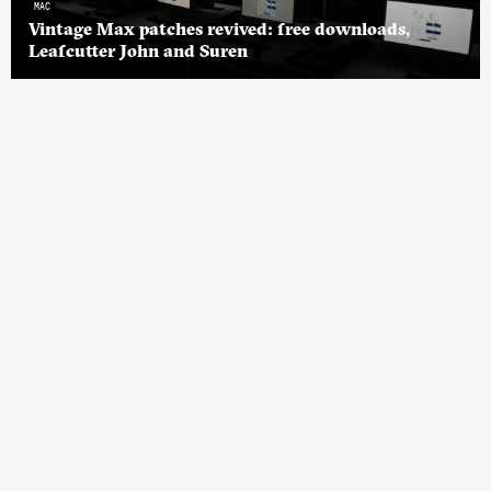
MAC
Vintage Max patches revived: free downloads,
Leafcutter John and Suren