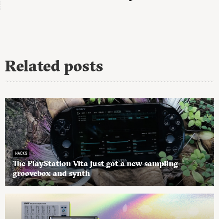
Related posts
HACKS
The PlayStation Vita just got a new sampling
groovebox and synth