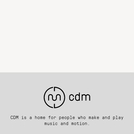
CDM is a home for people who make and play
music and motion.