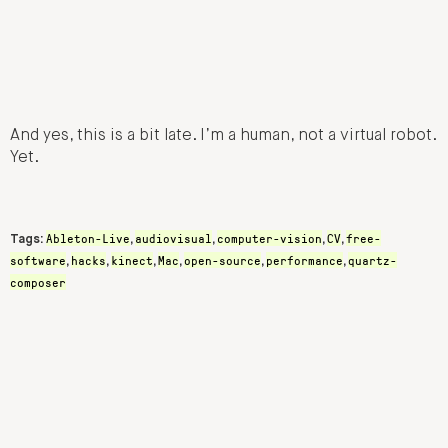
And yes, this is a bit late. I’m a human, not a virtual robot.
Yet.
Ableton-Live
audiovisual
computer-vision
CV
free-
Tags:
,
,
,
,
software
hacks
kinect
Mac
open-source
performance
quartz-
,
,
,
,
,
,
composer