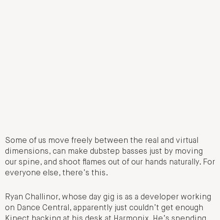
Some of us move freely between the real and virtual
dimensions, can make dubstep basses just by moving
our spine, and shoot flames out of our hands naturally. For
everyone else, there’s this.
Ryan Challinor, whose day gig is as a developer working
on Dance Central, apparently just couldn’t get enough
Kinect hacking at his desk at Harmonix. He’s spending