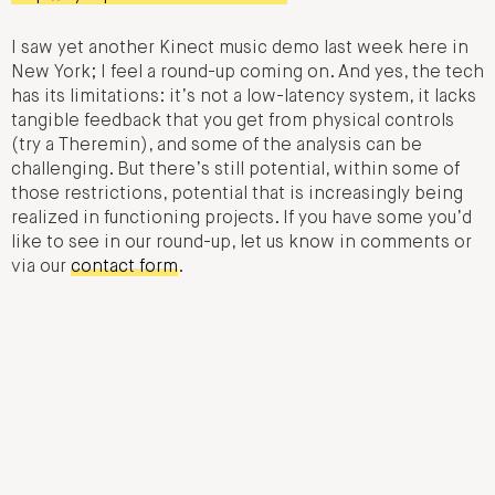
I saw yet another Kinect music demo last week here in
New York; I feel a round-up coming on. And yes, the tech
has its limitations: it’s not a low-latency system, it lacks
tangible feedback that you get from physical controls
(try a Theremin), and some of the analysis can be
challenging. But there’s still potential, within some of
those restrictions, potential that is increasingly being
realized in functioning projects. If you have some you’d
like to see in our round-up, let us know in comments or
via our
contact form
.