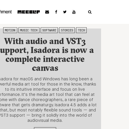
MOTION
MUSIC TECH
SOFTWARE
STORIES
TECH
With audio and VST3
support, Isadora is now a
complete interactive
canvas
sadora for macOS and Windows has long been a
erful media art tool for those in the know, thanks
to its intuitive interface and focus on live
rformance. It’s the media art tool that can feel at
ome with dance choreographers, a rare piece of
tware that gets dramaturgy. Isadora 4.5 adds a lot
that, but most notably flexible sound tools — and
VST3 support — bring it solidly into the world of
audiovisual media.