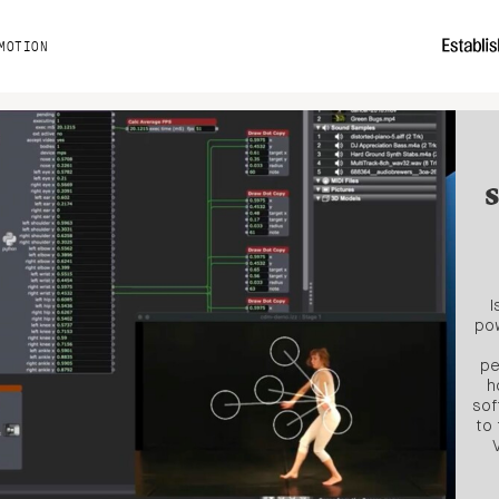
MOTION
I
pow
pe
h
sof
to 