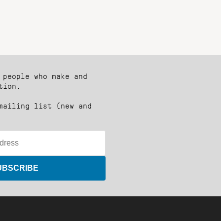
 people who make and
tion.
mailing list (new and
UBSCRIBE