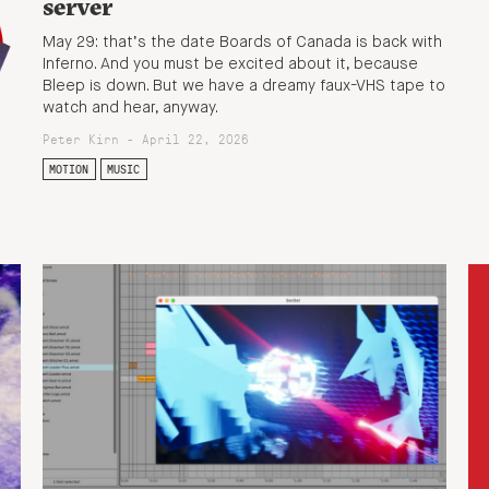
server
May 29: that’s the date Boards of Canada is back with
Inferno. And you must be excited about it, because
Bleep is down. But we have a dreamy faux-VHS tape to
watch and hear, anyway.
Peter Kirn - April 22, 2026
MOTION
MUSIC