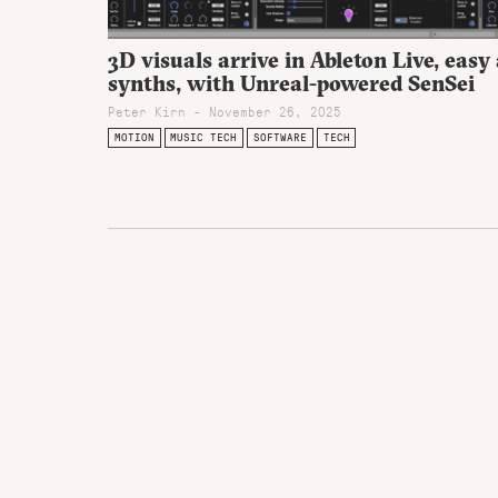
3D visuals arrive in Ableton Live, easy
synths, with Unreal-powered SenSei
Peter Kirn - November 26, 2025
MOTION
MUSIC TECH
SOFTWARE
TECH