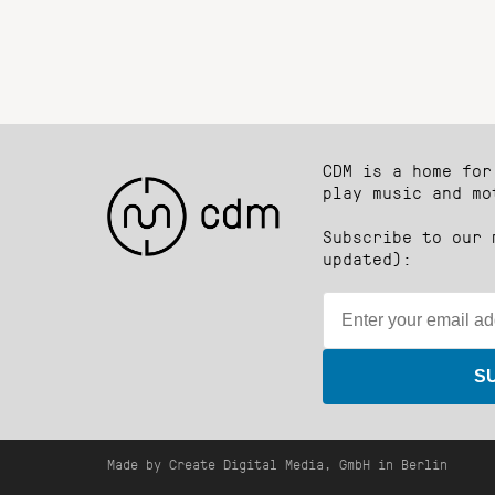
CDM is a home for
play music and mo
Subscribe to our 
updated):
S
Made by Create Digital Media, GmbH in Berlin