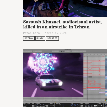
Soroush Khazaei, audiovisual artist,
killed in an airstrike in Tehran
Peter Kirn - March 4, 2026
MOTION
MUSIC
STORIES