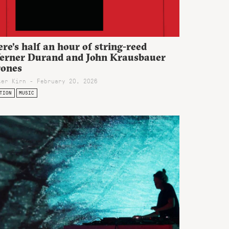
re’s half an hour of string-reed
erner Durand and John Krausbauer
rones
ter Kirn - February 20, 2026
TION
MUSIC