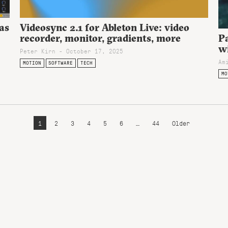
 as
Videosync 2.1 for Ableton Live: video
recorder, monitor, gradients, more
Pa
w
Peter Kirn - October 17, 2025
Am
MOTION
SOFTWARE
TECH
MO
1
2
3
4
5
6
…
44
Older