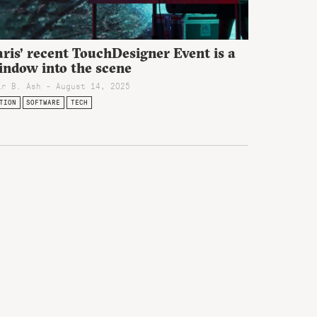
ris’ recent TouchDesigner Event is a
indow into the scene
ir B. Ash - August 14, 2025
TION
SOFTWARE
TECH