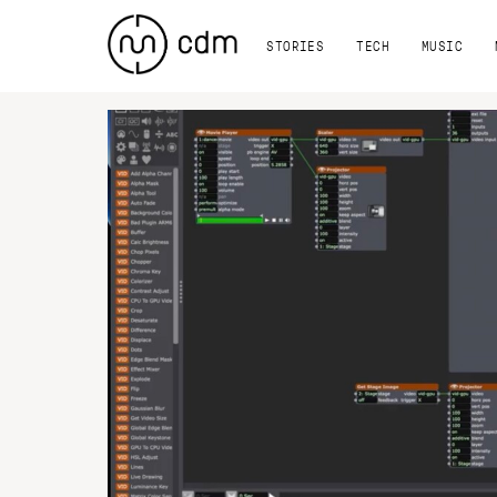
STORIES
TECH
MUSIC