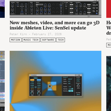
Now meshes, video, and more can go 3D
He
inside Ableton Live: SenSei update
W
d
Peter Kirn - February 27, 2026
Pe
MOTION
MUSIC TECH
SOFTWARE
TECH
MO