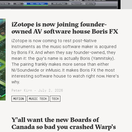
iZotope is now joining founder-
owned AV software house Boris FX
iZotope is now coming to rest post-Native
Instruments as the music software maker is acquired
by Boris FX. And when they say founder-owned, they
mean it: the guy’s name is actually Boris (Yamnitsky).
The pairing frankly makes more sense than either
NI/Soundwide or inMusic. It makes Boris FX the most
interesting software house to watch right now. Here’s
why.
Peter Kirn - July 2, 2026
MOTION
MUSIC TECH
TECH
Y’all want the new Boards of
Canada so bad you crashed Warp’s