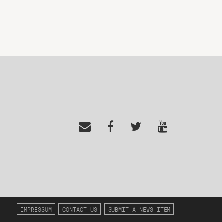
IMPRESSUM
CONTACT US
SUBMIT A NEWS ITEM