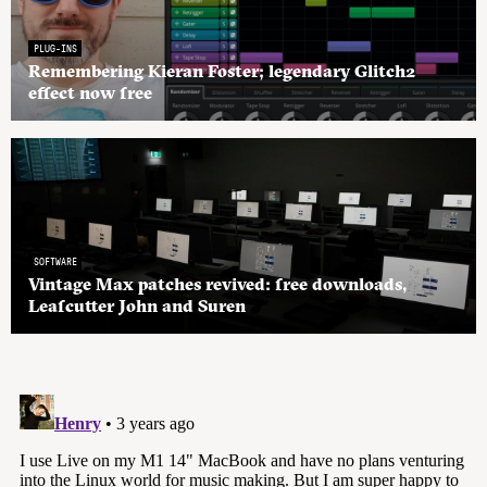
PLUG-INS
Remembering Kieran Foster; legendary Glitch2
effect now free
SOFTWARE
Vintage Max patches revived: free downloads,
Leafcutter John and Suren