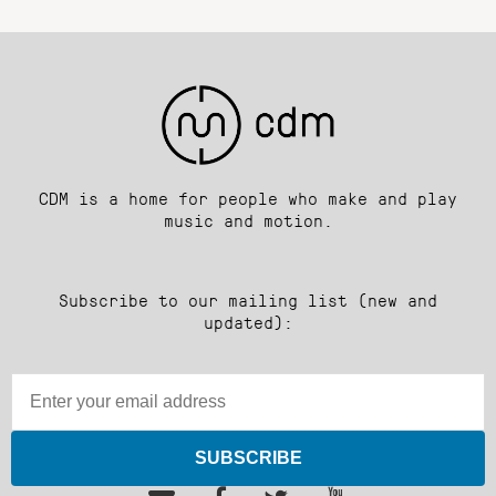
CDM is a home for people who make and play
music and motion.
Subscribe to our mailing list (new and
updated):
SUBSCRIBE