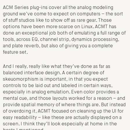
ACM Series plug-ins cover all the analog modeling
ground we’ve come to expect on computers – the sort
of stuff studios like to show off as rare gear. Those
options have been more scarce on Linux. ACMT has
done an exceptional job both of emulating a full range of
tools, across EQ, channel strip, dynamics processing,
and plate reverb, but also of giving you a complete
feature set.
And I really, really like what they’ve done as far as
balanced interface design. A certain degree of
skeuomorphism is important, in that you expect
controls to be laid out and labeled in certain ways,
especially in analog emulation. Even color provides a
mental cue, and those layouts worked for a reason – and
provide spatial memory of where things are. But instead
of overdoing it, ACMT focused on cleaning up the UI for
easy readability – like these are actually displayed on a
screen. I think they’ll look especially at home in the