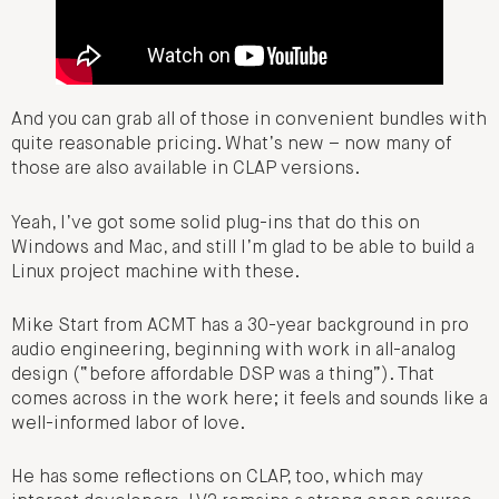
And you can grab all of those in convenient bundles with
quite reasonable pricing. What’s new – now many of
those are also available in CLAP versions.
Yeah, I’ve got some solid plug-ins that do this on
Windows and Mac, and still I’m glad to be able to build a
Linux project machine with these.
Mike Start from ACMT has a 30-year background in pro
audio engineering, beginning with work in all-analog
design (“before affordable DSP was a thing”). That
comes across in the work here; it feels and sounds like a
well-informed labor of love.
He has some reflections on CLAP, too, which may