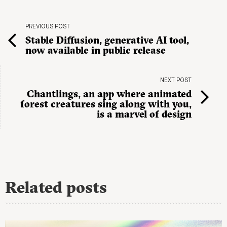
PREVIOUS POST
Stable Diffusion, generative AI tool,
now available in public release
NEXT POST
Chantlings, an app where animated
forest creatures sing along with you,
is a marvel of design
Related posts