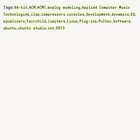
64-bit
ACM
ACMT
analog modeling
Applied Computer Music
Tags:
,
,
,
,
Technologies
clap
compressors
consoles
development
dynamics
EQ
,
,
,
,
,
,
,
equalizers
Fairchild
limiters
Linux
Plug-ins
Pultec
Software
,
,
,
,
,
,
,
ubuntu
ubuntu studio
vst
VST3
,
,
,