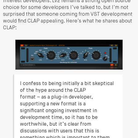
interest developers. LV2 remains a strong open source
choice for some developers I’ve talked to, but I’m not
surprised that someone coming from VST development
would find CLAP appealing. Here’s what he shares about
CLAP:
I confess to being initially a bit skeptical
of the hype around the CLAP
format – as a plug-in developer,
supporting a new format is a
significant ongoing investment in
development time, so it has to be
worthwhile, but it’s clear from
discussions with users that this is