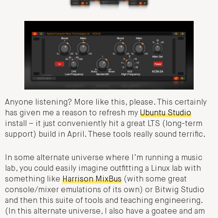
Anyone listening? More like this, please. This certainly
has given me a reason to refresh my
Ubuntu Studio
install – it just conveniently hit a great LTS (long-term
support) build in April. These tools really sound terrific.
In some alternate universe where I’m running a music
lab, you could easily imagine outfitting a Linux lab with
something like
Harrison MixBus
(with some great
console/mixer emulations of its own) or Bitwig Studio
and then this suite of tools and teaching engineering.
(In this alternate universe, I also have a goatee and am