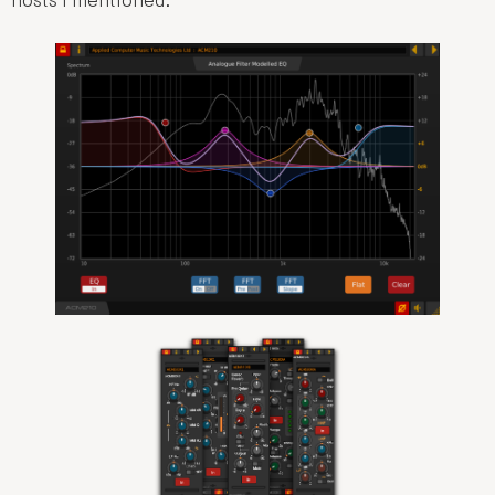
hosts I mentioned.