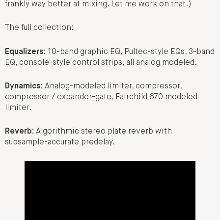
frankly way better at mixing. Let me work on that.)
The full collection:
Equalizers:
10-band graphic EQ, Pultec-style EQs, 3-band
EQ, console-style control strips, all analog modeled.
Dynamics:
Analog-modeled limiter, compressor,
compressor / expander-gate, Fairchild 670 modeled
limiter.
Reverb:
Algorithmic stereo plate reverb with
subsample-accurate predelay.