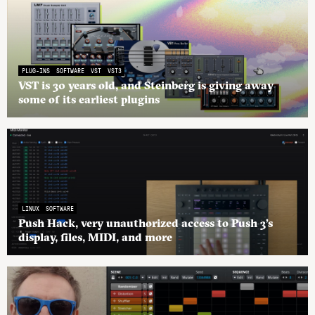
PLUG-INS
SOFTWARE
VST
VST3
VST is 30 years old, and Steinberg is giving away
some of its earliest plugins
LINUX
SOFTWARE
Push Hack, very unauthorized access to Push 3’s
display, files, MIDI, and more