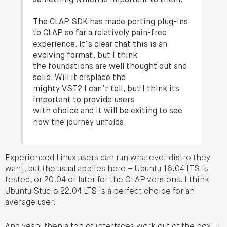
something which is important to them.
The CLAP SDK has made porting plug-ins
to CLAP so far a relatively pain-free
experience. It’s clear that this is an
evolving format, but I think
the foundations are well thought out and
solid. Will it displace the
mighty VST? I can’t tell, but I think its
important to provide users
with choice and it will be exiting to see
how the journey unfolds.
Experienced Linux users can run whatever distro they
want, but the usual applies here – Ubuntu 16.04 LTS is
tested, or 20.04 or later for the CLAP versions. I think
Ubuntu Studio 22.04 LTS is a perfect choice for an
average user.
And yeah, then a ton of interfaces work out of the box –