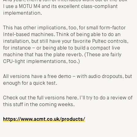
I use a MOTU M4 and its excellent class-compliant
implementation.
This has other implications, too, for small form-factor
Intel-based machines. Think of being able to do an
installation, but still have your favorite Pultec controls,
for instance – or being able to build a compact live
machine that has the plate reverb. (These are fairly
CPU-light implementations, too.)
All versions have a free demo – with audio dropouts, but
enough for a quick test.
Check out the full versions here. I’ll try to do a review of
this stuff in the coming weeks.
https://www.acmt.co.uk/products/