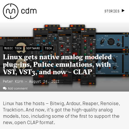
STORIES
MUSIC TECH
SOFTWARE
TECH
Linux gets native analog modeled
plug-ins, Pultec emulations, with
VST, VST3, and now – CLAP
Peter Kirn - August 24, 2022
Add comment
Linux has the hosts – Bitwig, Ardour, Reaper, Renoise,
Tracktion. And now, it’s got the high-quality analog
models, too, including some of the first to support the
new, open CLAP format.