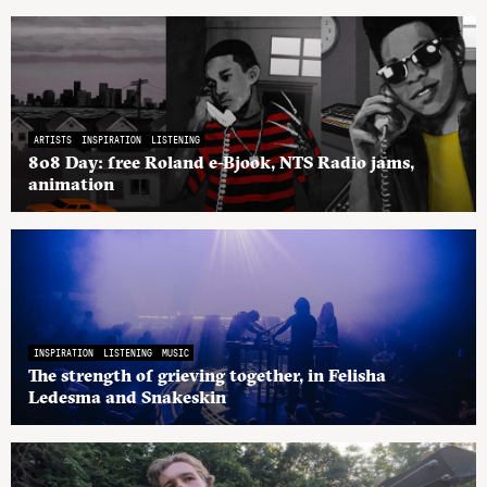
ARTISTS
INSPIRATION
LISTENING
808 Day: free Roland e-Bjook, NTS Radio jams,
animation
INSPIRATION
LISTENING
MUSIC
The strength of grieving together, in Felisha
Ledesma and Snakeskin