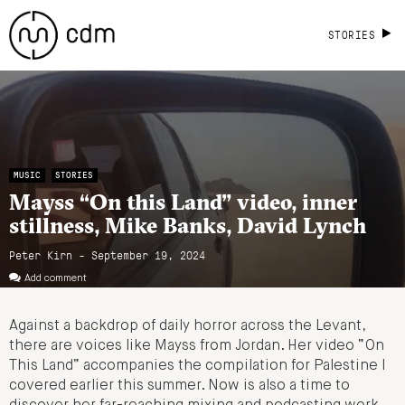
STORIES
MUSIC
STORIES
Mayss “On this Land” video, inner
stillness, Mike Banks, David Lynch
Peter Kirn - September 19, 2024
Add comment
Against a backdrop of daily horror across the Levant,
there are voices like Mayss from Jordan. Her video “On
This Land” accompanies the compilation for Palestine I
covered earlier this summer. Now is also a time to