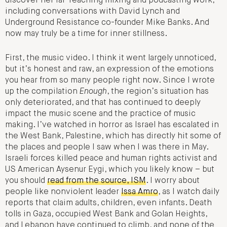
discover her far-reaching mixing and podcasting work,
including conversations with David Lynch and
Underground Resistance co-founder Mike Banks. And
now may truly be a time for inner stillness.
First, the music video. I think it went largely unnoticed,
but it’s honest and raw, an expression of the emotions
you hear from so many people right now. Since I wrote
up the compilation
Enough
, the region’s situation has
only deteriorated, and that has continued to deeply
impact the music scene and the practice of music
making. I’ve watched in horror as Israel has escalated in
the West Bank, Palestine, which has directly hit some of
the places and people I saw when I was there in May.
Israeli forces killed peace and human rights activist and
US American Aysenur Eygi, which you likely know – but
you should
read from the source, ISM
. I worry about
people like nonviolent leader
Issa Amro
, as I watch daily
reports that claim adults, children, even infants. Death
tolls in Gaza, occupied West Bank and Golan Heights,
and Lebanon have continued to climb, and none of the