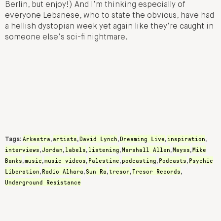
Berlin, but enjoy!) And I’m thinking especially of
everyone Lebanese, who to state the obvious, have had
a hellish dystopian week yet again like they’re caught in
someone else’s sci-fi nightmare.
Arkestra
artists
David Lynch
Dreaming Live
inspiration
Tags:
,
,
,
,
,
interviews
Jordan
labels
listening
Marshall Allen
Mayss
Mike
,
,
,
,
,
,
Banks
music
music videos
Palestine
podcasting
Podcasts
Psychic
,
,
,
,
,
,
Liberation
Radio Alhara
Sun Ra
tresor
Tresor Records
,
,
,
,
,
Underground Resistance