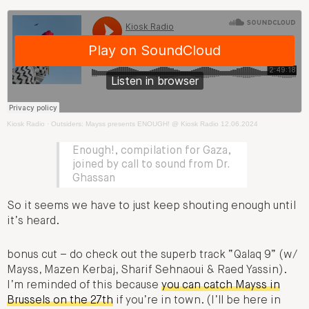
Kiosk Radio
·
Outsiders: Mayss presents ENOUGH! @ Kiosk Radio 12.06.2024
Enough!, compilation for Gaza,
joined by call to sound from Dr.
Ghassan
So it seems we have to just keep shouting enough until
it’s heard.
bonus cut – do check out the superb track “Qalaq 9” (w​/​
Mayss, Mazen Kerbaj, Sharif Sehnaoui & Raed Yassin).
I’m reminded of this because
you can catch Mayss in
Brussels on the 27th
if you’re in town. (I’ll be here in