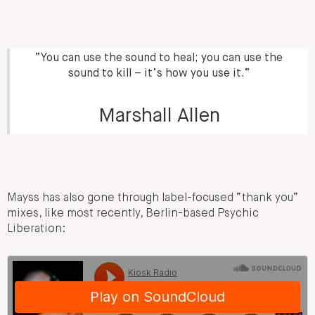
“You can use the sound to heal; you can use the
sound to kill – it’s how you use it.”
Marshall Allen
Mayss has also gone through label-focused “thank you”
mixes, like most recently, Berlin-based Psychic
Liberation: