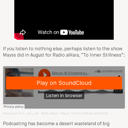
If you listen to nothing else, perhaps listen to the show
Mayss did in August for Radio alHara, “To Inner Stillness”:
Dreaming Live ? الحُب الحُب
·
Radio alHara : Mayss: To Inner Stillness (8/8/2024)
Podcasting has become a desert wasteland of big