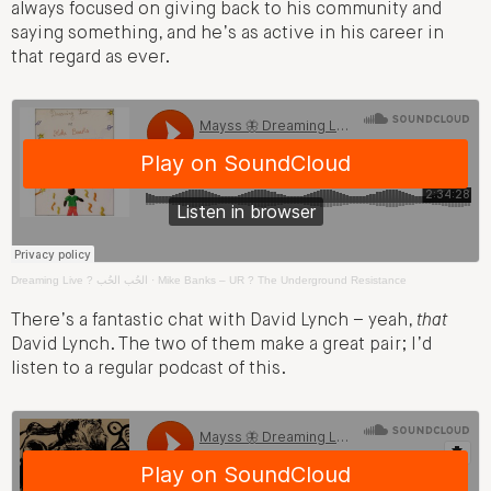
always focused on giving back to his community and
saying something, and he’s as active in his career in
that regard as ever.
Dreaming Live ? الحُب الحُب
·
Mike Banks – UR ? The Underground Resistance
There’s a fantastic chat with David Lynch – yeah,
that
David Lynch. The two of them make a great pair; I’d
listen to a regular podcast of this.