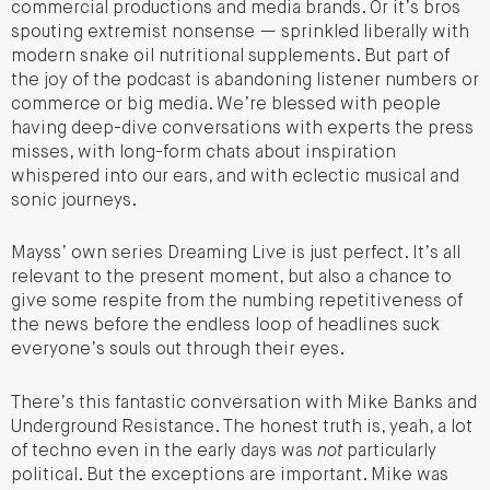
commercial productions and media brands. Or it’s bros
spouting extremist nonsense — sprinkled liberally with
modern snake oil nutritional supplements. But part of
the joy of the podcast is abandoning listener numbers or
commerce or big media. We’re blessed with people
having deep-dive conversations with experts the press
misses, with long-form chats about inspiration
whispered into our ears, and with eclectic musical and
sonic journeys.
Mayss’ own series Dreaming Live is just perfect. It’s all
relevant to the present moment, but also a chance to
give some respite from the numbing repetitiveness of
the news before the endless loop of headlines suck
everyone’s souls out through their eyes.
There’s this fantastic conversation with Mike Banks and
Underground Resistance. The honest truth is, yeah, a lot
of techno even in the early days was
not
particularly
political. But the exceptions are important. Mike was