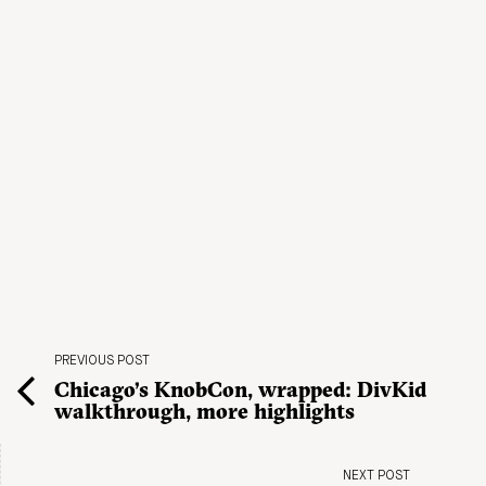
PREVIOUS POST
Chicago’s KnobCon, wrapped: DivKid
walkthrough, more highlights
NEXT POST