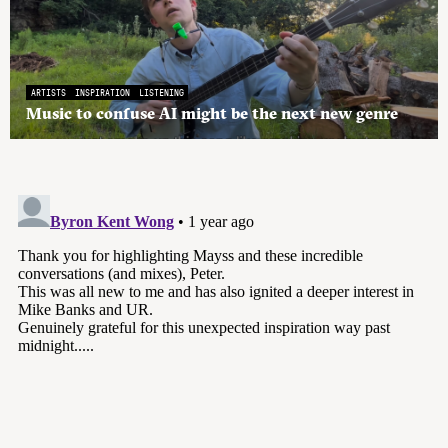
ARTISTS
INSPIRATION
LISTENING
Music to confuse AI might be the next new genre