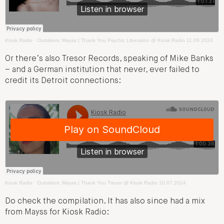
Kiosk Radio
·
Outsiders: Mayss | Thank You Psychic Liberation @ Kiosk Radio 11.09.2024
Or there’s also Tresor Records, speaking of Mike Banks
– and a German institution that never, ever failed to
credit its Detroit connections:
Kiosk Radio
·
Outsiders: Mayss | Thank You Tresor @ Kiosk Radio 10.07.2024
Do check the compilation. It has also since had a mix
from Mayss for Kiosk Radio: