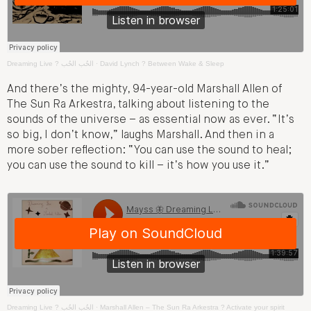
Dreaming Live ? الحُب الحُب
·
David Lynch ? Between Wake & Sleep
And there’s the mighty, 94-year-old Marshall Allen of
The Sun Ra Arkestra, talking about listening to the
sounds of the universe – as essential now as ever. “It’s
so big, I don’t know,” laughs Marshall. And then in a
more sober reflection: “You can use the sound to heal;
you can use the sound to kill – it’s how you use it.”
Dreaming Live ? الحُب الحُب
·
Marshall Allen – The Sun Ra Arkestra ? Activate your spirit