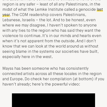
region is any safer – least of all any Palestinians, in the
midst of what the Lemke Institute called a genocide
last
year
. The CDM readership covers Palestinians,
Lebanese, Israelis – the lot. And to be honest, even
where we may disagree, I haven’t spoken to anyone
with any ties to the region who has said they want the
violence to continue. It’s in our minds and hearts even
when it’s not apparent from the outside. And I don’t
know that we can look at the world around us without
seeing blame in the systems our societies have built,
especially here in the west.
Mayss has been someone who has consistently
connected artists across all these locales in the region
and Europe. Do check her compilation (at bottom) if you
haven’t already; here’s the powerful video: