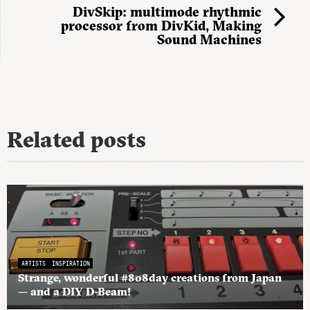
DivSkip: multimode rhythmic
processor from DivKid, Making
Sound Machines
Related posts
ARTISTS
INSPIRATION
Strange, wonderful #808day creations from Japan
— and a DIY D-Beam!