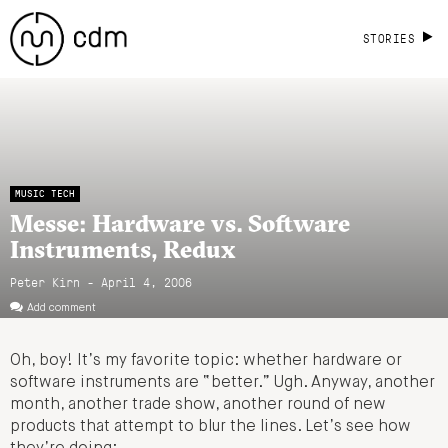
STORIES
MUSIC TECH
Messe: Hardware vs. Software
Instruments, Redux
Peter Kirn - April 4, 2006
Add comment
Oh, boy! It’s my favorite topic: whether hardware or
software instruments are “better.” Ugh. Anyway, another
month, another trade show, another round of new
products that attempt to blur the lines. Let’s see how