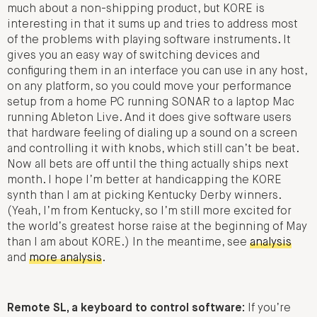
much about a non-shipping product, but KORE is
interesting in that it sums up and tries to address most
of the problems with playing software instruments. It
gives you an easy way of switching devices and
configuring them in an interface you can use in any host,
on any platform, so you could move your performance
setup from a home PC running SONAR to a laptop Mac
running Ableton Live. And it does give software users
that hardware feeling of dialing up a sound on a screen
and controlling it with knobs, which still can’t be beat.
Now all bets are off until the thing actually ships next
month. I hope I’m better at handicapping the KORE
synth than I am at picking Kentucky Derby winners.
(Yeah, I’m from Kentucky, so I’m still more excited for
the world’s greatest horse raise at the beginning of May
than I am about KORE.) In the meantime, see
analysis
and
more analysis
.
Remote SL, a keyboard to control software:
If you’re