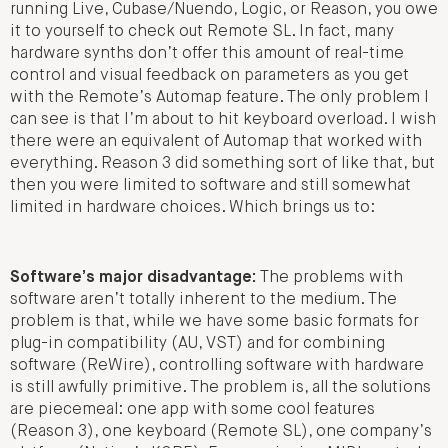
running Live, Cubase/Nuendo, Logic, or Reason, you owe
it to yourself to check out Remote SL. In fact, many
hardware synths don’t offer this amount of real-time
control and visual feedback on parameters as you get
with the Remote’s Automap feature. The only problem I
can see is that I’m about to hit keyboard overload. I wish
there were an equivalent of Automap that worked with
everything. Reason 3 did something sort of like that, but
then you were limited to software and still somewhat
limited in hardware choices. Which brings us to:
Software’s major disadvantage:
The problems with
software aren’t totally inherent to the medium. The
problem is that, while we have some basic formats for
plug-in compatibility (AU, VST) and for combining
software (ReWire), controlling software with hardware
is still awfully primitive. The problem is, all the solutions
are piecemeal: one app with some cool features
(Reason 3), one keyboard (Remote SL), one company’s