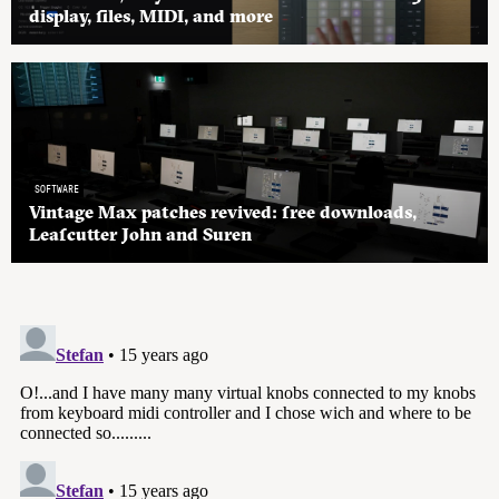
display, files, MIDI, and more
SOFTWARE
Vintage Max patches revived: free downloads,
Leafcutter John and Suren