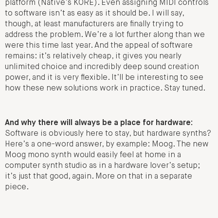
platform (Native’s KORE). Even assigning MIDI controls
to software isn’t as easy as it should be. I will say,
though, at least manufacturers are finally trying to
address the problem. We’re a lot further along than we
were this time last year. And the appeal of software
remains: it’s relatively cheap, it gives you nearly
unlimited choice and incredibly deep sound creation
power, and it is very flexible. It’ll be interesting to see
how these new solutions work in practice. Stay tuned.
And why there will always be a place for hardware:
Software is obviously here to stay, but hardware synths?
Here’s a one-word answer, by example: Moog. The new
Moog mono synth would easily feel at home in a
computer synth studio as in a hardware lover’s setup;
it’s just that good, again. More on that in a separate
piece.