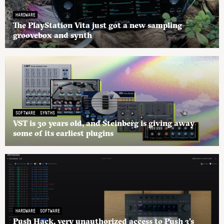
HARDWARE
The PlayStation Vita just got a new sampling
groovebox and synth
SOFTWARE
SYNTHS
VST is 30 years old, and Steinberg is giving away
some of its earliest plugins
HARDWARE
SOFTWARE
Push Hack, very unauthorized access to Push 3’s