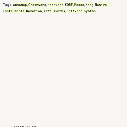
automap
Creamware
Hardware
KORE
Messe
Moog
Native-
Tags:
,
,
,
,
,
,
Instruments
Novation
soft-synths
Software
synths
,
,
,
,