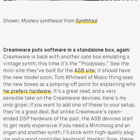
Shown: Mystery synthesist from
Synthfool
Creamware puts software in a standalone box, again:
Creamware is back with another cute box emulating a
vintage synth; this time it’s the “Prodyssey.” See the
mini-site they’ve built for the
ASB site
; it should have
the new model soon. Tom Whitwell of Music thing uses
the new boxes as a jumping-off point for explaining why
he prefers hardware
. It’s a great read, and a very
sensible take on the Creamware devices. Here’s my
only gripe: if you want to add one of these to your setup,
they’re a great deal. But unlike Creamware’s open-
ended DSP hardware of the past, the ASB devices start
to get really expensive if you need a Minimoog and an
organ and another synth. I’ll stick with high-quality plug-
ins and a good controller keyboard, thanks! Sure, these