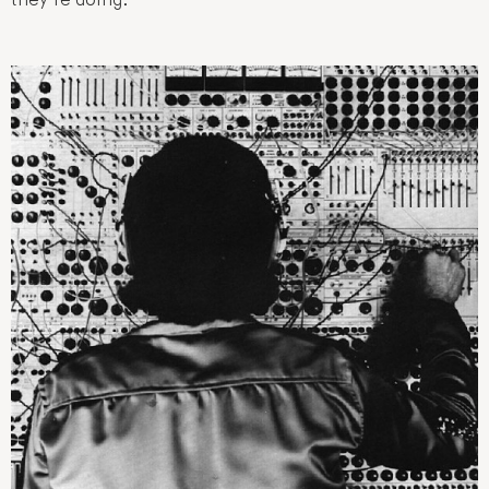
they’re doing: