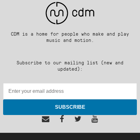
CDM is a home for people who make and play
music and motion.
Subscribe to our mailing list (new and
updated):
SUBSCRIBE