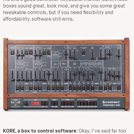
boxes sound great, look nice, and give you some great
tweakable controls, but if you need flexibility and
affordability, software still wins.
KORE, a box to control software:
Okay, I’ve said far too