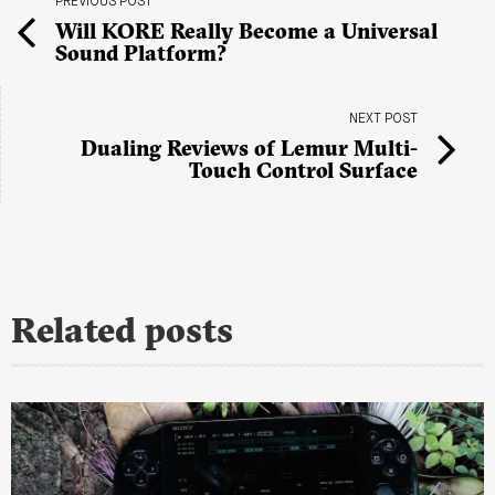
PREVIOUS POST
Will KORE Really Become a Universal
Sound Platform?
NEXT POST
Dualing Reviews of Lemur Multi-
Touch Control Surface
Related posts