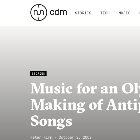
STORIES
TECH
MUSIC
STORIES
Music for an Ol
Making of Anti
Songs
Peter Kirn - October 2, 2009