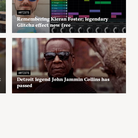
ARTISTS
Remembering Kieran Foster; legendary
Glitch2 effect now free
ARTISTS
t
Detroit legend John Jammin Collins has
passed