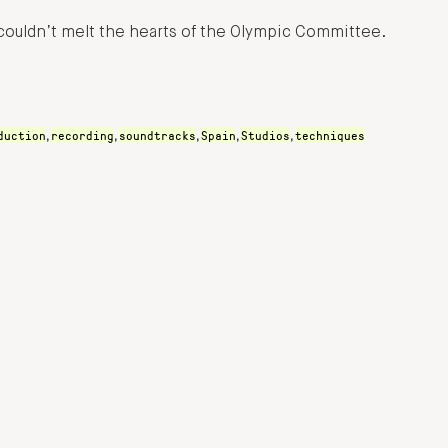
ouldn’t melt the hearts of the Olympic Committee.
duction
recording
soundtracks
Spain
Studios
techniques
,
,
,
,
,