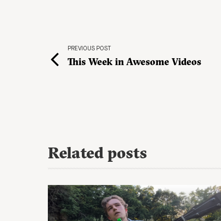
PREVIOUS POST
This Week in Awesome Videos
Related posts