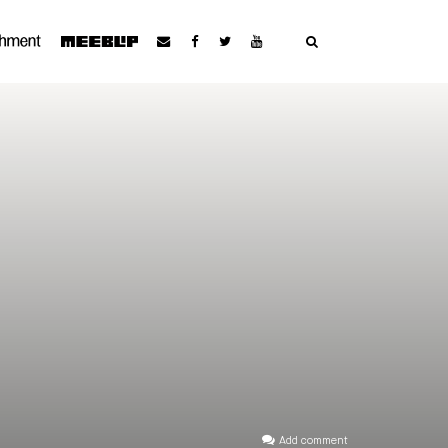
Add comment