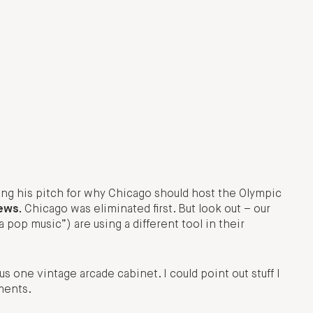
ng his pitch for why Chicago should host the Olympic
news.
Chicago was eliminated first. But look out – our
 pop music”) are using a different tool in their
s one vintage arcade cabinet. I could point out stuff I
mments.