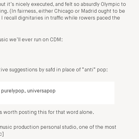
ut it’s nicely executed, and felt so absurdly Olympic to
ning. (In fairness, either Chicago or Madrid ought to be
 recall dignitaries in traffic while rowers paced the
sic we’ll ever run on CDM:
ve suggestions by safd in place of “anti” pop:
 purelypop, universapop
 worth posting this for that word alone.
music production personal studio, one of the most
c]