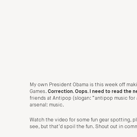
My own President Obama is this week off maki
Games.
Correction. Oops. I need to read the 
friends at Antipop (slogan: “antipop music for a
arsenal: music.
Watch the video for some fun gear spotting, plu
see, but that’d spoil the fun. Shout out in co