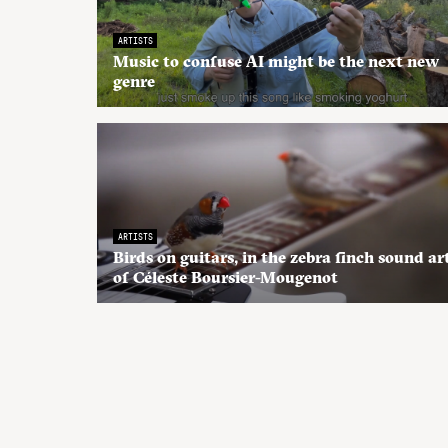
ARTISTS
Music to confuse AI might be the next new
genre
ARTISTS
Birds on guitars, in the zebra finch sound ar
of Céleste Boursier-Mougenot