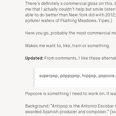
There’s definitely a commercial gloss on this, b
me that I actually couldn’t help but smile liste
able to do better than New York did with 2012; I
polluter waters of Flushing Meadows. Yipes.)
Here you go, probably the most commercial mu
Makes me want to, like, train or something.
Updated:
From comments, I like these alternati
superpop, poppypop, hippop, popcore,
Popcore is something I need to work on. It was
Background: “Antipop is the Antonio Escobar 
awarded Spanish producer and composer.” [si