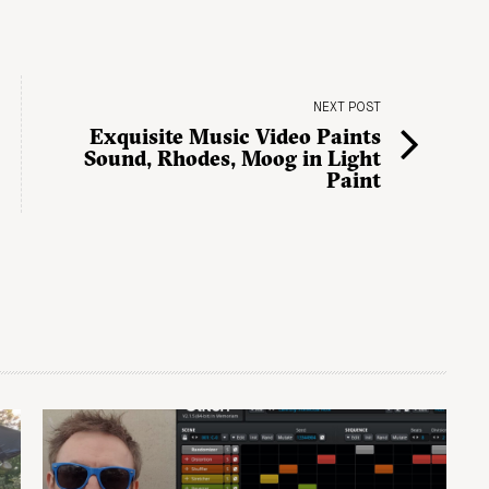
NEXT POST
Exquisite Music Video Paints
Sound, Rhodes, Moog in Light
Paint