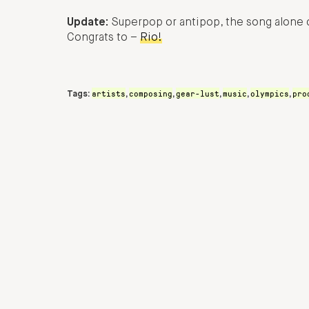
Update:
Superpop or antipop, the song alone c
Congrats to –
Rio!
artists
composing
gear-lust
music
olympics
pro
Tags:
,
,
,
,
,