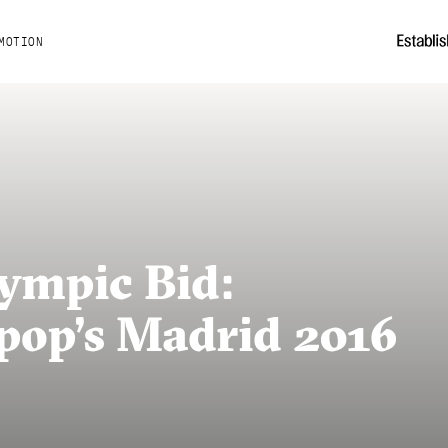
MOTION
ympic Bid:
pop’s Madrid 2016