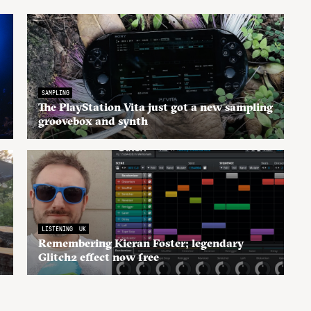
SAMPLING
The PlayStation Vita just got a new sampling
groovebox and synth
LISTENING
UK
Remembering Kieran Foster; legendary
Glitch2 effect now free