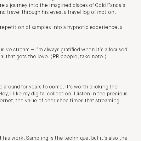
e a journey into the imagined places of Gold Panda’s
d travel through his eyes, a travel log of motion.
ke repetition of samples into a hypnotic experience, a
usive stream – I’m always gratified when it’s a focused
l that gets the love. (PR people, take note.)
be around for years to come. It’s worth clicking the
Hey, I like my digital collection. I listen in the precious
net, the value of cherished times that streaming
his work. Sampling is the technique, but it’s also the