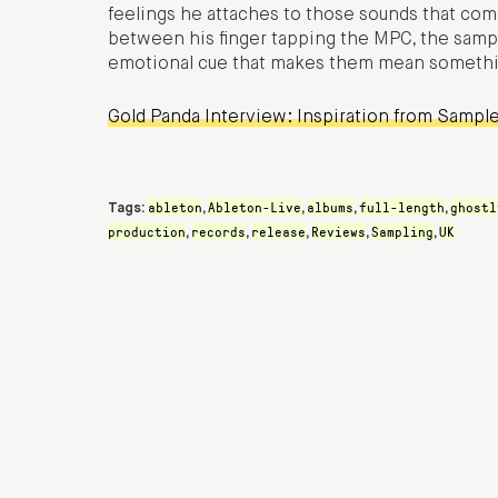
feelings he attaches to those sounds that come
between his finger tapping the MPC, the sampl
emotional cue that makes them mean somethi
Gold Panda Interview: Inspiration from Sample
ableton
Ableton-Live
albums
full-length
ghostl
Tags:
,
,
,
,
production
records
release
Reviews
Sampling
UK
,
,
,
,
,