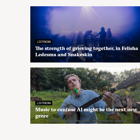
LISTENING
The strength of grieving together, in Felisha
Ledesma and Snakeskin
LISTENING
Music to confuse AI might be the next new
genre