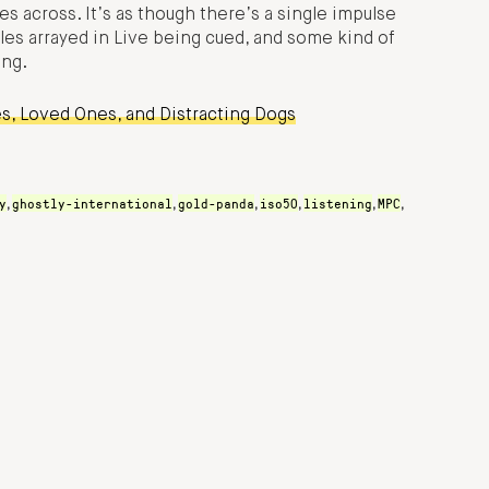
s across. It’s as though there’s a single impulse
es arrayed in Live being cued, and some kind of
ng.
s, Loved Ones, and Distracting Dogs
y
ghostly-international
gold-panda
iso50
listening
MPC
,
,
,
,
,
,