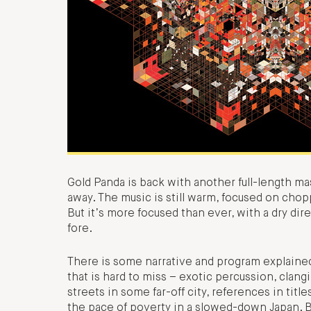
Gold Panda is back with another full-length ma
away. The music is still warm, focused on chop
But it’s more focused than ever, with a dry dire
fore.
There is some narrative and program explained
that is hard to miss – exotic percussion, clan
streets in some far-off city, references in tit
the pace of poverty in a slowed-down Japan. Bu