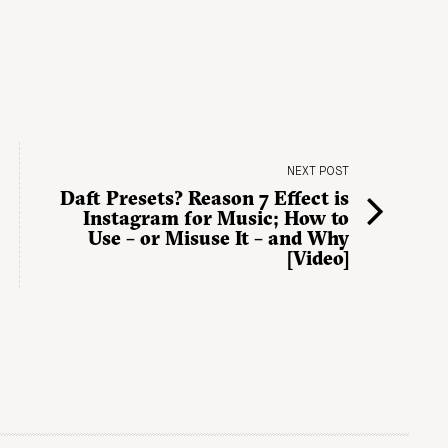
NEXT POST
Daft Presets? Reason 7 Effect is
Instagram for Music; How to
Use – or Misuse It – and Why
[Video]