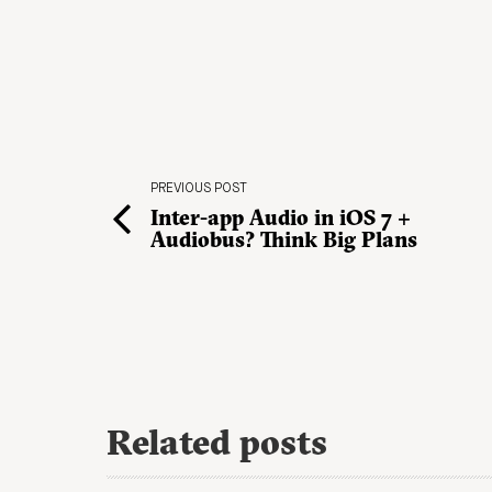
PREVIOUS POST
Inter-app Audio in iOS 7 +
Audiobus? Think Big Plans
Related posts