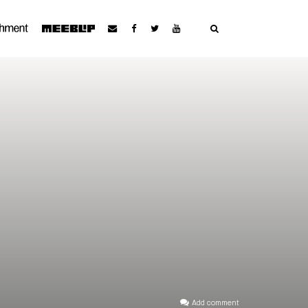
Add comment