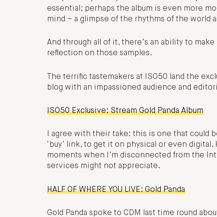
essential; perhaps the album is even more mor
mind – a glimpse of the rhythms of the world an
And through all of it, there’s an ability to ma
reflection on those samples.
The terrific tastemakers at ISO50 land the excl
blog with an impassioned audience and editoria
ISO50 Exclusive: Stream Gold Panda Album
I agree with their take: this is one that could 
‘buy’ link, to get it on physical or even digital. 
moments when I’m disconnected from the Inter
services might not appreciate.
HALF OF WHERE YOU LIVE: Gold Panda
Gold Panda spoke to CDM last time round about 