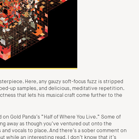
sterpiece. Here, any gauzy soft-focus fuzz is stripped
ped-up samples, and delicious, meditative repetition.
ctness that lets his musical craft come further to the
 on Gold Panda’s “Half of Where You Live.” Some of
ging away as though you’ve ventured out onto the
les and vocals to place. And there’s a sober comment on
t while an interesting read, I don’t know that it’s