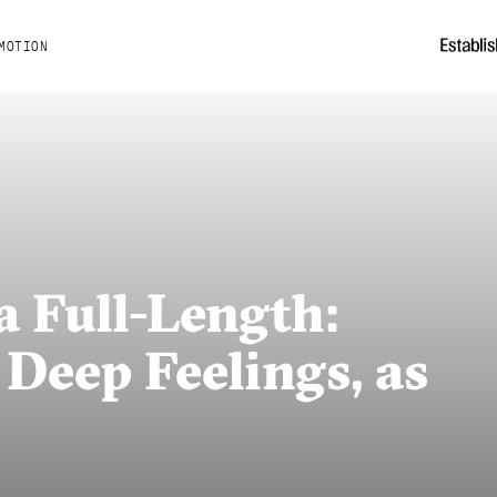
MOTION
 Full-Length:
 Deep Feelings, as