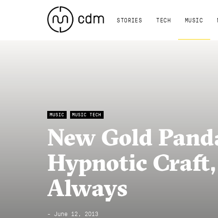
STORIES
TECH
MUSIC
MUSIC
MUSIC TECH
New Gold Panda
Hypnotic Craft,
Always
- June 12, 2013