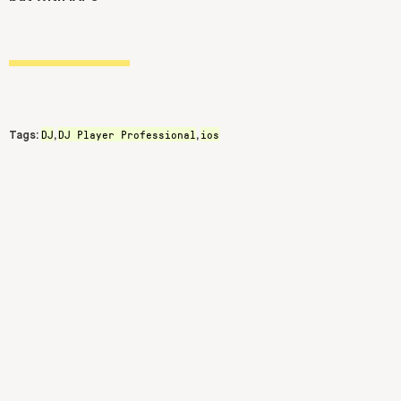
DJ
DJ Player Professional
ios
Tags:
,
,