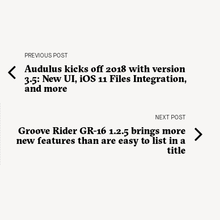
PREVIOUS POST
Audulus kicks off 2018 with version
3.5: New UI, iOS 11 Files Integration,
and more
NEXT POST
Groove Rider GR-16 1.2.5 brings more
new features than are easy to list in a
title