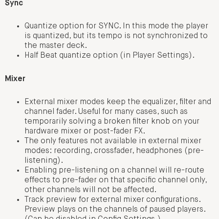
Sync
Quantize option for SYNC. In this mode the player
is quantized, but its tempo is not synchronized to
the master deck.
Half Beat quantize option (in Player Settings).
Mixer
External mixer modes keep the equalizer, filter and
channel fader. Useful for many cases, such as
temporarily solving a broken filter knob on your
hardware mixer or post-fader FX.
The only features not available in external mixer
modes: recording, crossfader, headphones (pre-
listening).
Enabling pre-listening on a channel will re-route
effects to pre-fader on that specific channel only,
other channels will not be affected.
Track preview for external mixer configurations.
Preview plays on the channels of paused players.