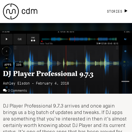
STORIES
APPS
IOS
DJ Player Professional 9.7.3
Ashley Elsdon
- February 4, 2018
0 Comments
DJ Player Professional 9.7.3 arrives and once again
brings us a big batch of updates and tweaks. If DJ apps
are something that you’re interested in then it’s almost
certainly worth knowing about DJ Player and its current