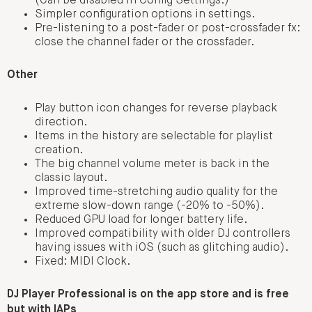
(Can be disabled in Config Settings.)
Simpler configuration options in settings.
Pre-listening to a post-fader or post-crossfader fx:
close the channel fader or the crossfader.
Other
Play button icon changes for reverse playback
direction.
Items in the history are selectable for playlist
creation.
The big channel volume meter is back in the
classic layout.
Improved time-stretching audio quality for the
extreme slow-down range (-20% to -50%).
Reduced GPU load for longer battery life.
Improved compatibility with older DJ controllers
having issues with iOS (such as glitching audio).
Fixed: MIDI Clock.
DJ Player Professional is on the app store and is free
but with IAPs