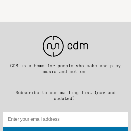
CDM is a home for people who make and play
music and motion.
Subscribe to our mailing list (new and
updated):