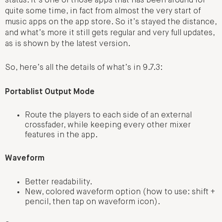
status. It’s one of those apps that has been around for
quite some time, in fact from almost the very start of
music apps on the app store. So it’s stayed the distance,
and what’s more it still gets regular and very full updates,
as is shown by the latest version.
So, here’s all the details of what’s in 9.7.3:
Portablist Output Mode
Route the players to each side of an external
crossfader, while keeping every other mixer
features in the app.
Waveform
Better readability.
New, colored waveform option (how to use: shift +
pencil, then tap on waveform icon).