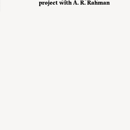
project with A. R. Rahman