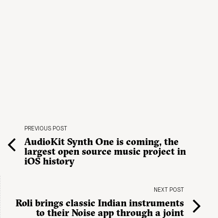
PREVIOUS POST
AudioKit Synth One is coming, the
largest open source music project in
iOS history
NEXT POST
Roli brings classic Indian instruments
to their Noise app through a joint