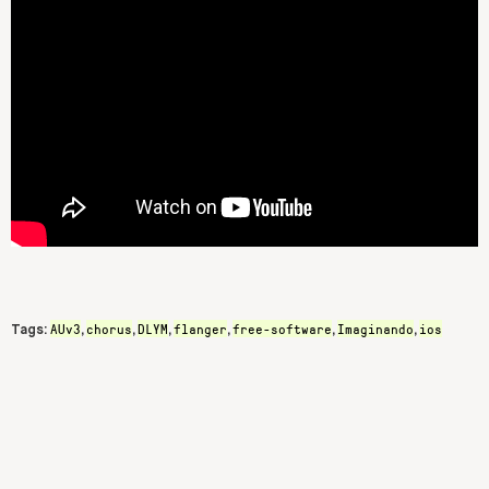
AUv3
chorus
DLYM
flanger
free-software
Imaginando
ios
Tags:
,
,
,
,
,
,