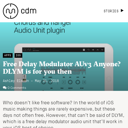
STORIES
APPS
IOS
Free Delay Modulator AUv3 Anyone?
DLYM is for you then
Ashley Elsdon
- May 31, 2018
0 Comments
Who doesn’t like free software? In the world of iOS
music making things are rarely expensive, but these
days not often free. However, that can’t be said of DLYM,
which is a free delay modulator audio unit that’ll work in