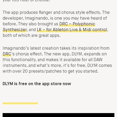
your iOS host of choice.
The app produces flanger and chorus style effects. The
developer, Imaginando, is one you may have heard of
before. They also brought us
DRC – Polyphonic
Synthesizer
, and
LK – for Ableton Live & Midi control
,
both of which are great apps.
Imaginando’s latest creation takes its inspiration from
DRC
’s chorus effect. The new app, DLYM, expands on
this functionality, and makes it available for all DAW
instruments, and what’s more, it’s for free. DLYM comes
with over 20 presets/patches to get you started.
DLYM is free on the app store now