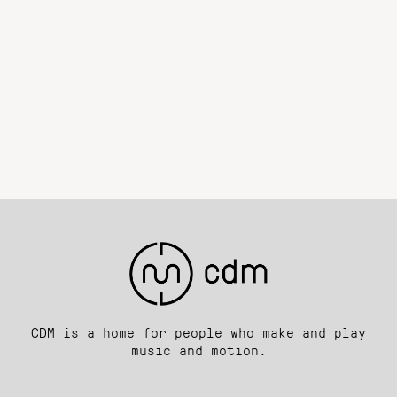
CDM is a home for people who make and play
music and motion.