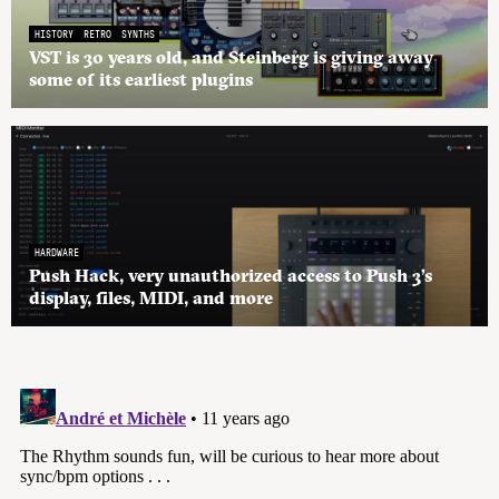
HISTORY
RETRO
SYNTHS
VST is 30 years old, and Steinberg is giving away
some of its earliest plugins
HARDWARE
Push Hack, very unauthorized access to Push 3’s
display, files, MIDI, and more