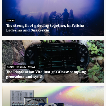
SWEDEN
The strength of grieving together, in Felisha
Ledesma and Snakeskin
GAMING
HARDWARE
MOBILE
The PlayStation Vita just got a new sampling
groovebox and synth