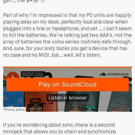
gah … the $#(&*?!”
Part of why I’m impressed is that my PO units are happily
playing away on my desk, perfectly loud and clear when
plugged into a line or headphone, and yet … I can’t seem
to kill the batteries. We’re talking just two AAA’s, not the
array of batteries the volca series routinely eats through.
And, sure, for your sixty bucks you get a device that has
no case and no MIDI, but… well, let’s listen.
If you’re wondering about sync, there is a second
minijack that allows you to chain and synchronize