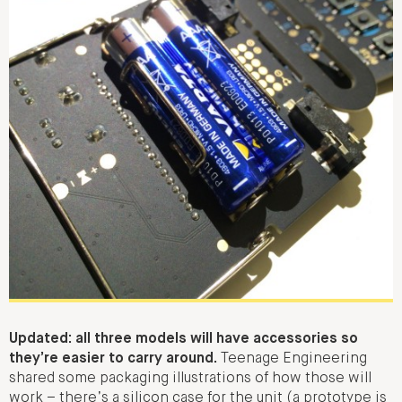
Updated: all three models will have accessories so
they’re easier to carry around.
Teenage Engineering
shared some packaging illustrations of how those will
work – there’s a silicon case for the unit (a prototype is