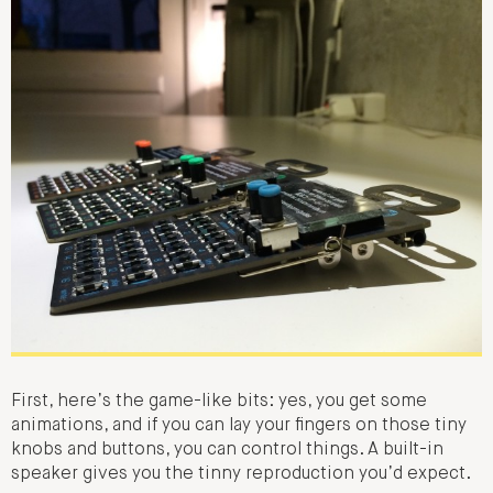
First, here’s the game-like bits: yes, you get some
animations, and if you can lay your fingers on those tiny
knobs and buttons, you can control things. A built-in
speaker gives you the tinny reproduction you’d expect.