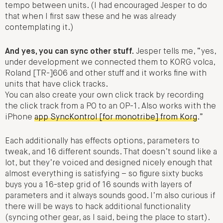
tempo between units. (I had encouraged Jesper to do
that when I first saw these and he was already
contemplating it.)
And yes, you can sync other stuff.
Jesper tells me, “yes,
under development we connected them to KORG volca,
Roland [TR-]606 and other stuff and it works fine with
units that have click tracks.
You can also create your own click track by recording
the click track from a PO to an OP-1. Also works with the
iPhone
app SyncKontrol [for monotribe] from Korg
.”
Each additionally has effects options, parameters to
tweak, and 16 different sounds. That doesn’t sound like a
lot, but they’re voiced and designed nicely enough that
almost everything is satisfying – so figure sixty bucks
buys you a 16-step grid of 16 sounds with layers of
parameters and it always sounds good. I’m also curious if
there will be ways to hack additional functionality
(syncing other gear, as I said, being the place to start).