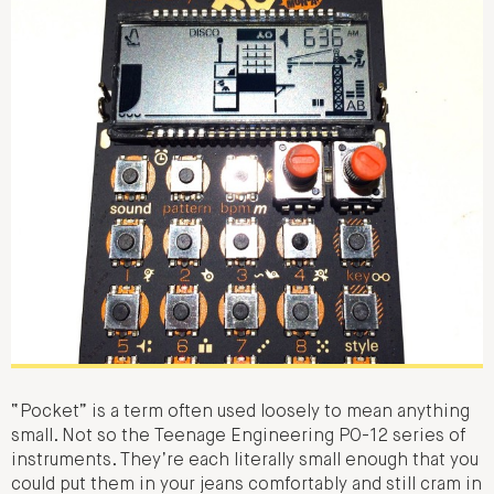
“Pocket” is a term often used loosely to mean anything
small. Not so the Teenage Engineering PO-12 series of
instruments. They’re each literally small enough that you
could put them in your jeans comfortably and still cram in