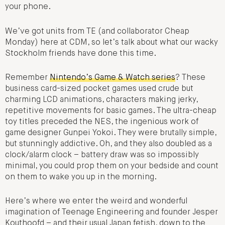
your phone.
We’ve got units from TE (and collaborator Cheap
Monday) here at CDM, so let’s talk about what our wacky
Stockholm friends have done this time.
Remember
Nintendo’s Game & Watch series
? These
business card-sized pocket games used crude but
charming LCD animations, characters making jerky,
repetitive movements for basic games. The ultra-cheap
toy titles preceded the NES, the ingenious work of
game designer Gunpei Yokoi. They were brutally simple,
but stunningly addictive. Oh, and they also doubled as a
clock/alarm clock – battery draw was so impossibly
minimal, you could prop them on your bedside and count
on them to wake you up in the morning.
Here’s where we enter the weird and wonderful
imagination of Teenage Engineering and founder Jesper
Kouthoofd – and their usual Japan fetish, down to the