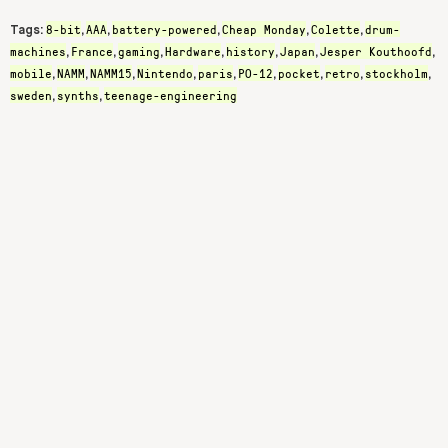
8-bit
AAA
battery-powered
Cheap Monday
Colette
drum-
Tags:
,
,
,
,
,
machines
France
gaming
Hardware
history
Japan
Jesper Kouthoofd
,
,
,
,
,
,
,
mobile
NAMM
NAMM15
Nintendo
paris
PO-12
pocket
retro
stockholm
,
,
,
,
,
,
,
,
,
sweden
synths
teenage-engineering
,
,