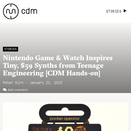
STORIES
STORIES
Nintendo Game & Watch Inspires
Tiny, $59 Synths from Teenage
Engineering [CDM Hands-on]
Peter Kirn - January 21, 2015
Add comment