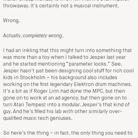
throwaway. It’s certainly not a musical instrument.
Wrong.
Actually,
completely wrong
.
I had an inkling that this might turn into something that
was more than a toy when I talked to Jesper last year
and he started mentioning “parameter locks.” See,
Jesper hasn’t just been designing cool stuff for rich cool
kids in Stockholm – his background also includes
working on the first legendary Elektron drum machines.
It’s a bit as if Roger Linn had done the MPC, but then
gone on to work at an ad agency, but then gone on to
turn Atari Tempest into a modular. Jesper’s that kind of
guy. And he’s filled his lab with other similarly over-
qualified music tech geniuses.
So here’s the thing – in fact, the only thing you need to