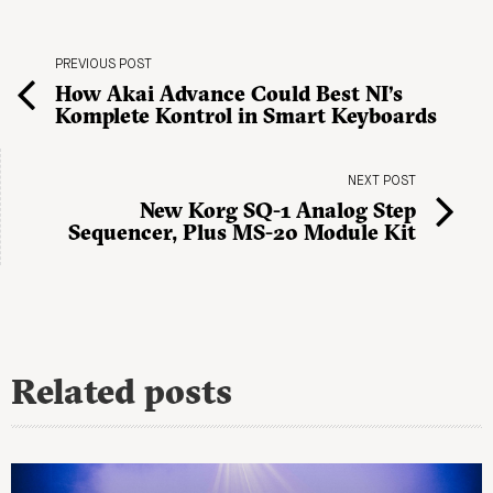
PREVIOUS POST
How Akai Advance Could Best NI’s
Komplete Kontrol in Smart Keyboards
NEXT POST
New Korg SQ-1 Analog Step
Sequencer, Plus MS-20 Module Kit
Related posts