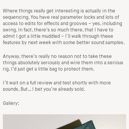
Where things really get interesting is actually in the
sequencing. You have real parameter locks and lots of
access to edits for effects and grooves – yes, including
swing. In fact, there’s so much there, that I have to
admit I got a little muddled – I’ll walk through these
features by next week with some better sound samples.
Anyway, there’s really no reason not to take these
things absolutely seriously and wire them into a serious
rig. I’d just get a little bag to protect them.
I’ll wait on a full review and test shortly with more
sounds. But… I bet you’re already sold.
Gallery: