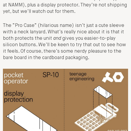
at NAMM), plus a display protector. They’re not shipping
yet, but we’ll watch out for them.
The “Pro Case” (hilarious name) isn’t just a cute sleeve
with a neck lanyard. What’s really nice about it is that it
both protects the unit
and
gives you easier-to-play
silicon buttons. We’ll be keen to try that out to see how
it feels. Of course, there’s some nerdy pleasure to the
bare board in the cardboard packaging.