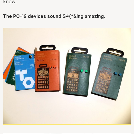
know.
The PO-12 devices sound $#(*&ing amazing.