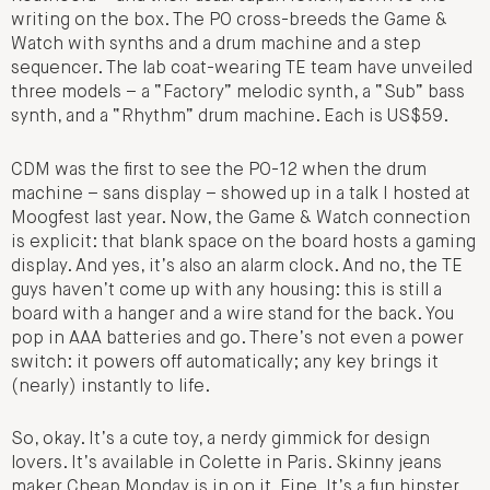
writing on the box. The PO cross-breeds the Game &
Watch with synths and a drum machine and a step
sequencer. The lab coat-wearing TE team have unveiled
three models – a “Factory” melodic synth, a “Sub” bass
synth, and a “Rhythm” drum machine. Each is US$59.
CDM was the first to see the PO-12 when the drum
machine – sans display – showed up in a talk I hosted at
Moogfest last year. Now, the Game & Watch connection
is explicit: that blank space on the board hosts a gaming
display. And yes, it’s also an alarm clock. And no, the TE
guys haven’t come up with any housing: this is still a
board with a hanger and a wire stand for the back. You
pop in AAA batteries and go. There’s not even a power
switch: it powers off automatically; any key brings it
(nearly) instantly to life.
So, okay. It’s a cute toy, a nerdy gimmick for design
lovers. It’s available in Colette in Paris. Skinny jeans
maker Cheap Monday is in on it. Fine. It’s a fun hipster