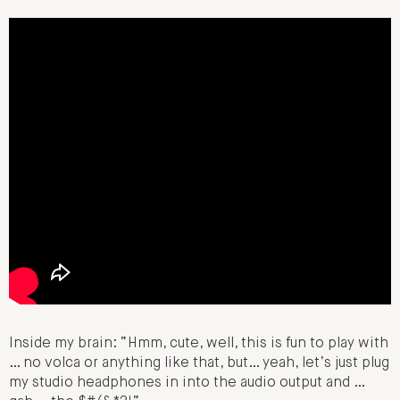
Inside my brain: “Hmm, cute, well, this is fun to play with
… no volca or anything like that, but… yeah, let’s just plug
my studio headphones in into the audio output and …