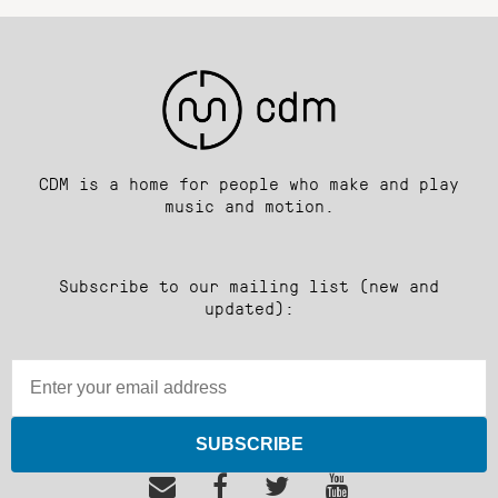
CDM is a home for people who make and play
music and motion.
Subscribe to our mailing list (new and
updated):
SUBSCRIBE