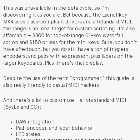
This was unavailable in the beta cycle, so I’m
discovering it as you are. But because the Launchkey
MK4 uses class-compliant drivers and all standard MIDI,
the range is an ideal target for custom scripting. It’s also
affordable – $300 for top-of-range 61-key waterfall
action and $150 or less for the mini keys. Sure, you don’t
have aftertouch, but you do still have a ton of triggers,
encoders, and pads with expression, plus faders on the
larger keyboards. Plus, there’s that display.
Despite the use of the term “programmer,” this guide is
also really friendly to casual MIDI hackers.
And there’s a lot to customize – all via standard MIDI
(SysEx and CC):
DAW integration
Pad, encoder, and fader behavior
LED states