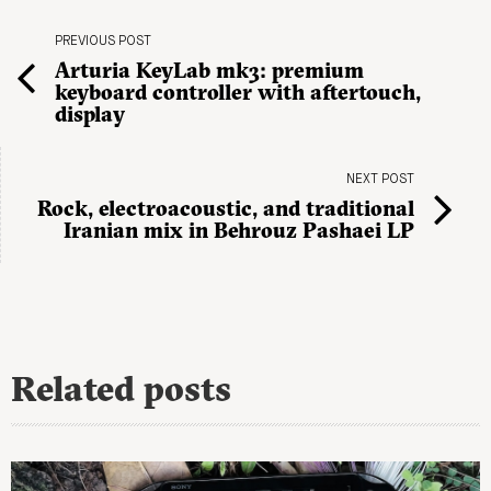
PREVIOUS POST
Arturia KeyLab mk3: premium
keyboard controller with aftertouch,
display
NEXT POST
Rock, electroacoustic, and traditional
Iranian mix in Behrouz Pashaei LP
Related posts