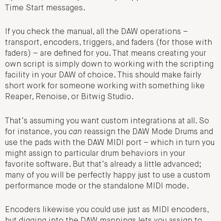
Time Start messages.
If you check the manual, all the DAW operations –
transport, encoders, triggers, and faders (for those with
faders) – are defined for you. That means creating your
own script is simply down to working with the scripting
facility in your DAW of choice. This should make fairly
short work for someone working with something like
Reaper, Renoise, or Bitwig Studio.
That’s assuming you want custom integrations at all. So
for instance, you
can
reassign the DAW Mode Drums and
use the pads with the DAW MIDI port – which in turn you
might assign to particular drum behaviors in your
favorite software. But that’s already a little advanced;
many of you will be perfectly happy just to use a custom
performance mode or the standalone MIDI mode.
Encoders likewise you could use just as MIDI encoders,
but digging into the DAW mappings lets you assign to