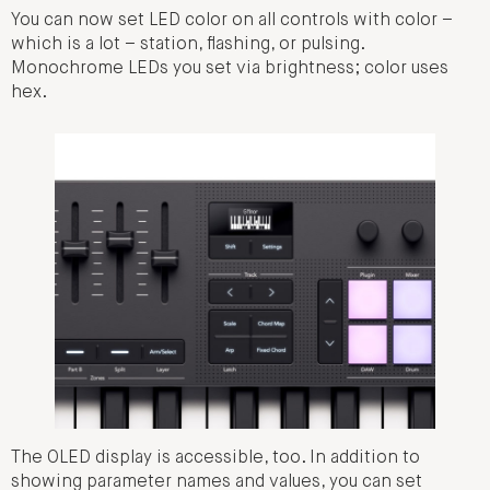
You can now set LED color on all controls with color –
which is a lot – station, flashing, or pulsing.
Monochrome LEDs you set via brightness; color uses
hex.
The OLED display is accessible, too. In addition to
showing parameter names and values, you can set