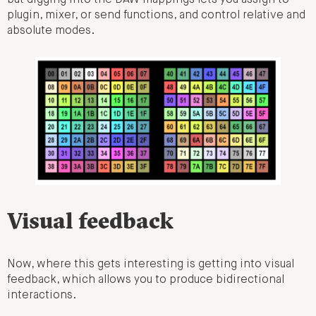
plugin, mixer, or send functions, and control relative and
absolute modes.
Visual feedback
Now, where this gets interesting is getting into visual
feedback, which allows you to produce bidirectional
interactions.