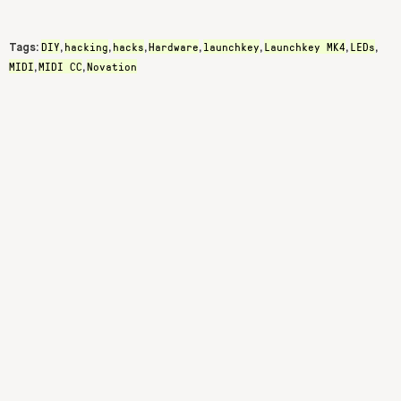
DIY
hacking
hacks
Hardware
launchkey
Launchkey MK4
LEDs
Tags:
,
,
,
,
,
,
,
MIDI
MIDI CC
Novation
,
,