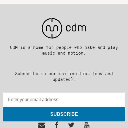
CDM is a home for people who make and play
music and motion.
Subscribe to our mailing list (new and
updated):
SUBSCRIBE