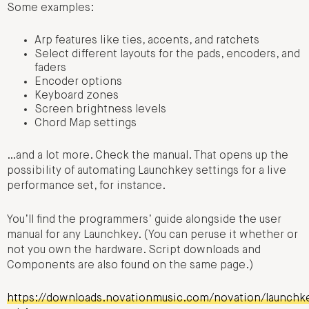
Some examples:
Arp features like ties, accents, and ratchets
Select different layouts for the pads, encoders, and
faders
Encoder options
Keyboard zones
Screen brightness levels
Chord Map settings
…and a lot more. Check the manual. That opens up the
possibility of automating Launchkey settings for a live
performance set, for instance.
You’ll find the programmers’ guide alongside the user
manual for any Launchkey. (You can peruse it whether or
not you own the hardware. Script downloads and
Components are also found on the same page.)
https://downloads.novationmusic.com/novation/launchk