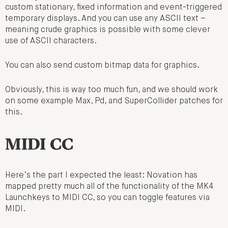
custom stationary, fixed information and event-triggered
temporary displays. And you can use any ASCII text –
meaning crude graphics is possible with some clever
use of ASCII characters.
You can also send custom bitmap data for graphics.
Obviously, this is way too much fun, and we should work
on some example Max, Pd, and SuperCollider patches for
this.
MIDI CC
Here’s the part I expected the least: Novation has
mapped pretty much all of the functionality of the MK4
Launchkeys to MIDI CC, so you can toggle features via
MIDI.