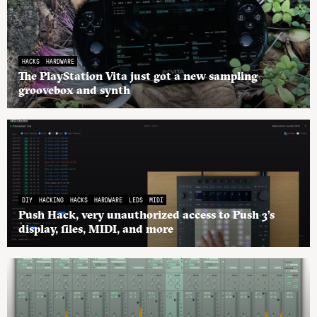
HACKS
HARDWARE
The PlayStation Vita just got a new sampling
groovebox and synth
DIY
HACKING
HACKS
HARDWARE
LEDS
MIDI
Push Hack, very unauthorized access to Push 3’s
display, files, MIDI, and more