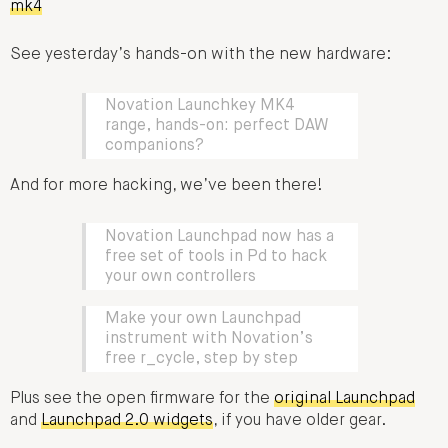
mk4
See yesterday’s hands-on with the new hardware:
Novation Launchkey MK4
range, hands-on: perfect DAW
companions?
And for more hacking, we’ve been there!
Novation Launchpad now has a
free set of tools in Pd to hack
your own controllers
Make your own Launchpad
instrument with Novation’s
free r_cycle, step by step
Plus see the open firmware for the
original Launchpad
and
Launchpad 2.0 widgets
, if you have older gear.