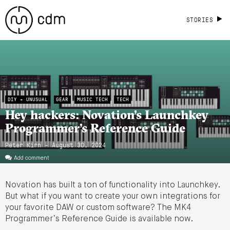
STORIES
DIY + UNUSUAL
GEAR
MUSIC TECH
TECH
Hey hackers: Novation’s Launchkey
Programmer’s Reference Guide
Peter Kirn - August 30, 2024
Add comment
Novation has built a ton of functionality into Launchkey.
But what if you want to create your own integrations for
your favorite DAW or custom software? The MK4
Programmer’s Reference Guide is available now.