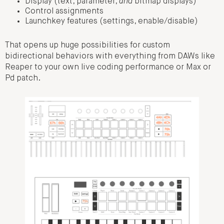
Display (text, parameter,
and
bitmap displays)
Control assignments
Launchkey features (settings, enable/disable)
That opens up huge possibilities for custom
bidirectional behaviors with everything from DAWs like
Reaper to your own live coding performance or Max or
Pd patch.