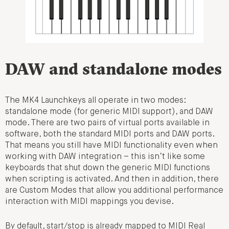
DAW and standalone modes
The MK4 Launchkeys all operate in two modes:
standalone mode (for generic MIDI support), and DAW
mode. There are two pairs of virtual ports available in
software, both the standard MIDI ports and DAW ports.
That means you still have MIDI functionality even when
working with DAW integration – this isn’t like some
keyboards that shut down the generic MIDI functions
when scripting is activated. And then in addition, there
are Custom Modes that allow you additional performance
interaction with MIDI mappings you devise.
By default, start/stop is already mapped to MIDI Real