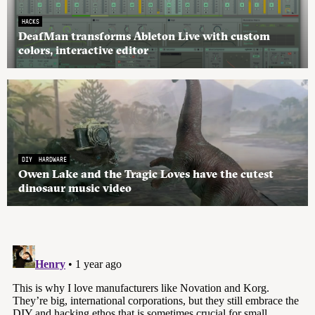
HACKS
DeafMan transforms Ableton Live with custom
colors, interactive editor
DIY
HARDWARE
Owen Lake and the Tragic Loves have the cutest
dinosaur music video