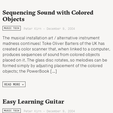
Sequencing Sound with Colored
Objects
Peter Kirn - December 9, 2004
MUSIC TECH
The musical installation art / alternative instrument
madness continues! Toke Oliver Barters of the UK has
created a color scanner that, when linked to a computer,
produces sequences of sound from colored objects
placed on it. The glass disc rotates, so melodies can be
formed simply by adjusting placement of the colored
objects; the PowerBook […]
READ MORE →
Easy Learning Guitar
Peter Kirn - December 9, 2004
MUSIC TECH