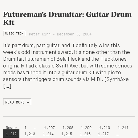
Futureman’s Drumitar: Guitar Drum
Kit
Peter Kirn - December 8, 2004
MUSIC TECH
It's part drum, part guitar, and it definitely wins this
week's odd instrument award. It's none other than the
Drumitar. Futureman of Bela Fleck and the Flecktones
originally had a classic SynthAxe, but with some serious
mods has turned it into a guitar drum kit with piezo
sensors that triggers drum sounds via MIDI. (SynthAxe
[…]
READ MORE →
Newer
1
…
1,207
1,208
1,209
1,210
1,211
1,212
1,213
1,214
1,215
1,216
1,217
…