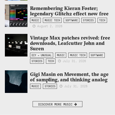
Remembering Kieran Foster;
legendary Glitch2 effect now free
MUSIC
MUSIC TECH
SOFTWARE
STORIES
TECH
August 2, 2026
Vintage Max patches revived: free
downloads, Leafcutter John and
Suren
DIY + UNUSUAL
MUSIC
MUSIC TECH
SOFTWARE
July 31, 2026
STORIES
TECH
Gigi Masin on Movement, the age
of sampling, and thinking analog
July 31, 2026
MUSIC
STORIES
DISCOVER MORE MUSIC