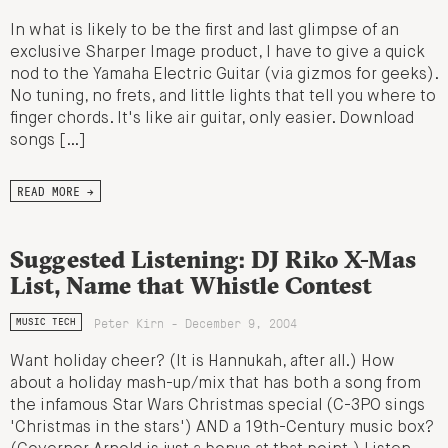
In what is likely to be the first and last glimpse of an
exclusive Sharper Image product, I have to give a quick
nod to the Yamaha Electric Guitar (via gizmos for geeks).
No tuning, no frets, and little lights that tell you where to
finger chords. It's like air guitar, only easier. Download
songs […]
READ MORE →
Suggested Listening: DJ Riko X-Mas
List, Name that Whistle Contest
Peter Kirn - December 9, 2004
MUSIC TECH
Want holiday cheer? (It is Hannukah, after all.) How
about a holiday mash-up/mix that has both a song from
the infamous Star Wars Christmas special (C-3PO sings
'Christmas in the stars') AND a 19th-Century music box?