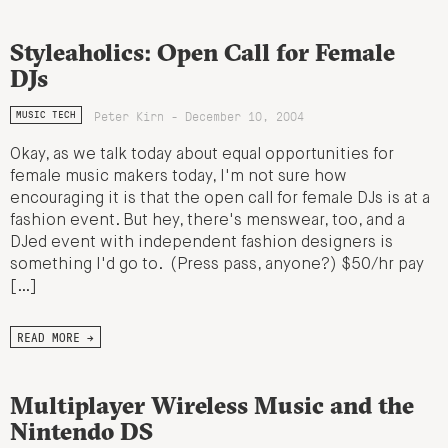
Styleaholics: Open Call for Female
DJs
Peter Kirn - December 10, 2004
MUSIC TECH
Okay, as we talk today about equal opportunities for
female music makers today, I'm not sure how
encouraging it is that the open call for female DJs is at a
fashion event. But hey, there's menswear, too, and a
DJed event with independent fashion designers is
something I'd go to. (Press pass, anyone?) $50/hr pay
[…]
READ MORE →
Multiplayer Wireless Music and the
Nintendo DS