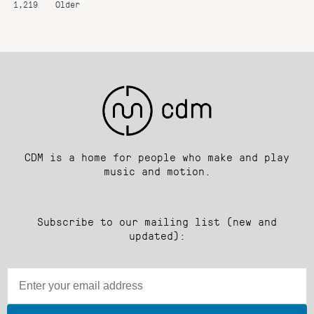
1,219
Older
CDM is a home for people who make and play
music and motion.
Subscribe to our mailing list (new and
updated):