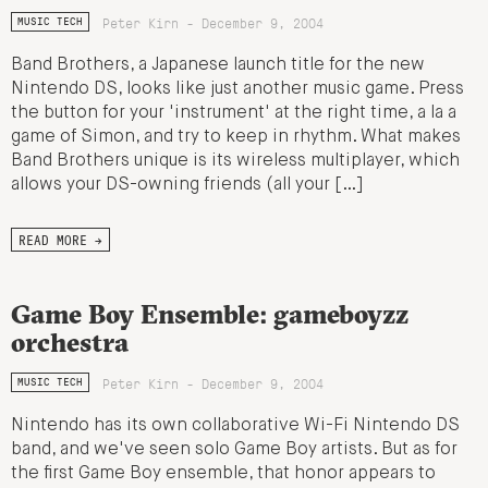
Peter Kirn - December 9, 2004
MUSIC TECH
Band Brothers, a Japanese launch title for the new
Nintendo DS, looks like just another music game. Press
the button for your 'instrument' at the right time, a la a
game of Simon, and try to keep in rhythm. What makes
Band Brothers unique is its wireless multiplayer, which
allows your DS-owning friends (all your […]
READ MORE →
Game Boy Ensemble: gameboyzz
orchestra
Peter Kirn - December 9, 2004
MUSIC TECH
Nintendo has its own collaborative Wi-Fi Nintendo DS
band, and we've seen solo Game Boy artists. But as for
the first Game Boy ensemble, that honor appears to