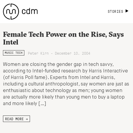
STORIES
Female Tech Power on the Rise, Says
Intel
Peter Kirn - December 10, 2004
MUSIC TECH
Women are closing the gender gap in tech savvy,
according to Intel-funded research by Harris Interactive
(of Harris Poll fame). Experts from Intel and Harris,
including a cultural anthropologist, say women are just as
enthusiastic about technology as men; young women
are actually more likely than young men to buy a laptop
and more likely […]
READ MORE →