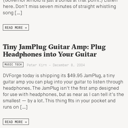
(Governor Arnold is just a bonus at that point.) Listen
here. Don't miss seven minutes of straight whistling
song […]
READ MORE →
Tiny JamPlug Guitar Amp: Plug
Headphones into Your Guitar
Peter Kirn - December 8, 2004
MUSIC TECH
DVForge today is shipping its $49.95 JamPlug, a tiny
guitar amp you can plug into your guitar to listen through
headphones. The JamPlug isn't the first amp designed
for use with headphones, but as near as I can tell it's the
smallest — by a lot. This thing fits in your pocket and
runs on […]
READ MORE →