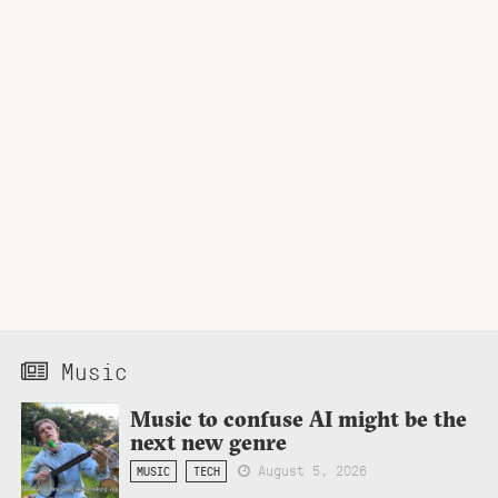
Music
Music to confuse AI might be the
next new genre
August 5, 2026
MUSIC
TECH