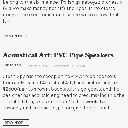
belong to the six-member Polish gameboyzz orchestra.
(via we make money not art) Their goal is "to create
irony in the electronic music scene with our low-tech
[…]
READ MORE →
Acoustical Art: PVC Pipe Speakers
Peter Kirn - December 9, 2004
MUSIC TECH
Urban Spy has the scoop on new PVC pipe speakers
from aptly-named Acoustical Art, hand-crafted and just
$2500/pair as shown. Spectacularly gorgeous, and the
designer has acoustic engineering cred, making this the
"beautiful thing we can't afford" of the week. But
upwardly mobile readers, please give them a shot.
READ MORE →