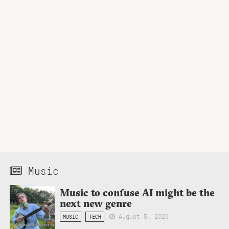
Music
Music to confuse AI might be the
next new genre
August 5, 2026
MUSIC
TECH