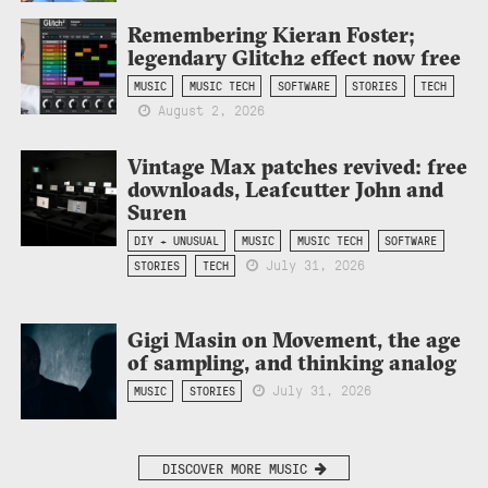
Remembering Kieran Foster;
legendary Glitch2 effect now free
MUSIC
MUSIC TECH
SOFTWARE
STORIES
TECH
August 2, 2026
Vintage Max patches revived: free
downloads, Leafcutter John and
Suren
DIY + UNUSUAL
MUSIC
MUSIC TECH
SOFTWARE
July 31, 2026
STORIES
TECH
Gigi Masin on Movement, the age
of sampling, and thinking analog
July 31, 2026
MUSIC
STORIES
DISCOVER MORE MUSIC