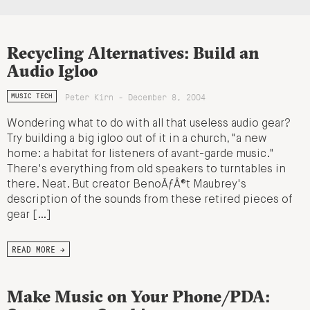
Recycling Alternatives: Build an
Audio Igloo
Peter Kirn - December 8, 2004
MUSIC TECH
Wondering what to do with all that useless audio gear?
Try building a big igloo out of it in a church, "a new
home: a habitat for listeners of avant-garde music."
There's everything from old speakers to turntables in
there. Neat. But creator BenoÃƒÂ®t Maubrey's
description of the sounds from these retired pieces of
gear […]
READ MORE →
Make Music on Your Phone/PDA: