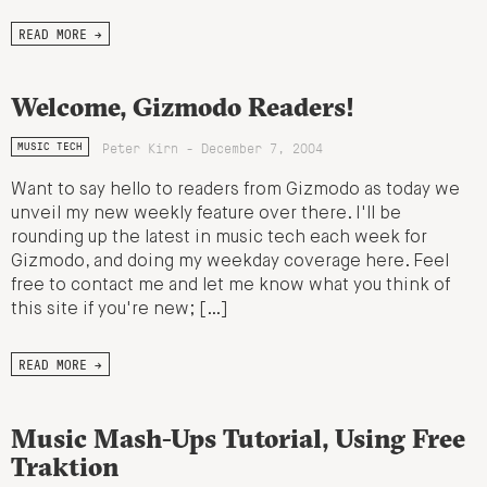
READ MORE →
Welcome, Gizmodo Readers!
Peter Kirn - December 7, 2004
MUSIC TECH
Want to say hello to readers from Gizmodo as today we
unveil my new weekly feature over there. I'll be
rounding up the latest in music tech each week for
Gizmodo, and doing my weekday coverage here. Feel
free to contact me and let me know what you think of
this site if you're new; […]
READ MORE →
Music Mash-Ups Tutorial, Using Free
Traktion