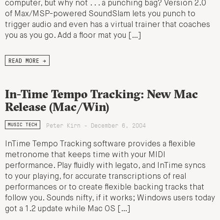
computer, but why not . . . a punching bag? Version 2.0
of Max/MSP-powered SoundSlam lets you punch to
trigger audio and even has a virtual trainer that coaches
you as you go. Add a floor mat you […]
READ MORE →
In-Time Tempo Tracking: New Mac
Release (Mac/Win)
Peter Kirn - December 6, 2004
MUSIC TECH
InTime Tempo Tracking software provides a flexible
metronome that keeps time with your MIDI
performance. Play fluidly with legato, and InTime syncs
to your playing, for accurate transcriptions of real
performances or to create flexible backing tracks that
follow you. Sounds nifty, if it works; Windows users today
got a 1.2 update while Mac OS […]