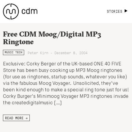
STORIES
Free CDM Moog/Digital MP3
Ringtone
Peter Kirn - December 8, 2004
MUSIC TECH
Exclusive: Corky Berger of the UK-based ONE 40 FIVE
Store has been busy cooking up MP3 Moog ringtones
(for use as ringtones, startup sounds, whatever you like)
via the fabulous Moog Voyager. Unsolicited, they've
been kind enough to make a special ring tone just for us!
Corky Burger's Minimoog Voyager MP3 ringtones invade
the createdigitalmusic […]
READ MORE →