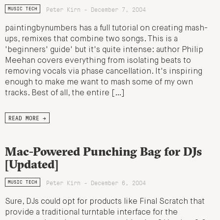
Peter Kirn - December 7, 2004
MUSIC TECH
paintingbynumbers has a full tutorial on creating mash-
ups, remixes that combine two songs. This is a
'beginners' guide' but it's quite intense: author Philip
Meehan covers everything from isolating beats to
removing vocals via phase cancellation. It's inspiring
enough to make me want to mash some of my own
tracks. Best of all, the entire […]
READ MORE →
Mac-Powered Punching Bag for DJs
[Updated]
Peter Kirn - December 6, 2004
MUSIC TECH
Sure, DJs could opt for products like Final Scratch that
provide a traditional turntable interface for the