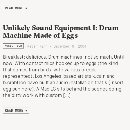
READ MORE →
Unlikely Sound Equipment I: Drum
Machine Made of Eggs
Peter Kirn - December 6, 2004
MUSIC TECH
Breakfast: delicious. Drum machines: not so much. Until
now. With contact mics hooked up to eggs (the kind
that comes from birds, with various breeds
represented), Los Angeles-based artists k.cain and
b.crabtree have built an audio installation that's (insert
egg pun here). A Mac LC sits behind the scenes doing
the dirty work with custom […]
READ MORE →