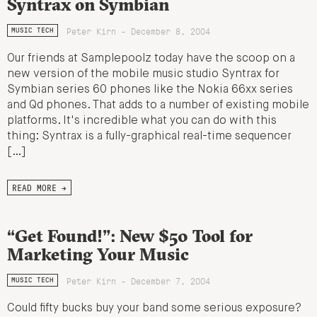
Syntrax on Symbian
Peter Kirn - December 8, 2004
MUSIC TECH
Our friends at Samplepoolz today have the scoop on a
new version of the mobile music studio Syntrax for
Symbian series 60 phones like the Nokia 66xx series
and Qd phones. That adds to a number of existing mobile
platforms. It's incredible what you can do with this
thing: Syntrax is a fully-graphical real-time sequencer
[…]
READ MORE →
“Get Found!”: New $50 Tool for
Marketing Your Music
Peter Kirn - December 7, 2004
MUSIC TECH
Could fifty bucks buy your band some serious exposure?