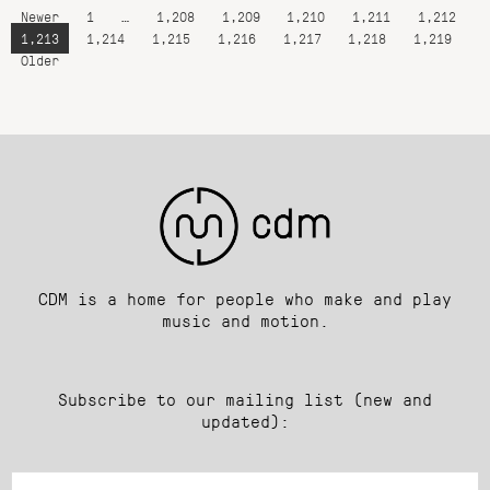
Newer
1
…
1,208
1,209
1,210
1,211
1,212
1,213
1,214
1,215
1,216
1,217
1,218
1,219
Older
CDM is a home for people who make and play
music and motion.
Subscribe to our mailing list (new and
updated):