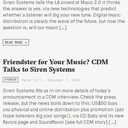
Siren Systems tells the LA crowd at Music 2.0 it thinks
the answer is yes, via new technologies that predict
whether a listener will dig your new tune. Digital music
distribution is clearly the wave of the future, but now the
question is, will our music […]
READ MORE →
Friendster for Your Music? CDM
Talks to Siren Systems
Peter Kirn - December 7, 2004
STORIES
Siren Systems fills us in on more details of today's
announcement in a CDM interview. Check the press
release, but the news boils down to this: US$50 buys
you physical and online distribution plus promotion (just
hope listeners dig your songs!), via CD Baby and its new
flavors page and Soundflavor [see full CDM story] […]