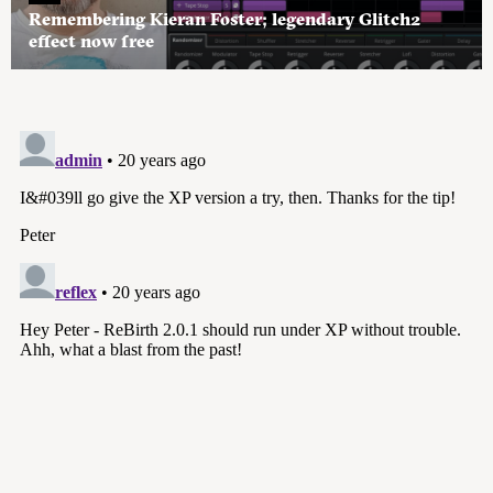
Remembering Kieran Foster; legendary Glitch2
effect now free