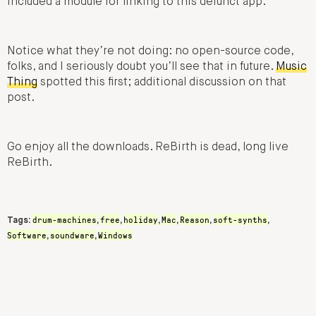
included a module for linking to this defunct app.
Notice what they’re not doing: no open-source code,
folks, and I seriously doubt you’ll see that in future.
Music
Thing
spotted this first; additional discussion on that
post.
Go enjoy all the downloads. ReBirth is dead, long live
ReBirth.
drum-machines
free
holiday
Mac
Reason
soft-synths
Tags:
,
,
,
,
,
,
Software
soundware
Windows
,
,