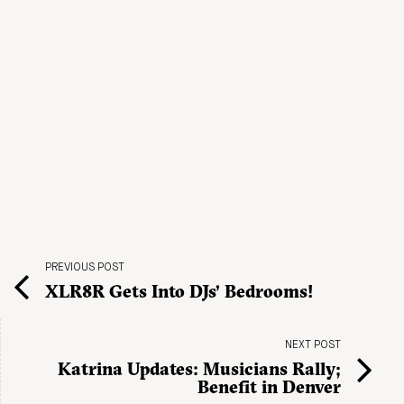
PREVIOUS POST
XLR8R Gets Into DJs’ Bedrooms!
NEXT POST
Katrina Updates: Musicians Rally;
Benefit in Denver