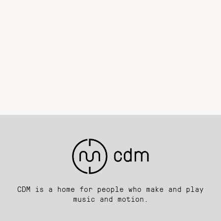
CDM is a home for people who make and play
music and motion.