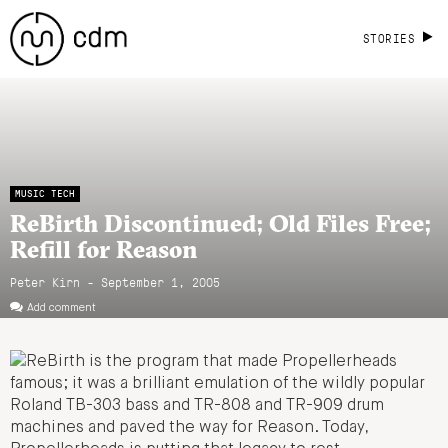
STORIES
MUSIC TECH
ReBirth Discontinued; Old Files Free;
Refill for Reason
Peter Kirn - September 1, 2005
Add comment
ReBirth is the program that made Propellerheads
famous; it was a brilliant emulation of the wildly popular
Roland TB-303 bass and TR-808 and TR-909 drum
machines and paved the way for Reason. Today,