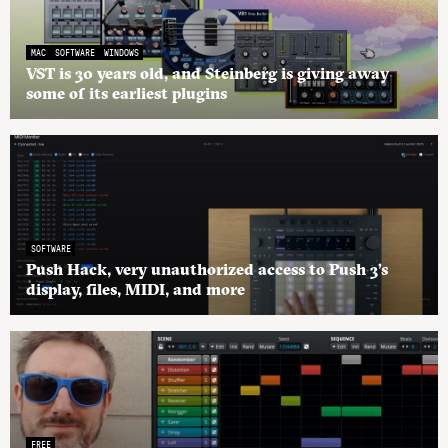
MAC
SOFTWARE
WINDOWS
VST is 30 years old, and Steinberg is giving away
some of its earliest plugins
SOFTWARE
Push Hack, very unauthorized access to Push 3’s
display, files, MIDI, and more
FREE