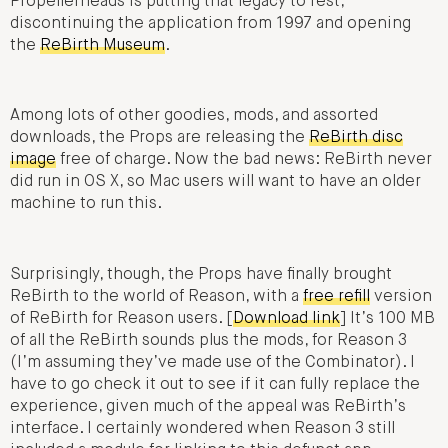
Propellerheads is putting that legacy to rest,
discontinuing the application from 1997 and opening
the
ReBirth Museum
.
Among lots of other goodies, mods, and assorted
downloads, the Props are releasing the
ReBirth disc
image
free of charge. Now the bad news: ReBirth never
did run in OS X, so Mac users will want to have an older
machine to run this.
Surprisingly, though, the Props have finally brought
ReBirth to the world of Reason, with a
free refill
version
of ReBirth for Reason users. [
Download link
] It’s 100 MB
of all the ReBirth sounds plus the mods, for Reason 3
(I’m assuming they’ve made use of the Combinator). I
have to go check it out to see if it can fully replace the
experience, given much of the appeal was ReBirth’s
interface. I certainly wondered when Reason 3 still