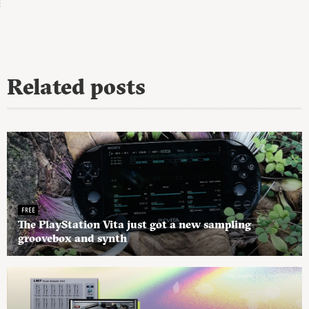
Related posts
FREE
The PlayStation Vita just got a new sampling
groovebox and synth