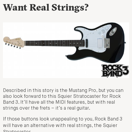
Want Real Strings?
Described in this story is the Mustang Pro, but you can
also look forward to this Squier Stratocaster for Rock
Band 3. It’ll have all the MIDI features, but with real
strings over the frets – it’s a real guitar.
If those buttons look unappealing to you, Rock Band 3
will have an alternative with real strings, the Squier