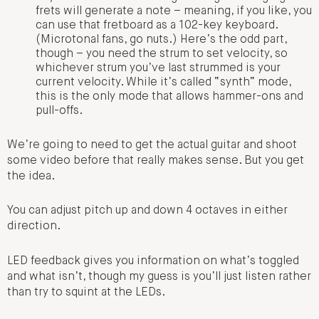
frets will generate a note – meaning, if you like, you
can use that fretboard as a 102-key keyboard.
(Microtonal fans, go nuts.) Here’s the odd part,
though – you need the strum to set velocity, so
whichever strum you’ve last strummed is your
current velocity. While it’s called “synth” mode,
this is the only mode that allows hammer-ons and
pull-offs.
We’re going to need to get the actual guitar and shoot
some video before that really makes sense. But you get
the idea.
You can adjust pitch up and down 4 octaves in either
direction.
LED feedback gives you information on what’s toggled
and what isn’t, though my guess is you’ll just listen rather
than try to squint at the LEDs.