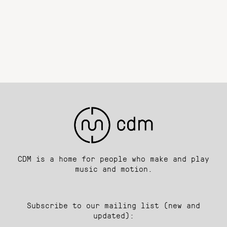
CDM is a home for people who make and play
music and motion.
Subscribe to our mailing list (new and
updated):