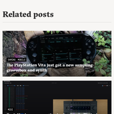
Related posts
GAMING
MOBILE
The PlayStation Vita just got a new sampling
groovebox and synth
MIDI