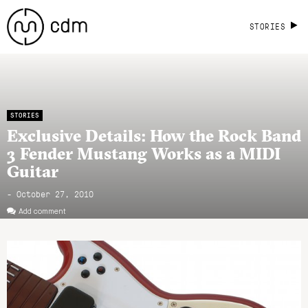
STORIES
STORIES
Exclusive Details: How the Rock Band
3 Fender Mustang Works as a MIDI
Guitar
- October 27, 2010
Add comment