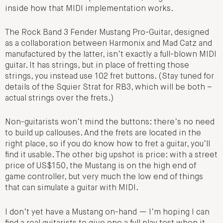
inside how that MIDI implementation works.
The Rock Band 3 Fender Mustang Pro-Guitar, designed
as a collaboration between Harmonix and Mad Catz and
manufactured by the latter, isn’t exactly a full-blown MIDI
guitar. It has strings, but in place of fretting those
strings, you instead use 102 fret buttons. (Stay tuned for
details of the Squier Strat for RB3, which will be both –
actual strings over the frets.)
Non-guitarists won’t mind the buttons: there’s no need
to build up callouses. And the frets are located in the
right place, so if you do know how to fret a guitar, you’ll
find it usable. The other big upshot is price: with a street
price of US$150, the Mustang is on the high end of
game controller, but very much the low end of things
that can simulate a guitar with MIDI.
I don’t yet have a Mustang on-hand — I’m hoping I can