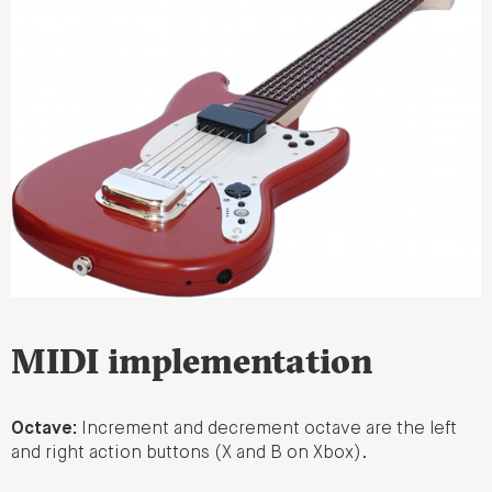
MIDI implementation
Octave:
Increment and decrement octave are the left
and right action buttons (X and B on Xbox).