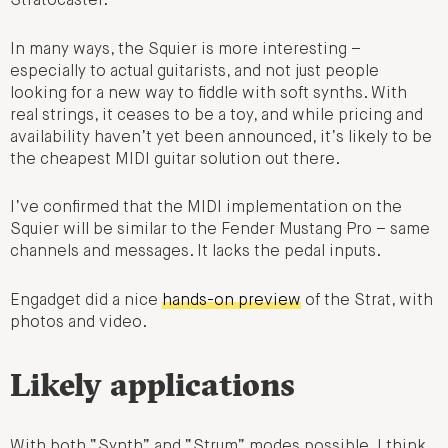
Stratocaster.
In many ways, the Squier is more interesting –
especially to actual guitarists, and not just people
looking for a new way to fiddle with soft synths. With
real strings, it ceases to be a toy, and while pricing and
availability haven’t yet been announced, it’s likely to be
the cheapest MIDI guitar solution out there.
I’ve confirmed that the MIDI implementation on the
Squier will be similar to the Fender Mustang Pro – same
channels and messages. It lacks the pedal inputs.
Engadget did a nice
hands-on preview
of the Strat, with
photos and video.
Likely applications
With both “Synth” and “Strum” modes possible, I think