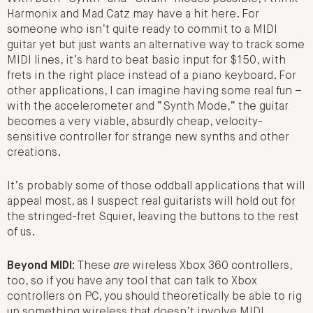
Harmonix and Mad Catz may have a hit here. For
someone who isn’t quite ready to commit to a MIDI
guitar yet but just wants an alternative way to track some
MIDI lines, it’s hard to beat basic input for $150, with
frets in the right place instead of a piano keyboard. For
other applications, I can imagine having some real fun –
with the accelerometer and “Synth Mode,” the guitar
becomes a very viable, absurdly cheap, velocity-
sensitive controller for strange new synths and other
creations.
It’s probably some of those oddball applications that will
appeal most, as I suspect real guitarists will hold out for
the stringed-fret Squier, leaving the buttons to the rest
of us.
Beyond MIDI:
These
are
wireless Xbox 360 controllers,
too, so if you have any tool that can talk to Xbox
controllers on PC, you should theoretically be able to rig
up something wireless that doesn’t involve MIDI