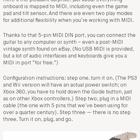
onboard is mapped to MIDI, including even the game
pad and tilt sensor. And there are even two play modes
for additional flexibility when you’re working with MIDI.
Thanks to that 5-pin MIDI DIN port, you can connect the
guitar to any computer or synth – even a post-MIDI
vintage synth found on eBay. (No USB MIDI is provided,
but a lot of audio interfaces and keyboards give you a
MIDI in port “for free.”)
Configuration instructions: step one, turn it on. (The PS3
and Wii version will have an actual power switch; on
Xbox 360, you have to hold down the Guide button, just
as on other Xbox controllers.) Step two, plug in a MIDI
cable (the one with 5 pins that we’ve been using for
over a quarter century). Step three — there is no step
three. Turn it on, plug, and go.