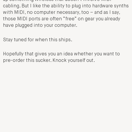
cabling. But I like the ability to plug into hardware synths
with MIDI, no computer necessary, too – and as I say,
those MIDI ports are often “free” on gear you already
have plugged into your computer.
Stay tuned for when this ships.
Hopefully that gives you an idea whether you want to
pre-order this sucker. Knock yourself out.