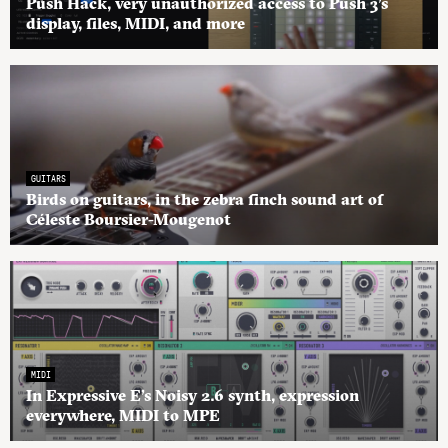
Push Hack, very unauthorized access to Push 3’s
display, files, MIDI, and more
GUITARS
Birds on guitars, in the zebra finch sound art of
Céleste Boursier-Mougenot
MIDI
In Expressive E’s Noisy 2.6 synth, expression
everywhere, MIDI to MPE