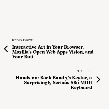
PREVIOUS POST
Interactive Art in Your Browser,
Mozilla’s Open Web Apps Vision, and
Your Butt
NEXT POST
Hands-on: Rock Band 3’s Keytar, a
Surprisingly Serious $80 MIDI
Keyboard