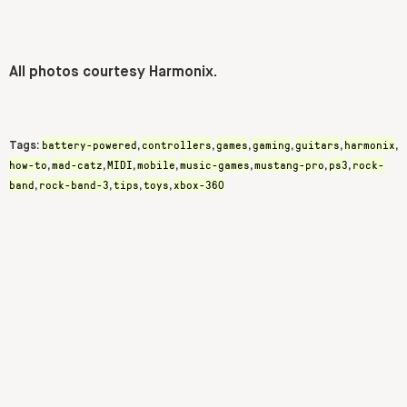
All photos courtesy Harmonix.
battery-powered
controllers
games
gaming
guitars
harmonix
Tags:
,
,
,
,
,
,
how-to
mad-catz
MIDI
mobile
music-games
mustang-pro
ps3
rock-
,
,
,
,
,
,
,
band
rock-band-3
tips
toys
xbox-360
,
,
,
,