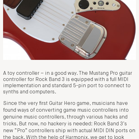
A toy controller – in a good way. The Mustang Pro guitar
controller for Rock Band 3 is equipped with a full MIDI
implementation and standard 5-pin port to connect to
synths and computers.
Since the very first Guitar Hero game, musicians have
found ways of converting game music controllers into
genuine music controllers, through various hacks and
tricks. But now, no hackery is needed: Rock Band 3’s
new “Pro” controllers ship with actual MIDI DIN ports on
the back. With the help of Harmonix, we get to look