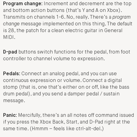
Program change:
Increment and decrement are the top
and bottom action buttons (that’s Y and A on Xbox).
Transmits on channels 1-6. No, really. There’s a
program
change
message implemented on this thing. The default
is 28, the patch for a clean electric guitar in General
MIDI.
D-pad
buttons switch functions for the pedal, from foot
controller to channel volume to expression.
Pedals:
Connect an analog pedal, and you can use
continuous expression or volume. Connect a digital
stomp (that is, one that’s either on or off, like the bass
drum pedal), and you send a damper pedal / sustain
message.
Panic:
Mercifully, there’s an all notes off command issued
if you press the Xbox Back, Start, and D-Pad right at the
same time. (Hmmm – feels like ctrl-alt-del.)