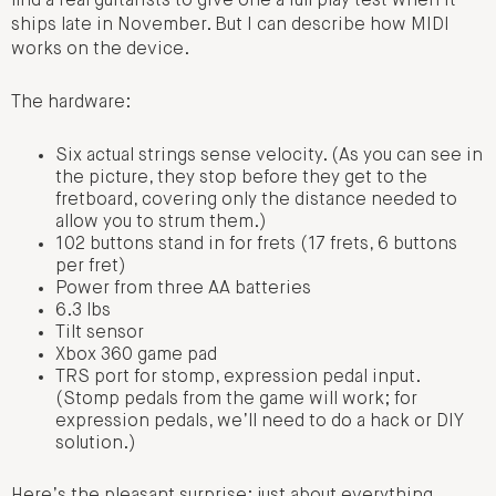
find a real guitarists to give one a full play test when it
ships late in November. But I can describe how MIDI
works on the device.
The hardware:
Six actual strings sense velocity. (As you can see in
the picture, they stop before they get to the
fretboard, covering only the distance needed to
allow you to strum them.)
102 buttons stand in for frets (17 frets, 6 buttons
per fret)
Power from three AA batteries
6.3 lbs
Tilt sensor
Xbox 360 game pad
TRS port for stomp, expression pedal input.
(Stomp pedals from the game will work; for
expression pedals, we’ll need to do a hack or DIY
solution.)
Here’s the pleasant surprise: just about everything