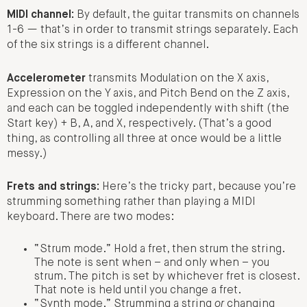
MIDI channel:
By default, the guitar transmits on channels
1-6 — that’s in order to transmit strings separately. Each
of the six strings is a different channel.
Accelerometer
transmits Modulation on the X axis,
Expression on the Y axis, and Pitch Bend on the Z axis,
and each can be toggled independently with shift (the
Start key) + B, A, and X, respectively. (That’s a good
thing, as controlling all three at once would be a little
messy.)
Frets and strings:
Here’s the tricky part, because you’re
strumming something rather than playing a MIDI
keyboard. There are two modes:
“Strum mode.” Hold a fret, then strum the string.
The note is sent when – and only when – you
strum. The pitch is set by whichever fret is closest.
That note is held until you change a fret.
“Synth mode.” Strumming a string
or
changing