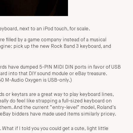
board, next to an iPod touch, for scale.
re filled by a game company instead of a musical
gine: pick up the new Rock Band 3 keyboard, and
ds have dumped 5-PIN MIDI DIN ports in favor of USB
board into that DIY sound module or eBay treasure.
150 M-Audio Oxygen is USB-only.)
 or keytars are a great way to play keyboard lines,
ally do feel like strapping a full-sized keyboard on
g them. And the current “entry-level” model, Roland’s
 eBay bidders have made used items similarly pricey.
hat if I told you you could get a cute, light little