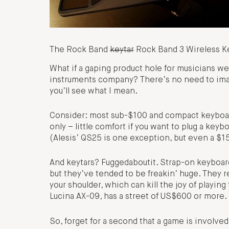
The Rock Band
keytar
Rock Band 3 Wireless Key
What if a gaping product hole for musicians we
instruments company? There’s no need to ima
you’ll see what I mean.
Consider: most sub-$100 and compact keyboar
only – little comfort if you want to plug a key
(Alesis’ QS25 is one exception, but even a $
And keytars? Fuggedaboutit. Strap-on keyboards
but they’ve tended to be freakin’ huge. They re
your shoulder, which can kill the joy of playin
Lucina AX-09, has a street of US$600 or more.
So, forget for a second that a game is involved. W