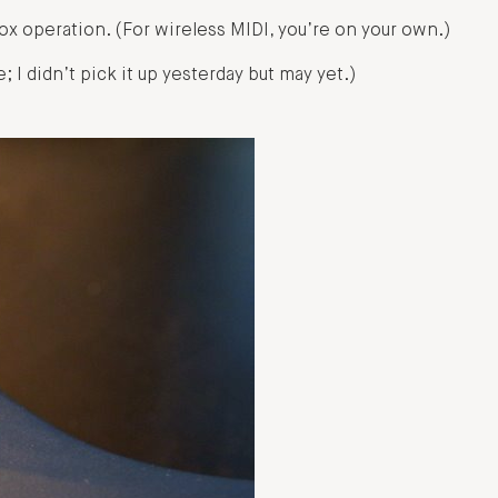
x operation. (For wireless MIDI, you’re on your own.)
; I didn’t pick it up yesterday but may yet.)