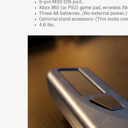
5-pin MIDI DIN port.
Xbox 360 (or PS3) game pad, wireless Xbo
Three AA batteries. (No external power.)
Optional stand accessory. (This looks cute
4.6 lbs.