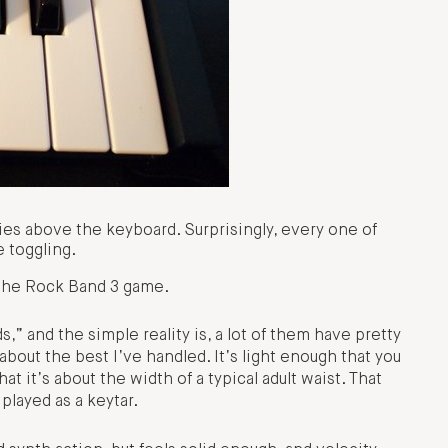
es above the keyboard. Surprisingly, every one of
e toggling.
 the Rock Band 3 game.
,” and the simple reality is, a lot of them have pretty
out the best I’ve handled. It’s light enough that you
t it’s about the width of a typical adult waist. That
 played as a keytar.