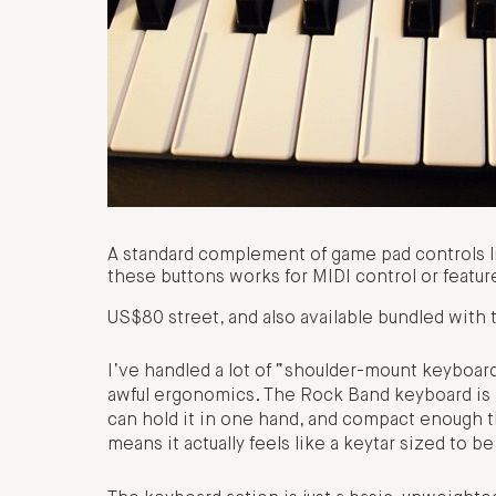
A standard complement of game pad controls li
these buttons works for MIDI control or featur
US$80 street, and also available bundled with
I’ve handled a lot of “shoulder-mount keyboards
awful ergonomics. The Rock Band keyboard is ab
can hold it in one hand, and compact enough tha
means it actually feels like a keytar sized to be