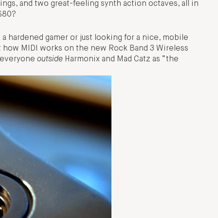
ngs, and two great-feeling synth action octaves, all in
 $80?
 a hardened gamer or just looking for a nice, mobile
 at how MIDI works on the new Rock Band 3 Wireless
o everyone
outside
Harmonix and Mad Catz as “the