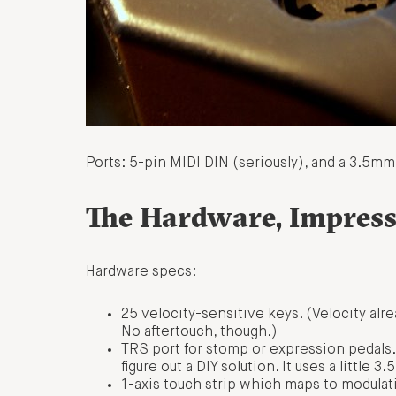
Ports: 5-pin MIDI DIN (seriously), and a 3.5mm 
The Hardware, Impress
Hardware specs:
25 velocity-sensitive keys. (Velocity alr
No aftertouch, though.)
TRS port for stomp or expression pedals.
figure out a DIY solution. It uses a little
1-axis touch strip which maps to modulat