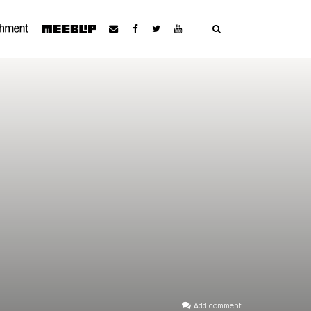
Add comment