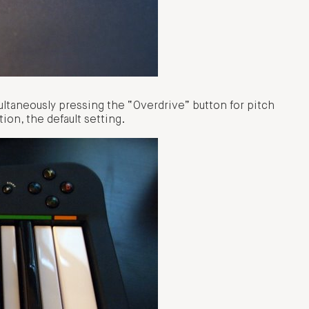
ultaneously pressing the “Overdrive” button for pitch
ion, the default setting.