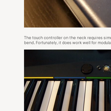
The touch controller on the neck requires sim
bend. Fortunately, it does work well for modulat