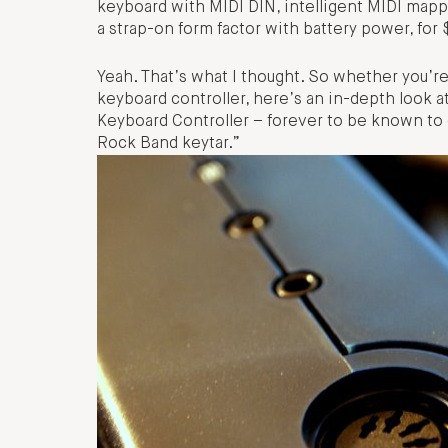
keyboard with MIDI DIN, intelligent MIDI mappi
a strap-on form factor with battery power, for
Yeah. That’s what I thought. So whether you’re
keyboard controller, here’s an in-depth look
Keyboard Controller – forever to be known t
Rock Band keytar.”