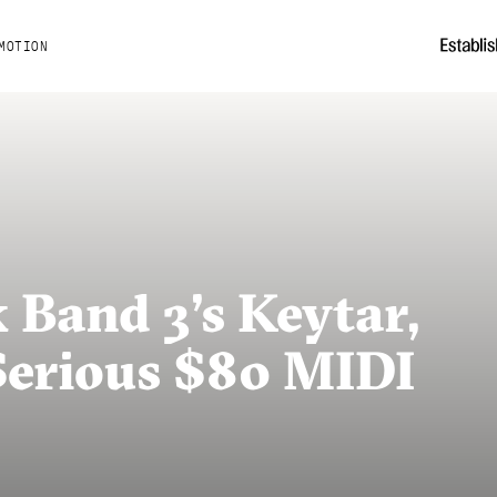
MOTION
 Band 3’s Keytar,
Serious $80 MIDI