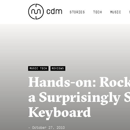
STORIES
TECH
MUSIC
MUSIC TECH
REVIEWS
Hands-on: Rock
a Surprisingly 
Keyboard
- October 27, 2010