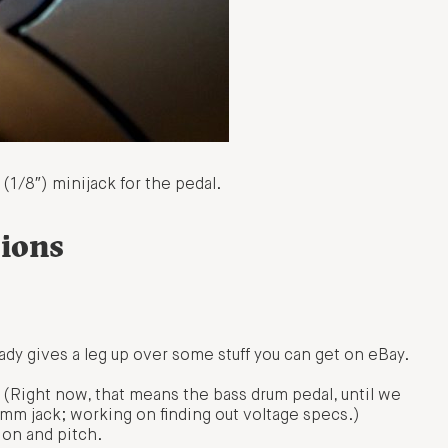
(1/8″) minijack for the pedal.
ions
eady gives a leg up over some stuff you can get on eBay.
 (Right now, that means the bass drum pedal, until we
 3.5mm jack; working on finding out voltage specs.)
ion and pitch.