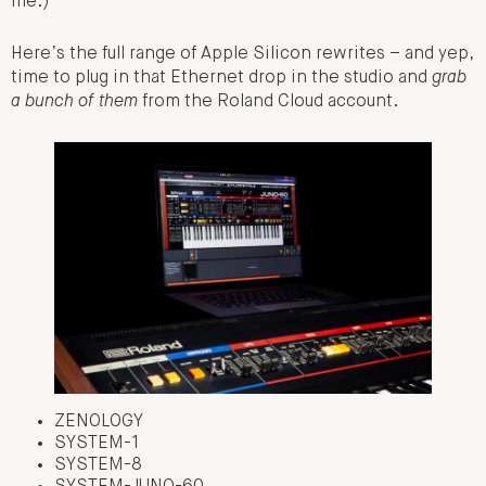
me.)
Here’s the full range of Apple Silicon rewrites – and yep,
time to plug in that Ethernet drop in the studio and
grab
a bunch of them
from the Roland Cloud account.
ZENOLOGY
SYSTEM-1
SYSTEM-8