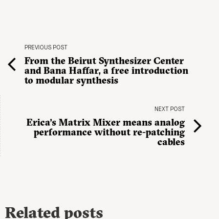
PREVIOUS POST
From the Beirut Synthesizer Center
and Bana Haffar, a free introduction
to modular synthesis
NEXT POST
Erica’s Matrix Mixer means analog
performance without re-patching
cables
Related posts