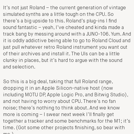
It’s not just Roland – the current generation of vintage
simulated synths are a little tough on the CPU. So
there’s a big upside to this. Roland’s plug-ins I find
sound fantastic – yeah, I’ve cheated and kinda made a
track bang by messing around with a JUNO-106. Yum. And
it is oddly addictive being able to go to Roland Cloud and
just pull whatever retro Roland instrument you want out
of their archives and install it. The UIs can be a little
clunky in places, but it’s hard to argue with the sound
and selection.
So this is a big deal, taking that full Roland range,
dropping it in an Apple Silicon-native host (now
including MOTU DP, Apple Logic Pro, and Bitwig Studio),
and not having to worry about CPU. There’s no fan
noise; there’s nothing to think about. And we know
more is coming – I swear next week I’ll finally get
together a tracker and some benchmarks for the M1; it’s
time. (Got some other projects finishing, so bear with