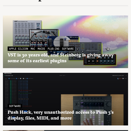
APPLE SILICON
MAC
MACOS
PLUG-INS
SOFTWARE
VST is 30 years old, and Steinberg is giving away
some of its earliest plugins
SOFTWARE
Push Hack, very unauthorized access to Push 3’s
display, files, MIDI, and more