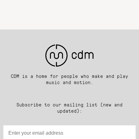
CDM is a home for people who make and play
music and motion.
Subscribe to our mailing list (new and
updated):