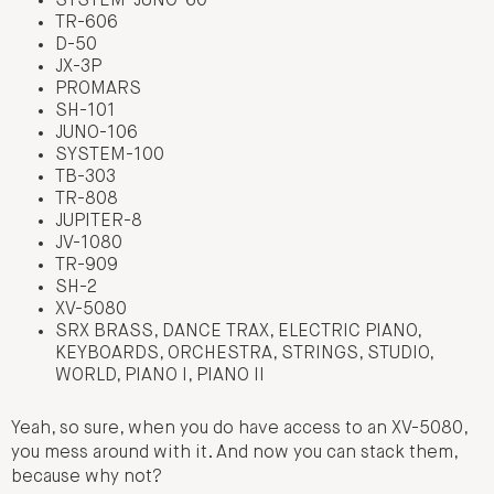
SYSTEM-JUNO-60
TR-606
D-50
JX-3P
PROMARS
SH-101
JUNO-106
SYSTEM-100
TB-303
TR-808
JUPITER-8
JV-1080
TR-909
SH-2
XV-5080
SRX BRASS, DANCE TRAX, ELECTRIC PIANO,
KEYBOARDS, ORCHESTRA, STRINGS, STUDIO,
WORLD, PIANO I, PIANO II
Yeah, so sure, when you do have access to an XV-5080,
you mess around with it. And now you can stack them,
because why not?