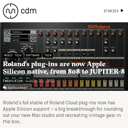
STORIES
MUSIC TECH
SOFTWARE
TECH
Roland’s plug-ins are now Apple
Silicon native, from 808 to JUPITER-8
Peter Kirn - July 22, 2021
Add comment
Roland’s full stable of Roland Cloud plug-ins now has
Apple Silicon support – a big breakthrough for rounding
out your new Mac studio and recreating vintage gear in
the box.