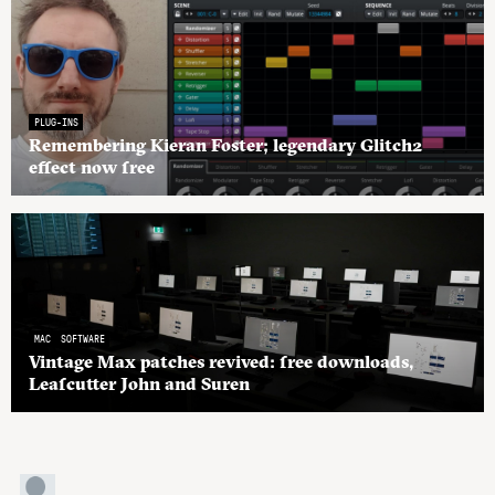
PLUG-INS
Remembering Kieran Foster; legendary Glitch2
effect now free
MAC
SOFTWARE
Vintage Max patches revived: free downloads,
Leafcutter John and Suren