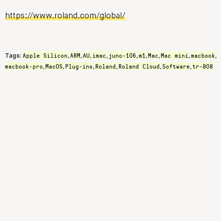
https://www.roland.com/global/
Apple Silicon
ARM
AU
imac
juno-106
m1
Mac
Mac mini
macbook
Tags:
,
,
,
,
,
,
,
,
,
macbook-pro
MacOS
Plug-ins
Roland
Roland Cloud
Software
tr-808
,
,
,
,
,
,