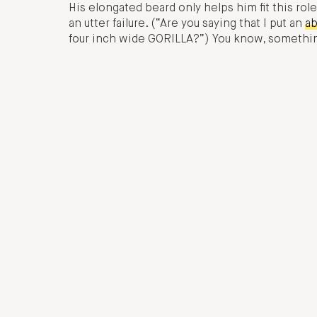
His elongated beard only helps him fit this r
an utter failure. (“Are you saying that I put an
ab
four inch wide GORILLA?”) You know, something