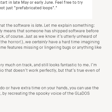
art in late May or early June. Feel free to try
not just "prefabricated loops"."
that the software is
late
. Let me explain something:
arly means that someone has shipped software before
k, of course. Just as we know it’s utterly unheard of
(the horror!), we
certainly
have a hard time imagining
e features missing or lingering bugs or anything like
 much on track, and still looks fantastic to me. I’m
dio that doesn’t work perfectly, but that’s true even of
do or have extra time on your hands, you can use the
w, by recreating the spooky voice of the GLaDOS