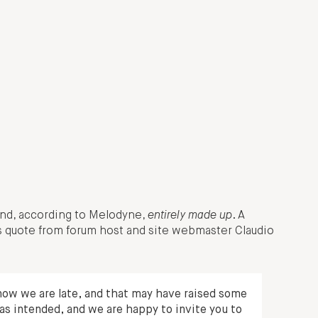
, and, according to Melodyne,
entirely made up
. A
s quote from forum host and site webmaster Claudio
ow we are late, and that may have raised some
as intended, and we are happy to invite you to