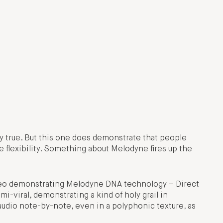
lly true. But this one does demonstrate that people
re flexibility. Something about Melodyne fires up the
video demonstrating Melodyne DNA technology – Direct
i-viral, demonstrating a kind of holy grail in
 audio note-by-note, even in a polyphonic texture, as