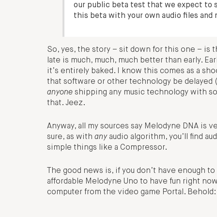
our public beta test that we expect to st
this beta with your own audio files and 
So, yes, the story – sit down for this one – is 
late is much, much, much better than early. E
it’s entirely baked. I know this comes as a shoc
that software or other technology be delayed 
anyone
shipping any music technology with som
that. Jeez.
Anyway, all my sources say Melodyne DNA is very
sure, as with
any
audio algorithm, you’ll find au
simple things like a Compressor.
The good news is, if you don’t have enough to 
affordable Melodyne Uno to have fun right no
computer from the video game Portal. Behold: