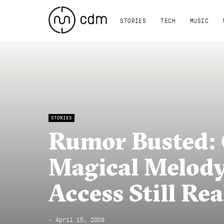
STORIES
TECH
MUSIC
STORIES
Rumor Busted: 
Magical Melody
Access Still Re
- April 15, 2009