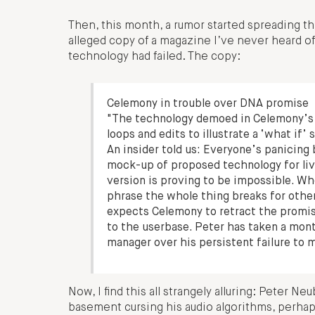
Then, this month, a rumor started spreading t
alleged copy of a magazine I’ve never heard of
technology had failed. The copy:
Celemony in trouble over DNA promise
"The technology demoed in Celemony’s
loops and edits to illustrate a ‘what if’ 
An insider told us: Everyone’s panicing
mock-up of proposed technology for live
version is proving to be impossible. W
phrase the whole thing breaks for othe
expects Celemony to retract the promis
to the userbase. Peter has taken a mont
manager over his persistent failure to m
Now, I find this all strangely alluring: Peter 
basement cursing his audio algorithms, perhap