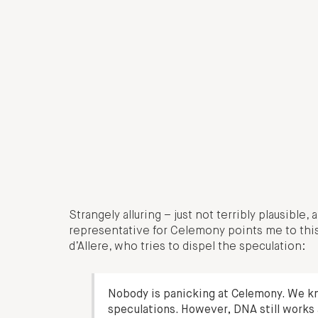
Strangely alluring – just not terribly plausible
representative for Celemony points me to thi
d’Allere, who tries to dispel the speculation:
Nobody is panicking at Celemony. We kn
speculations. However, DNA still works 