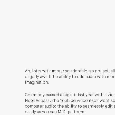
Ah, Internet rumors: so adorable, so not actua
eagerly await the ability to edit audio with mo
imagination.
Celemony caused a big stir last year with a 
Note Access. The YouTube video itself went sem
computer audio: the ability to seamlessly edit
easily as you can MIDI patterns.