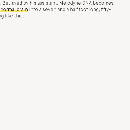
ole. Betrayed by his assistant, Melodyne DNA becomes
normal brain
into a seven and a half foot long, fifty-
 like this: