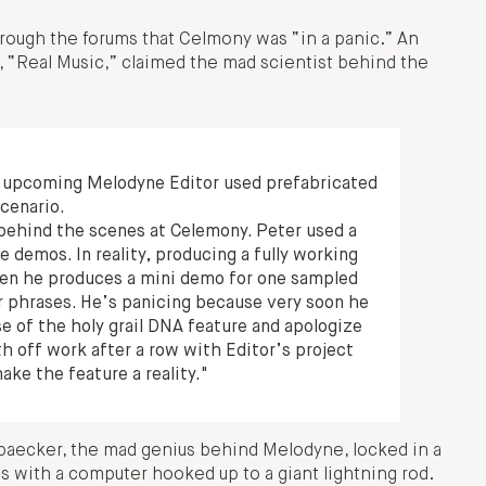
hrough the forums that Celmony was “in a panic.” An
, “Real Music,” claimed the mad scientist behind the
 upcoming Melodyne Editor used prefabricated
scenario.
 behind the scenes at Celemony. Peter used a
 demos. In reality, producing a fully working
hen he produces a mini demo for one sampled
r phrases. He’s panicing because very soon he
e of the holy grail DNA feature and apologize
h off work after a row with Editor’s project
ake the feature a reality."
Neubaecker, the mad genius behind Melodyne, locked in a
s with a computer hooked up to a giant lightning rod.