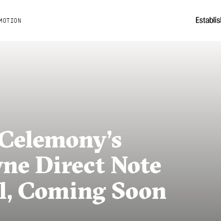
MOTION
Celemony’s
ne Direct Note
al, Coming Soon