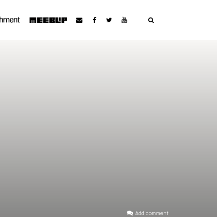
Add comment