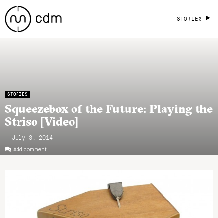
STORIES
STORIES
Squeezebox of the Future: Playing the
Striso [Video]
- July 3, 2014
Add comment