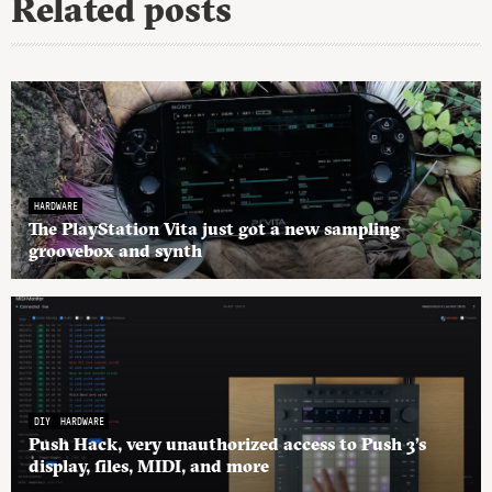
Related posts
HARDWARE
The PlayStation Vita just got a new sampling
groovebox and synth
DIY
HARDWARE
Push Hack, very unauthorized access to Push 3’s
display, files, MIDI, and more