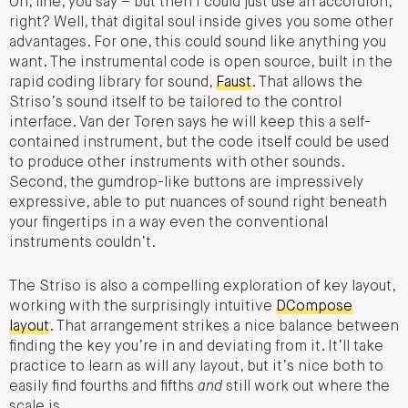
Oh, fine, you say – but then I could just use an accordion,
right? Well, that digital soul inside gives you some other
advantages. For one, this could sound like anything you
want. The instrumental code is open source, built in the
rapid coding library for sound,
Faust
. That allows the
Striso’s sound itself to be tailored to the control
interface. Van der Toren says he will keep this a self-
contained instrument, but the code itself could be used
to produce other instruments with other sounds.
Second, the gumdrop-like buttons are impressively
expressive, able to put nuances of sound right beneath
your fingertips in a way even the conventional
instruments couldn’t.
The Striso is also a compelling exploration of key layout,
working with the surprisingly intuitive
DCompose
layout
. That arrangement strikes a nice balance between
finding the key you’re in and deviating from it. It’ll take
practice to learn as will any layout, but it’s nice both to
easily find fourths and fifths
and
still work out where the
scale is.