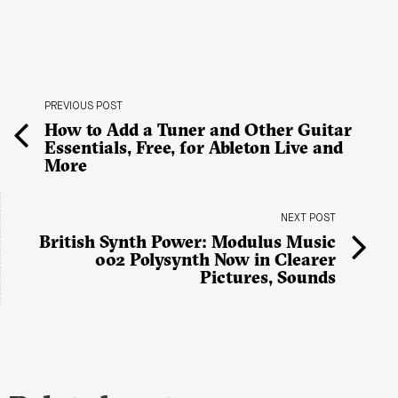
PREVIOUS POST
How to Add a Tuner and Other Guitar
Essentials, Free, for Ableton Live and
More
NEXT POST
British Synth Power: Modulus Music
002 Polysynth Now in Clearer
Pictures, Sounds