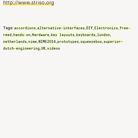
http://www.striso.org
accordions
alternative-interfaces
DIY
Electronics
free-
Tags:
,
,
,
,
reed
hands-on
Hardware
key layouts
keyboards
london
,
,
,
,
,
,
netherlands
nime
NIME2014
prototypes
squeezebox
superior-
,
,
,
,
,
dutch-engineering
UK
videos
,
,