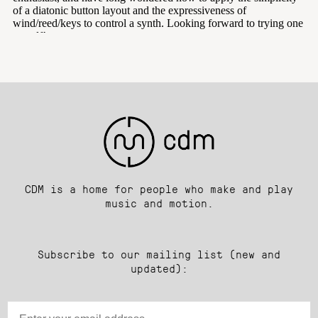
CDM is a home for people who make and play
music and motion.
Subscribe to our mailing list (new and
updated):