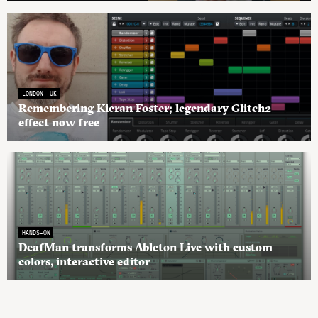
LONDON
UK
Remembering Kieran Foster; legendary Glitch2
effect now free
HANDS-ON
DeafMan transforms Ableton Live with custom
colors, interactive editor