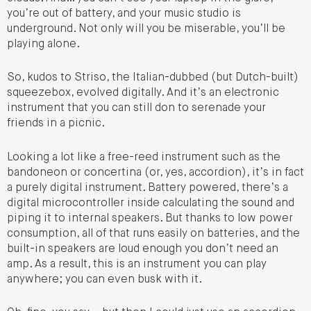
you’re out of battery, and your music studio is
underground. Not only will you be miserable, you’ll be
playing alone.
So, kudos to Striso, the Italian-dubbed (but Dutch-built)
squeezebox, evolved digitally. And it’s an electronic
instrument that you can still don to serenade your
friends in a picnic.
Looking a lot like a free-reed instrument such as the
bandoneon or concertina (or, yes, accordion), it’s in fact
a purely digital instrument. Battery powered, there’s a
digital microcontroller inside calculating the sound and
piping it to internal speakers. But thanks to low power
consumption, all of that runs easily on batteries, and the
built-in speakers are loud enough you don’t need an
amp. As a result, this is an instrument you can play
anywhere; you can even busk with it.