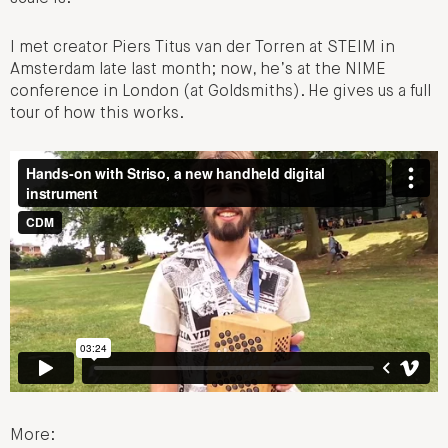
I met creator Piers Titus van der Torren at STEIM in
Amsterdam late last month; now, he’s at the NIME
conference in London (at Goldsmiths). He gives us a full
tour of how this works.
More: