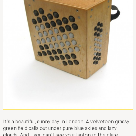
It’s a beautiful, sunny day in London. A velveteen grassy
green field calls out under pure blue skies and lazy
clouds. And… you can’t see your laptop in the glare,