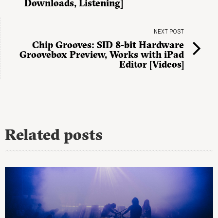
Downloads, Listening]
NEXT POST
Chip Grooves: SID 8-bit Hardware
Groovebox Preview, Works with iPad
Editor [Videos]
Related posts