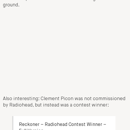
ground.
Also interesting: Clement Picon was not commissioned
by Radiohead, but instead was a contest winner:
Reckoner – Radiohead Contest Winner –