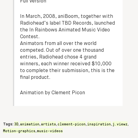
Full Version
In March, 2008, aniBoom, together with
Radiohead’s label TBD Records, launched
the In Rainbows Animated Music Video
Contest.
Animators from all over the world
competed. Out of over one thousand
entries, Radiohead chose 4 grand
winners, each winner received $10,000
to complete their submission, this is the
final product.
Animation by Clement Picon
3D
animation
artists
clement-picon
inspiration
j.viewz
Tags:
,
,
,
,
,
,
Motion-graphics
music-videos
,