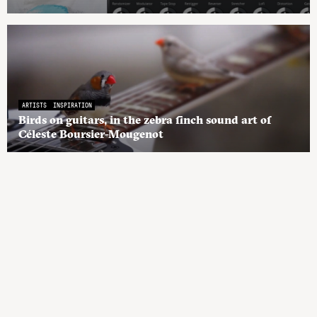
ARTISTS
INSPIRATION
Birds on guitars, in the zebra finch sound art of
Céleste Boursier-Mougenot