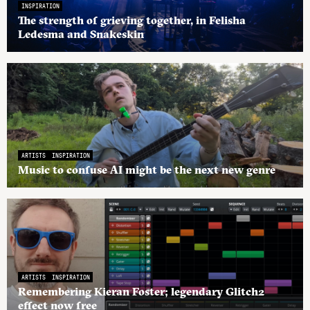
INSPIRATION
The strength of grieving together, in Felisha
Ledesma and Snakeskin
ARTISTS
INSPIRATION
Music to confuse AI might be the next new genre
ARTISTS
INSPIRATION
Remembering Kieran Foster; legendary Glitch2
effect now free