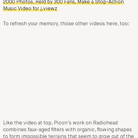
2000 Photos, Held by 300 Fans, Make a Stop-Action
Music Video for j.viewz
To refresh your memory, those other videos here, too:
Like the video at top, Picon’s work on Radiohead
combines faux-aged filters with organic, flowing shapes
to form impossible terrains that seem to grow out of the