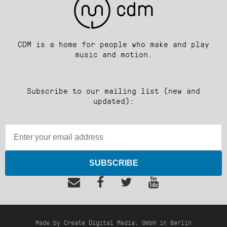
CDM is a home for people who make and play
music and motion.
Subscribe to our mailing list (new and
updated):
SUBSCRIBE
Made by Create Digital Media, GmbH in Berlin