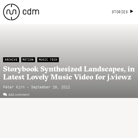
STORIES
ARCHIVE
MOTION
MUSIC TECH
Storybook Synthesized Landscapes, in
Latest Lovely Music Video for j.viewz
Peter Kirn - September 28, 2012
Add comment