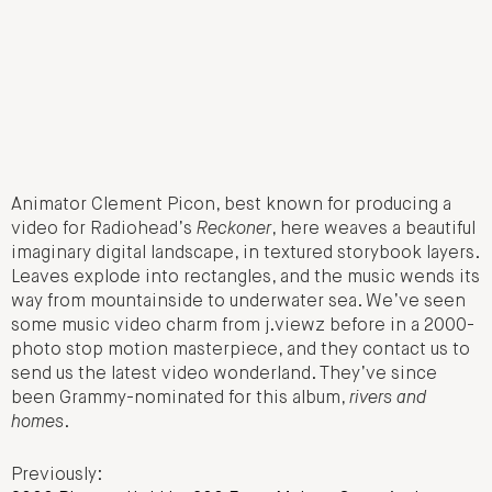
Animator Clement Picon, best known for producing a
video for Radiohead’s
Reckoner
, here weaves a beautiful
imaginary digital landscape, in textured storybook layers.
Leaves explode into rectangles, and the music wends its
way from mountainside to underwater sea. We’ve seen
some music video charm from j.viewz before in a 2000-
photo stop motion masterpiece, and they contact us to
send us the latest video wonderland. They’ve since
been Grammy-nominated for this album,
rivers and
homes
.
Previously: