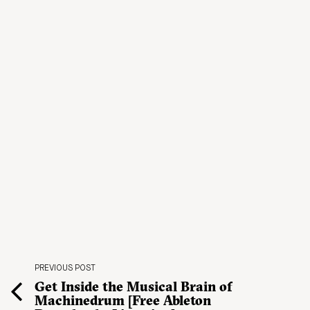
PREVIOUS POST
Get Inside the Musical Brain of
Machinedrum [Free Ableton