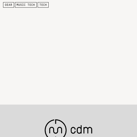
GEAR
MUSIC TECH
TECH