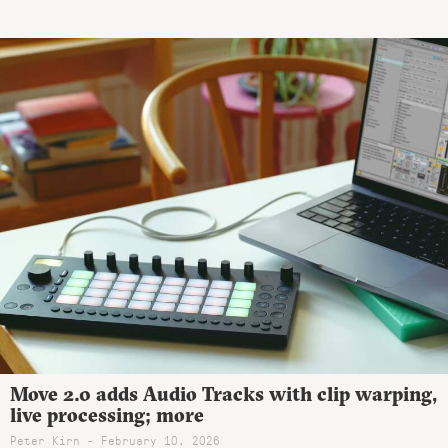
Move 2.0 adds Audio Tracks with clip warping,
live processing; more
Peter Kirn - February 10, 2026