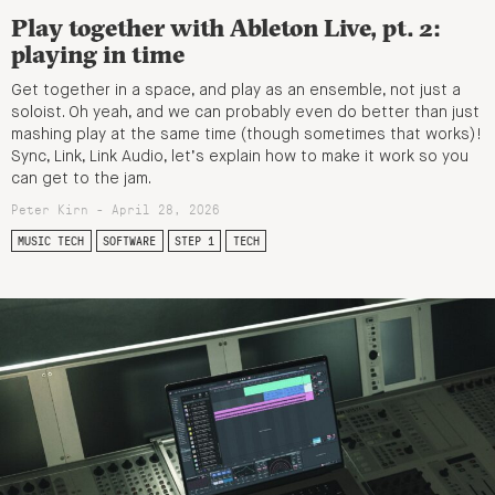
Play together with Ableton Live, pt. 2:
playing in time
Get together in a space, and play as an ensemble, not just a
soloist. Oh yeah, and we can probably even do better than just
mashing play at the same time (though sometimes that works)!
Sync, Link, Link Audio, let’s explain how to make it work so you
can get to the jam.
Peter Kirn - April 28, 2026
MUSIC TECH
SOFTWARE
STEP 1
TECH