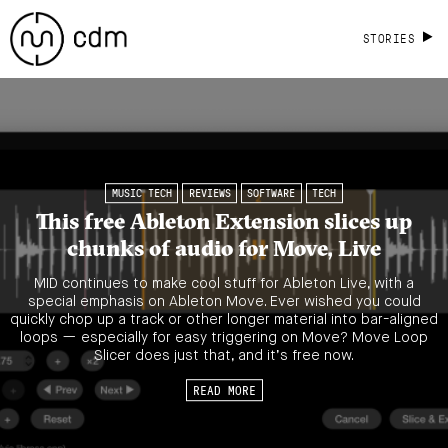
STORIES
MUSIC TECH
REVIEWS
SOFTWARE
TECH
This free Ableton Extension slices up
chunks of audio for Move, Live
MID continues to make cool stuff for Ableton Live, with a
special emphasis on Ableton Move. Ever wished you could
quickly chop up a track or other longer material into bar-aligned
loops — especially for easy triggering on Move? Move Loop
Slicer does just that, and it’s free now.
READ MORE