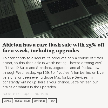
Ableton has a rare flash sale with 25% off
for a week, including upgrades
Ableton tends to discount its products only a couple of times
a year, so this flash sale is worth noting. They’re offering 25%
off Live 12 Suite and Standard, upgrades, and all Packs, now
through Wednesday, April 29. So if you’ve fallen behind on Live
versions, or been eyeing those Max for Live Devices I’m
constantly writing up, here’s your chance. Let’s refresh our
brains on what’s in the upgrades.
Peter Kirn - April 23, 2026
DEALS
MUSIC TECH
SOFTWARE
TECH