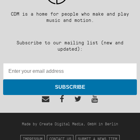
CDM is a home for people who make and play
music and motion.
Subscribe to our mailing list (new and
updated):
SUBSCRIBE
Made by Create Digital Media, GmbH in Berlin
IMPRESSUM
CONTACT US
SUBMIT A NEWS ITEM