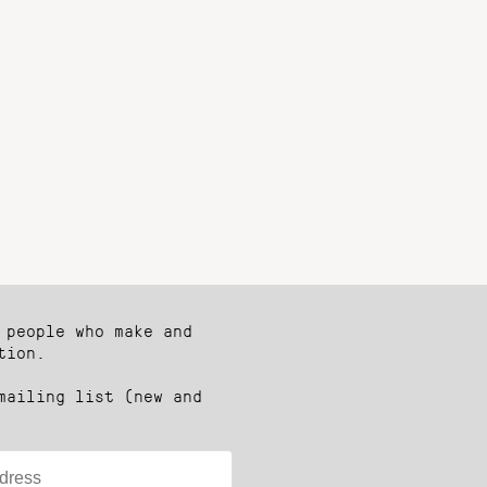
 people who make and
tion.
mailing list (new and