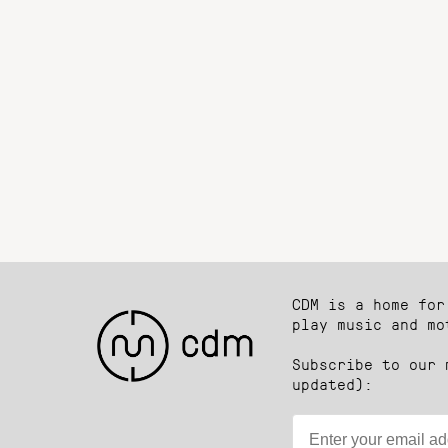
CDM is a home for
play music and mo
Subscribe to our 
updated):