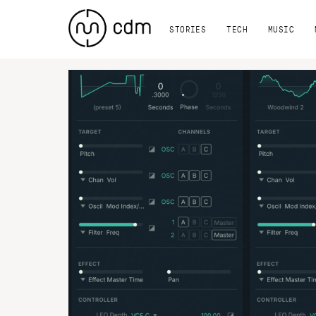
STORIES
TECH
MUSIC