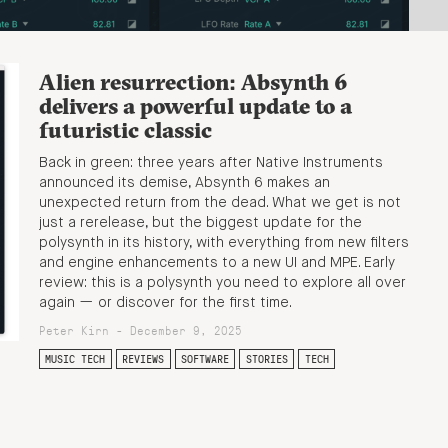
Alien resurrection: Absynth 6
delivers a powerful update to a
futuristic classic
Back in green: three years after Native Instruments
announced its demise, Absynth 6 makes an
unexpected return from the dead. What we get is not
just a rerelease, but the biggest update for the
polysynth in its history, with everything from new filters
and engine enhancements to a new UI and MPE. Early
review: this is a polysynth you need to explore all over
again — or discover for the first time.
Peter Kirn - December 9, 2025
MUSIC TECH
REVIEWS
SOFTWARE
STORIES
TECH