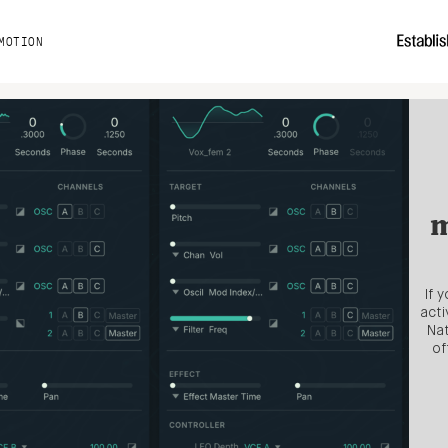
MOTION
m
If 
acti
Nat
of