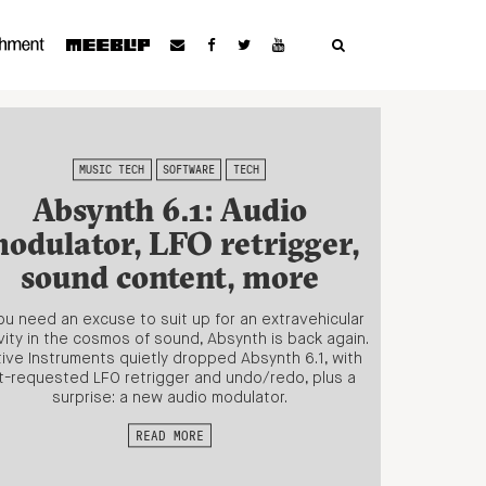
MUSIC TECH
SOFTWARE
TECH
Absynth 6.1: Audio
odulator, LFO retrigger,
sound content, more
you need an excuse to suit up for an extravehicular
vity in the cosmos of sound, Absynth is back again.
ive Instruments quietly dropped Absynth 6.1, with
t-requested LFO retrigger and undo/redo, plus a
surprise: a new audio modulator.
READ MORE