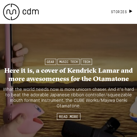
STORIES
GEAR
MUSIC TECH
TECH
Here it is, a cover of Kendrick Lamar and
more awesomeness for the Otamatone
What the world needs now is more unicorn chaser. And it’s hard
to beat the adorable Japanese ribbon controller/squeezable
mouth formant instrument, the CUBE Works/Maywa Denki
Otamatone.
READ MORE