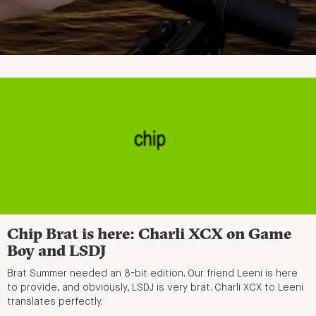
Chip Brat is here: Charli XCX on Game
Boy and LSDJ
Brat Summer needed an 8-bit edition. Our friend Leeni is here
to provide, and obviously, LSDJ is very brat. Charli XCX to Leeni
translates perfectly.