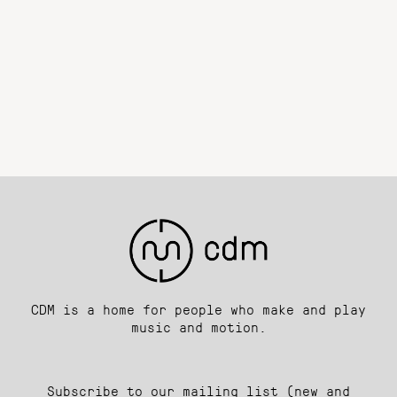
CDM is a home for people who make and play
music and motion.
Subscribe to our mailing list (new and