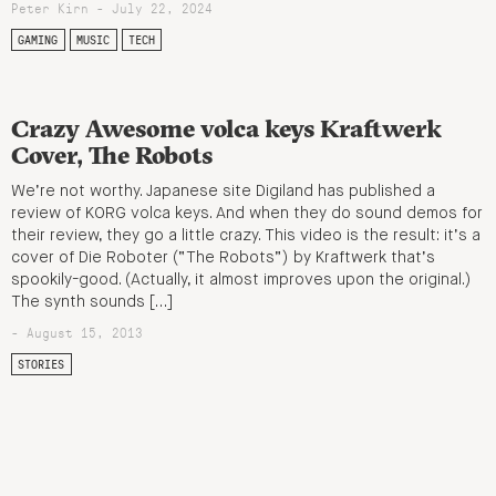
Peter Kirn - July 22, 2024
GAMING
MUSIC
TECH
Crazy Awesome volca keys Kraftwerk
Cover, The Robots
We’re not worthy. Japanese site Digiland has published a
review of KORG volca keys. And when they do sound demos for
their review, they go a little crazy. This video is the result: it’s a
cover of Die Roboter (“The Robots”) by Kraftwerk that’s
spookily-good. (Actually, it almost improves upon the original.)
The synth sounds […]
- August 15, 2013
STORIES