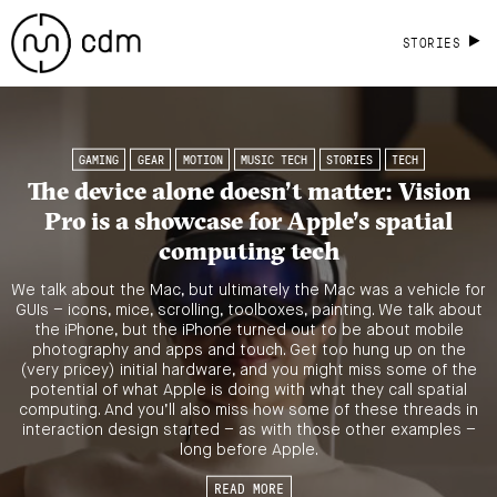
STORIES
GAMING
GEAR
MOTION
MUSIC TECH
STORIES
TECH
The device alone doesn’t matter: Vision
Pro is a showcase for Apple’s spatial
computing tech
We talk about the Mac, but ultimately the Mac was a vehicle for
GUIs – icons, mice, scrolling, toolboxes, painting. We talk about
the iPhone, but the iPhone turned out to be about mobile
photography and apps and touch. Get too hung up on the
(very pricey) initial hardware, and you might miss some of the
potential of what Apple is doing with what they call spatial
computing. And you’ll also miss how some of these threads in
interaction design started – as with those other examples –
long before Apple.
READ MORE