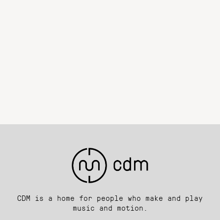
CDM is a home for people who make and play
music and motion.