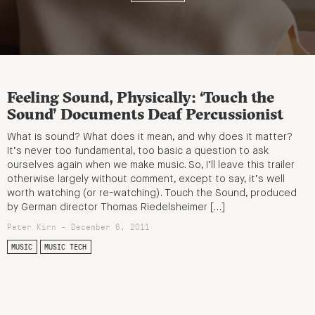
Feeling Sound, Physically: ‘Touch the
Sound’ Documents Deaf Percussionist
What is sound? What does it mean, and why does it matter?
It’s never too fundamental, too basic a question to ask
ourselves again when we make music. So, I’ll leave this trailer
otherwise largely without comment, except to say, it’s well
worth watching (or re-watching). Touch the Sound, produced
by German director Thomas Riedelsheimer […]
Peter Kirn - December 6, 2011
MUSIC
MUSIC TECH