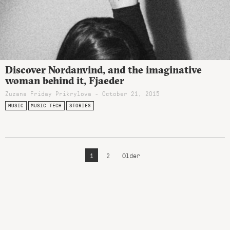
Discover Nordanvind, and the imaginative
woman behind it, Fjaeder
Zuzana Friday Prikrylova - October 21, 2015
MUSIC
MUSIC TECH
STORIES
1
2
Older