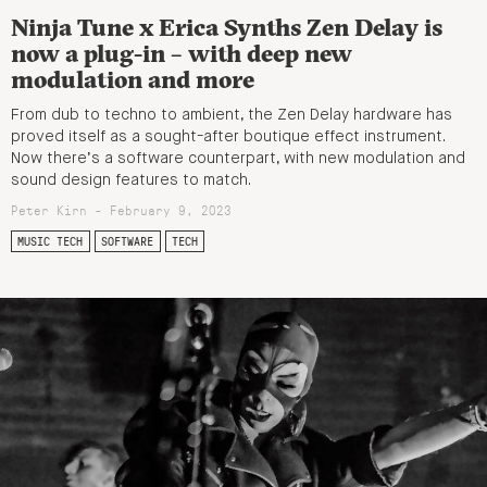
Ninja Tune x Erica Synths Zen Delay is
now a plug-in – with deep new
modulation and more
From dub to techno to ambient, the Zen Delay hardware has
proved itself as a sought-after boutique effect instrument.
Now there’s a software counterpart, with new modulation and
sound design features to match.
Peter Kirn - February 9, 2023
MUSIC TECH
SOFTWARE
TECH