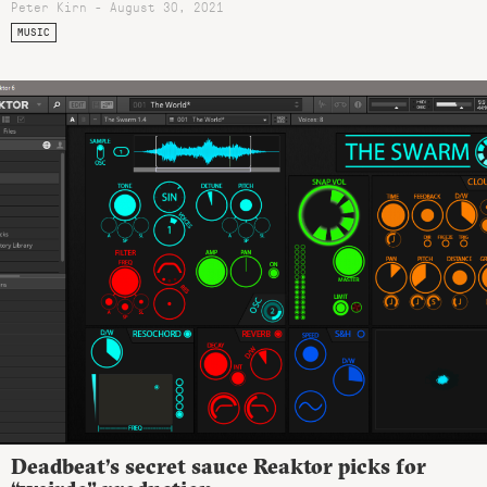
Peter Kirn - August 30, 2021
MUSIC
Deadbeat’s secret sauce Reaktor picks for