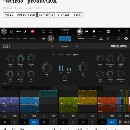
“weirdo” production
Peter Kirn - April 30, 2018
MUSIC
MUSIC TECH
SOFTWARE
STORIES
TECH