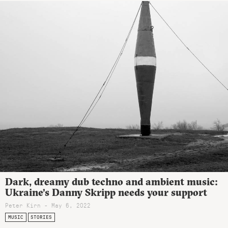
Dark, dreamy dub techno and ambient music:
Ukraine’s Danny Skripp needs your support
Peter Kirn - May 6, 2022
MUSIC
STORIES