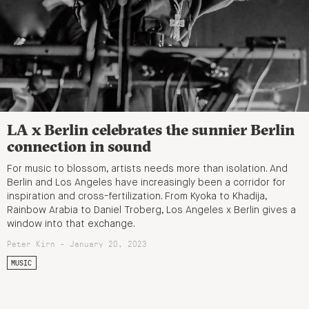
LA x Berlin celebrates the sunnier Berlin
connection in sound
For music to blossom, artists needs more than isolation. And
Berlin and Los Angeles have increasingly been a corridor for
inspiration and cross-fertilization. From Kyoka to Khadija,
Rainbow Arabia to Daniel Troberg, Los Angeles x Berlin gives a
window into that exchange.
Peter Kirn - January 20, 2023
MUSIC