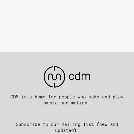
CDM is a home for people who make and play
music and motion.
Subscribe to our mailing list (new and
updated):