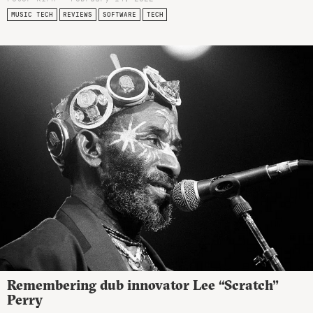
MUSIC TECH
REVIEWS
SOFTWARE
TECH
Remembering dub innovator Lee “Scratch”
Perry