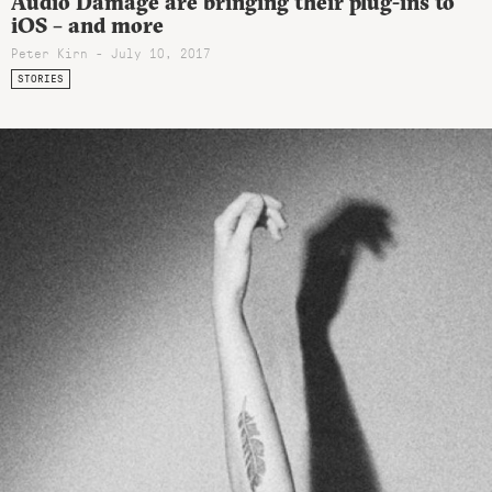
Audio Damage are bringing their plug-ins to
iOS – and more
Peter Kirn - July 10, 2017
STORIES