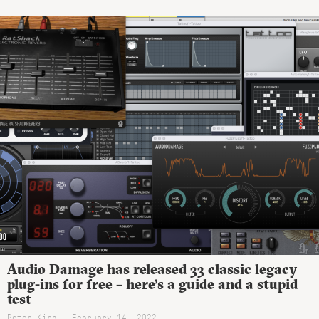
Audio Damage has released 33 classic legacy
plug-ins for free – here’s a guide and a stupid
test
Peter Kirn - February 14, 2022