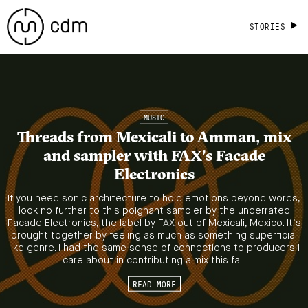
STORIES
MUSIC
Threads from Mexicali to Amman, mix
and sampler with FAX’s Facade
Electronics
If you need sonic architecture to hold emotions beyond words,
look no further to this poignant sampler by the underrated
Facade Electronics, the label by FAX out of Mexicali, Mexico. It’s
brought together by feeling as much as something superficial
like genre. I had the same sense of connections to producers I
care about in contributing a mix this fall.
READ MORE