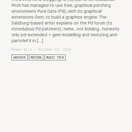
Pirch has managed to use free, graphical patching
environment Pure Data (Pd), with its graphical
extensions Gem, to build a graphics engine. The
Salzburg-based artist explains on the Pd forum (to
incredulous Pd patchers): hehe…not kidding…honestly
only pd-extended + gem modelling and texturing and
particleFX in […]
Peter Kirn - October 11, 2010
ARCHIVE
MOTION
MUSIC TECH