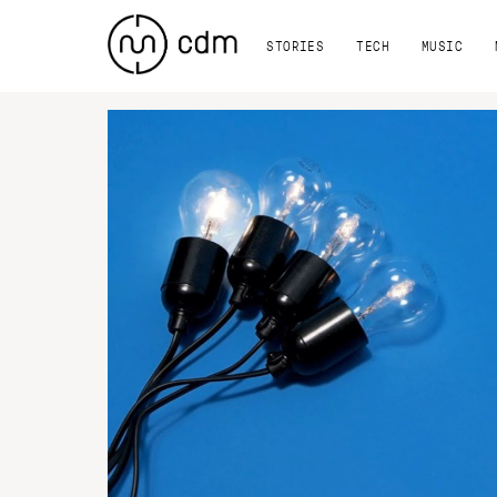
STORIES
TECH
MUSIC