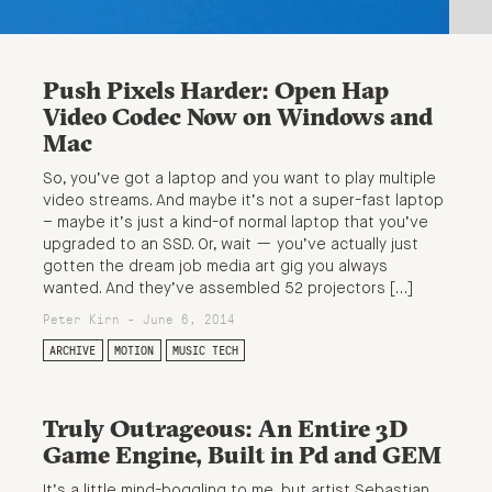
Push Pixels Harder: Open Hap
Video Codec Now on Windows and
Mac
So, you’ve got a laptop and you want to play multiple
video streams. And maybe it’s not a super-fast laptop
– maybe it’s just a kind-of normal laptop that you’ve
upgraded to an SSD. Or, wait — you’ve actually just
gotten the dream job media art gig you always
wanted. And they’ve assembled 52 projectors […]
Peter Kirn - June 6, 2014
ARCHIVE
MOTION
MUSIC TECH
Truly Outrageous: An Entire 3D
Game Engine, Built in Pd and GEM
It’s a little mind-boggling to me, but artist Sebastian