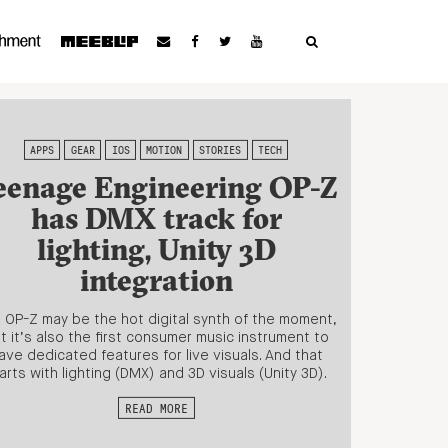
APPS
GEAR
IOS
MOTION
STORIES
TECH
eenage Engineering OP-Z
has DMX track for
lighting, Unity 3D
integration
 OP-Z may be the hot digital synth of the moment,
t it’s also the first consumer music instrument to
ave dedicated features for live visuals. And that
arts with lighting (DMX) and 3D visuals (Unity 3D).
READ MORE