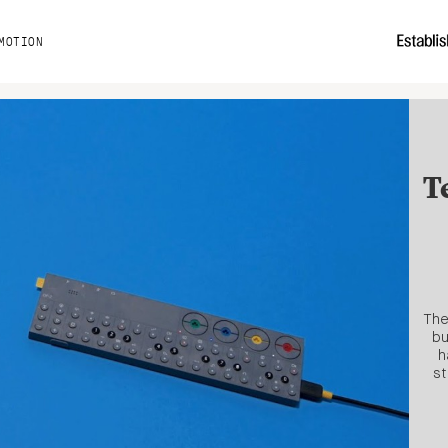
MOTION
T
The
bu
h
st