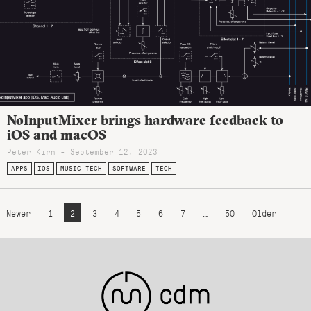
NoInputMixer brings hardware feedback to
iOS and macOS
Peter Kirn - September 12, 2023
APPS
IOS
MUSIC TECH
SOFTWARE
TECH
Newer
1
2
3
4
5
6
7
…
50
Older