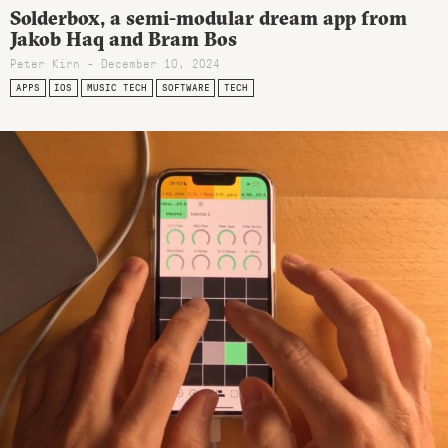
Solderbox, a semi-modular dream app from
Jakob Haq and Bram Bos
Peter Kirn - December 10, 2024
APPS
IOS
MUSIC TECH
SOFTWARE
TECH