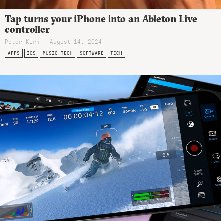
Tap turns your iPhone into an Ableton Live
controller
Peter Kirn - August 14, 2024
APPS
IOS
MUSIC TECH
SOFTWARE
TECH