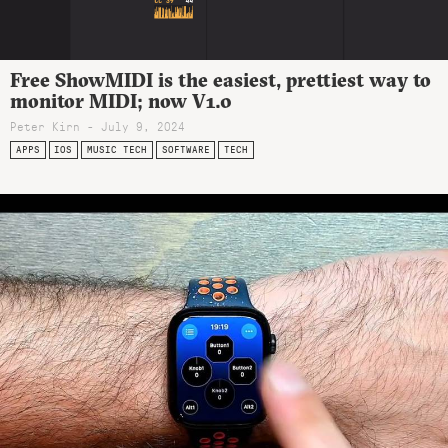
Free ShowMIDI is the easiest, prettiest way to
monitor MIDI; now V1.0
Peter Kirn - July 9, 2024
APPS
IOS
MUSIC TECH
SOFTWARE
TECH