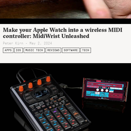
Make your Apple Watch into a wireless MIDI
controller: MidiWrist Unleashed
Peter Kirn - May 2, 2024
APPS
IOS
MUSIC TECH
REVIEWS
SOFTWARE
TECH