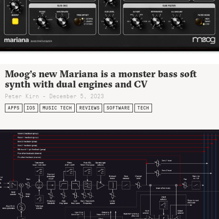
Moog’s new Mariana is a monster bass soft
synth with dual engines and CV
Peter Kirn - December 5, 2023
APPS
IOS
MUSIC TECH
REVIEWS
SOFTWARE
TECH