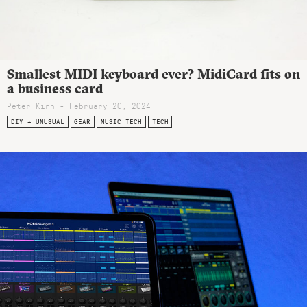
Smallest MIDI keyboard ever? MidiCard fits on
a business card
Peter Kirn - February 20, 2024
DIY + UNUSUAL
GEAR
MUSIC TECH
TECH