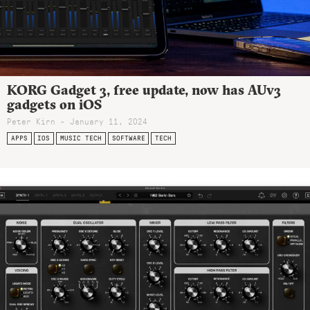
KORG Gadget 3, free update, now has AUv3
gadgets on iOS
Peter Kirn - January 11, 2024
APPS
IOS
MUSIC TECH
SOFTWARE
TECH