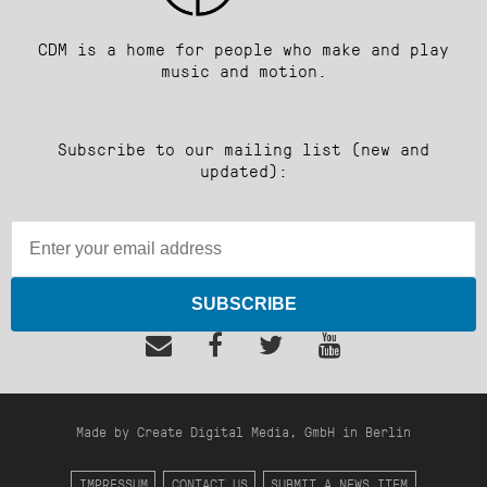
CDM is a home for people who make and play
music and motion.
Subscribe to our mailing list (new and
updated):
SUBSCRIBE
Made by Create Digital Media, GmbH in Berlin
IMPRESSUM
CONTACT US
SUBMIT A NEWS ITEM