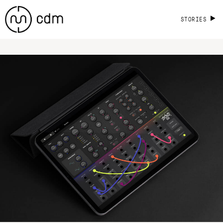
STORIES