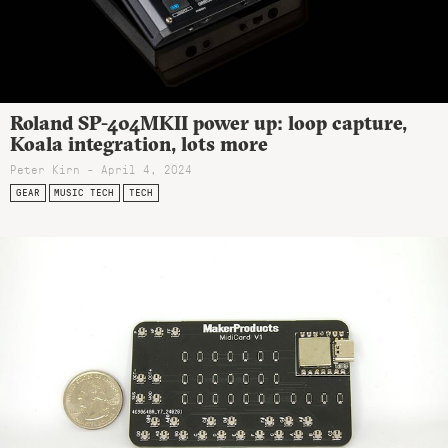
Roland SP-404MKII power up: loop capture,
Koala integration, lots more
Peter Kirn - April 4, 2024
GEAR
MUSIC TECH
TECH