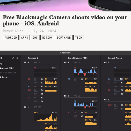
Free Blackmagic Camera shoots video on your
phone – iOS, Android
Peter Kirn - July 24, 2024
ANDROID
APPS
IOS
MOTION
SOFTWARE
TECH