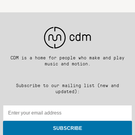
CDM is a home for people who make and play
music and motion.
Subscribe to our mailing list (new and
updated):
SUBSCRIBE