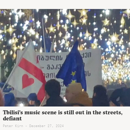
Tbilisi’s music scene is still out in the streets,
defiant
Peter Kirn - December 27, 2024