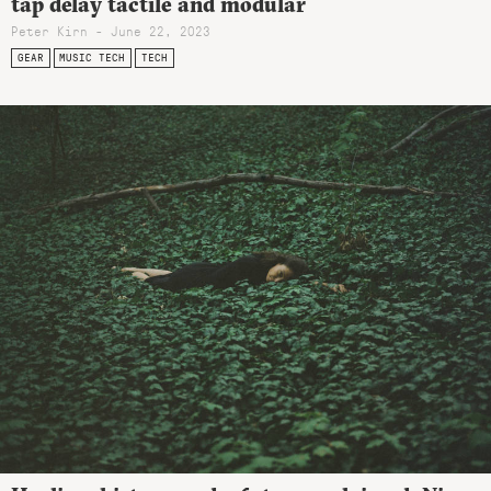
tap delay tactile and modular
Peter Kirn - June 22, 2023
GEAR
MUSIC TECH
TECH