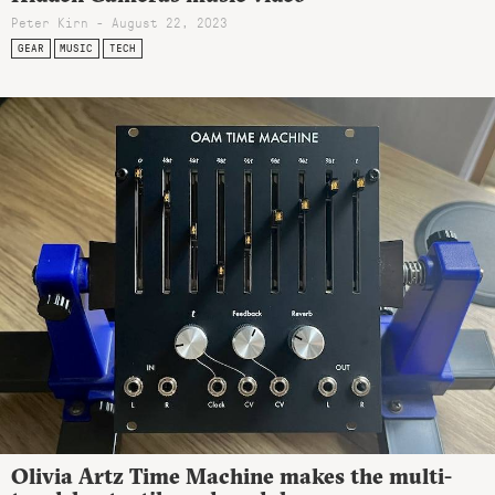
Peter Kirn - August 22, 2023
GEAR
MUSIC
TECH
Olivia Artz Time Machine makes the multi-