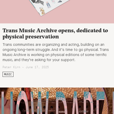
Trans Music Archive opens, dedicated to
physical preservation
Trans communities are organizing and acting, building on an
ongoing long-term struggle. And it’s time to go physical. Trans
Music Archive is working on physical editions of some terrific
music, and they’re asking for your support.
Peter Kirn - June 17, 2025
MUSIC