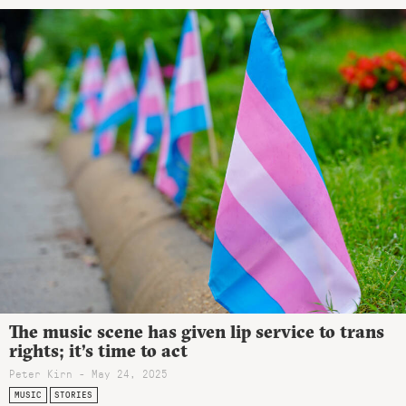
The music scene has given lip service to trans
rights; it’s time to act
Peter Kirn - May 24, 2025
MUSIC
STORIES