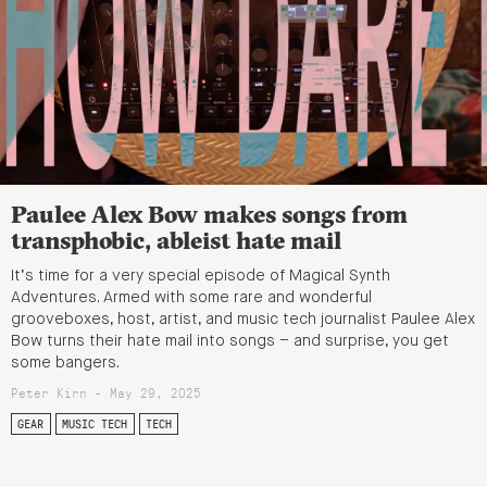
Paulee Alex Bow makes songs from
transphobic, ableist hate mail
It’s time for a very special episode of Magical Synth
Adventures. Armed with some rare and wonderful
grooveboxes, host, artist, and music tech journalist Paulee Alex
Bow turns their hate mail into songs – and surprise, you get
some bangers.
Peter Kirn - May 29, 2025
GEAR
MUSIC TECH
TECH