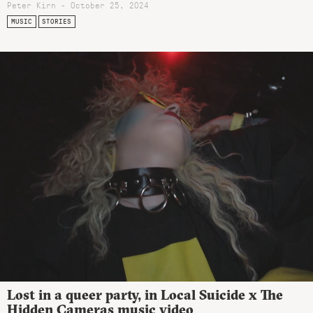
Peter Kirn - October 25, 2024
MUSIC
STORIES
Lost in a queer party, in Local Suicide x The
Hidden Cameras music video