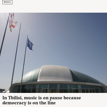
MUSIC
In Tbilisi, music is on pause because
democracy is on the line