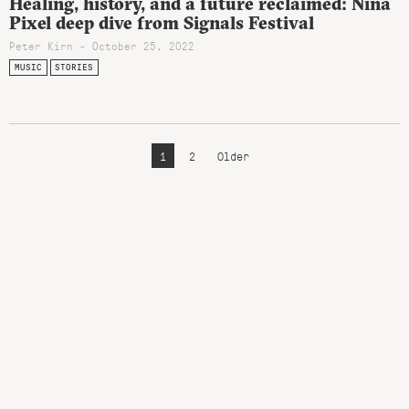
Healing, history, and a future reclaimed: Nina
Pixel deep dive from Signals Festival
Peter Kirn - October 25, 2022
MUSIC
STORIES
1
2
Older