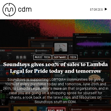
STORIES
MUSIC TECH
SOFTWARE
TECH
Soundtoys gives 100% of sales to Lambda
Legal for Pride today and tomorrow
Soundtoys is supporting LGBTQIA+ communities by giving
100% of every purchase today and tomorrow, June 25th and
26th, to Lambda Legal. Here’s more on that organization, and in
case you are going on a shopping spree for yourself for
charity, a look back at the latest tips and resources on
Soundtoys stuff on CDM.
READ MORE