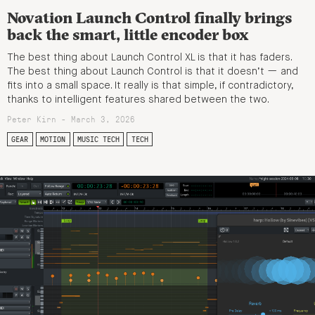
Novation Launch Control finally brings
back the smart, little encoder box
The best thing about Launch Control XL is that it has faders.
The best thing about Launch Control is that it doesn’t — and
fits into a small space. It really is that simple, if contradictory,
thanks to intelligent features shared between the two.
Peter Kirn - March 3, 2026
GEAR
MOTION
MUSIC TECH
TECH