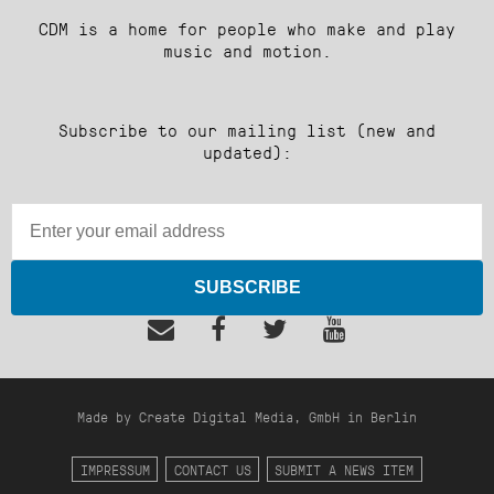
CDM is a home for people who make and play
music and motion.
Subscribe to our mailing list (new and
updated):
SUBSCRIBE
Made by Create Digital Media, GmbH in Berlin
IMPRESSUM
CONTACT US
SUBMIT A NEWS ITEM