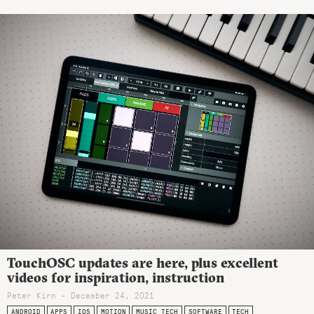
TouchOSC updates are here, plus excellent
videos for inspiration, instruction
Peter Kirn - December 24, 2021
ANDROID
APPS
IOS
MOTION
MUSIC TECH
SOFTWARE
TECH