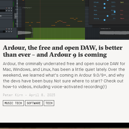
Ardour, the free and open DAW, is better
than ever – and Ardour 9 is coming
Ardour, the criminally underrated free and open source DAW for
Mac, Windows, and Linux, has been a little quiet lately. Over the
weekend, we learned what’s coming in Ardour 9.0/9+, and why
the devs have been busy. Not sure where to start? Check out
how-to videos, including voice-activated recording(!)
Peter Kirn - April 8, 2025
MUSIC TECH
SOFTWARE
TECH