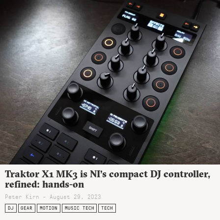
Traktor X1 MK3 is NI’s compact DJ controller,
refined: hands-on
Peter Kirn - August 29, 2023
DJ
GEAR
MOTION
MUSIC TECH
TECH