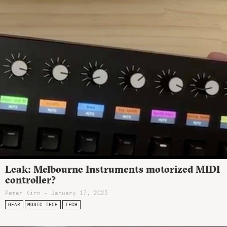
Leak: Melbourne Instruments motorized MIDI
controller?
Peter Kirn - January 17, 2025
GEAR
MUSIC TECH
TECH