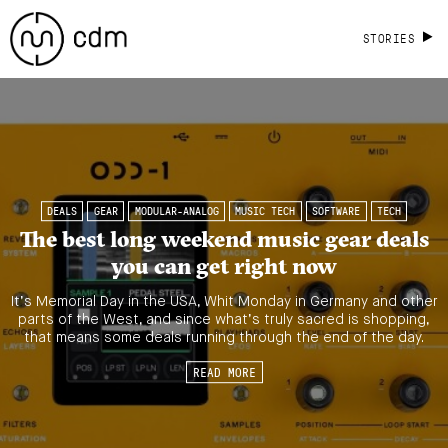
STORIES
DEALS
GEAR
MODULAR-ANALOG
MUSIC TECH
SOFTWARE
TECH
The best long weekend music gear deals
you can get right now
It’s Memorial Day in the USA, Whit Monday in Germany and other
parts of the West, and since what’s truly sacred is shopping,
that means some deals running through the end of the day.
READ MORE