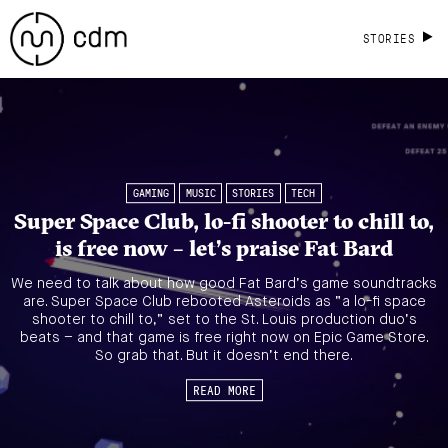
STORIES
GAMING
MUSIC
STORIES
TECH
Super Space Club, lo-fi shooter to chill to,
is free now – let’s praise Fat Bard
We need to talk about how good Fat Bard’s game soundtracks
are. Super Space Club rebooted Asteroids as “a lo-fi space
shooter to chill to,” set to the St. Louis production duo’s
beats – and that game is free right now on Epic Game Store.
So grab that. But it doesn’t end there.
READ MORE