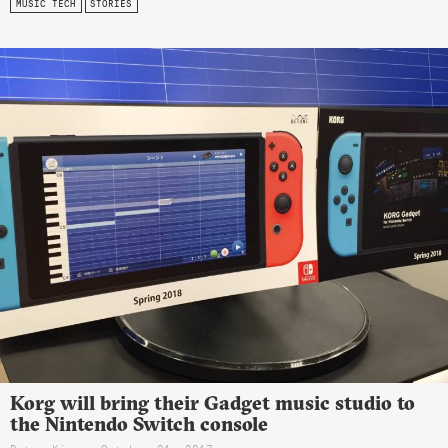
MUSIC TECH
STORIES
Korg will bring their Gadget music studio to
the Nintendo Switch console