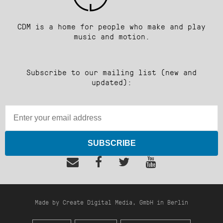
CDM is a home for people who make and play
music and motion.
Subscribe to our mailing list (new and
updated):
SUBSCRIBE
Made by Create Digital Media, GmbH in Berlin