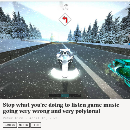
Stop what you’re doing to listen game music
going very wrong and very polytonal
Peter Kirn - April 16, 2021
GAMING
MUSIC
TECH