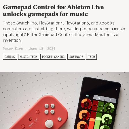
Gamepad Control for Ableton Live
unlocks gamepads for music
Those Switch Pro, PlayStation4, PlayStation5, and Xbox Xs
controllers are just sitting there, waiting to be used as a music
input, right? Enter Gamepad Control, the latest Max for Live
invention.
Peter Kirn - June 18, 2024
GAMING
MUSIC TECH
POCKET GAMING
SOFTWARE
TECH