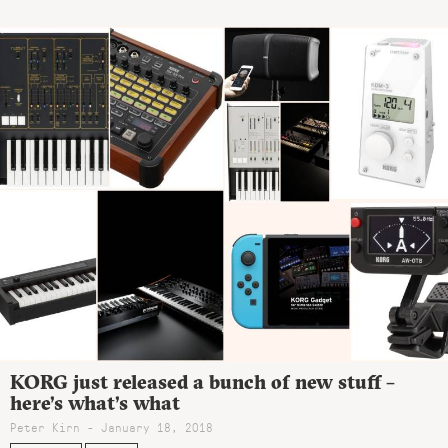
KORG just released a bunch of new stuff –
here’s what’s what
Peter Kirn - January 18, 2018