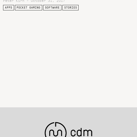
Peter Kirn - October 31, 2017
APPS
POCKET GAMING
SOFTWARE
STORIES