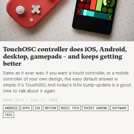
TouchOSC controller does iOS, Android,
desktop, gamepads – and keeps getting
better
Same as it ever was: if you want a touch controller, or a mobile
controller of your own design, the easy default answer is
simple. It’s TouchOSC. And today’s little bump-update is a good
time to talk about it again.
Peter Kirn - July 17, 2023
ANDROID
APPS
IOS
MOTION
MUSIC TECH
POCKET GAMING
SOFTWARE
TECH